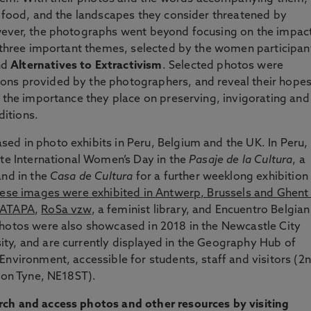
f food, and the landscapes they consider threatened by
wever, the photographs went beyond focusing on the impac
g three important themes, selected by the women participan
nd
Alternatives to Extractivism
. Selected photos were
ons provided by the photographers, and reveal their hope
d the importance they place on preserving, invigorating and
aditions.
ed in photo exhibits in Peru, Belgium and the UK. In Peru,
ate International Women’s Day in the
Pasaje de la Cultura
, a
and in the
Casa de Cultura
for a further weeklong exhibition 
hese images were exhibited in Antwerp, Brussels and Ghent 
ATAPA
,
RoSa vzw
, a feminist library, and Encuentro Belgian
photos were also showcased in 2018 in the Newcastle City
ty, and are currently displayed in the Geography Hub of
Environment, accessible for students, staff and visitors (2
upon Tyne, NE18ST).
rch and access photos and other resources by visiting