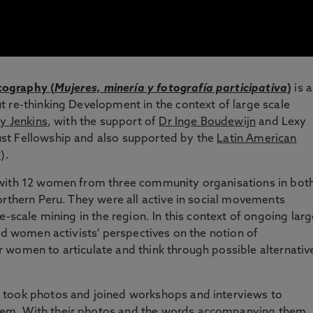
tography (
Mujeres, minería y fotografía participativa
)
is a
 re-thinking Development in the context of large scale
y Jenkins
, with the support of
Dr Inge Boudewijn
and Lexy
st Fellowship and also supported by the
Latin American
)
.
 with 12 women from three community organisations in bot
orthern Peru. They were all active in social movements
e-scale mining in the region. In this context of ongoing larg
ed women activists' perspectives on the notion of
 women to articulate and think through possible alternativ
 took photos and joined workshops and interviews to
em. With their photos and the words accompanying them,