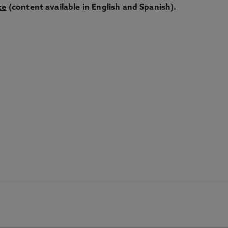
te
(content available in English and Spanish).