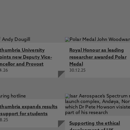
thumbria University
Royal Honour as leading
oints new Deputy Vice-
researcher awarded Polar
ncellor and Provost
Medal
4.26
30.12.25
thumbria expands results
 support for students
8.25
Supporting the ethical