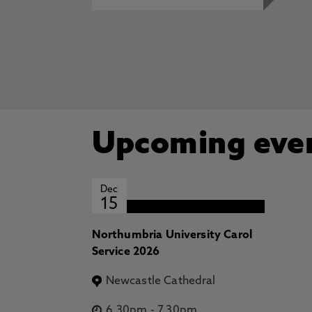
Upcoming eve
Dec
15
Northumbria University Carol
Service 2026
Newcastle Cathedral
6.30pm
-
7.30pm