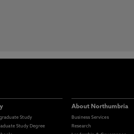
y
About Northumbria
graduate Study
Business Services
raduate Study Degree
Research