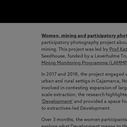
Women, mining and participatory pho
participatory photography project about
mining. This project was led by
Prof Kat
Seedhouse, funded by a Leverhulme Tru
Mining Monitoring Programme (LAMMP
In 2017 and 2018, the project engaged
urban and rural settigs in Cajamarca, N
involved in contesting expansion of larg
scale extraction, the research highlight
‘Development’
and provided a space for
to extractives-led Development.
Over 3 months, the women participants
explore what Development means to th