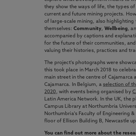
they show the ways of life, the types o
current and future mining projects. Ho
of large-scale mining, also highlightin
themselves:
Community
,
Wellbeing
, a
accompanied by captions and explanati
for the future of their communities, an
valuing their histories, practices and tr
The project's photographs were showcas
this took place in March 2018 to celebr
main street in the centre of Cajamarca 
Cajamarca. In Belgium, a
selection of t
2020
, with events being organised by
C
Latin America Network. In the UK, the 
Campus Library at Northumbria Universi
Northumbria's Faculty of Engineering & 
floor of Ellison Building B, Newcastle 
You can
find out more about the resea