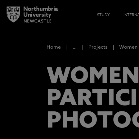
STUDY
INTERN
Home
…
Projects
Women 
WOMEN,
PARTIC
PHOTO