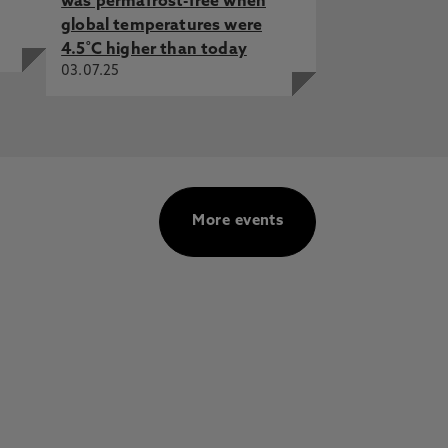
was permafrost-free when
global temperatures were
4.5˚C higher than today
03.07.25
More events