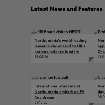
Latest News and Features
Northumbria's world-leading
Nor
research showcased to UK's
app
national science funders
Cha
14.05.26
13.0
International students at
Nor
Northumbria embark on FA
day
08.0
Cup dream
09.10.25