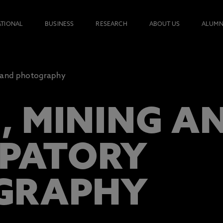
ATIONAL
BUSINESS
RESEARCH
ABOUT US
ALUMN
and photography
 MINING A
IPATORY
GRAPHY