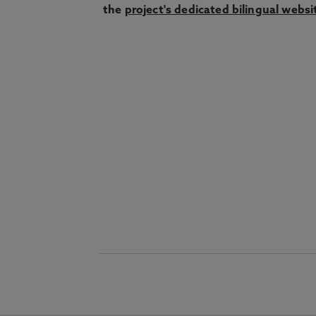
the
project's dedicated bilingual websi