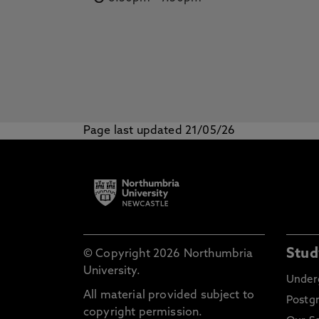
Page last updated 21/05/26
Stud
© Copyright 2026 Northumbria
University.
Under
All material provided subject to
Postg
copyright permission.