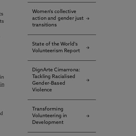
Women's collective
ts
action and gender just
ts
transitions
s
State of the World's
Volunteerism Report
DignArte Cimarrona:
Tackling Racialised
in
Gender-Based
in
Violence
Transforming
nd
Volunteering in
Development