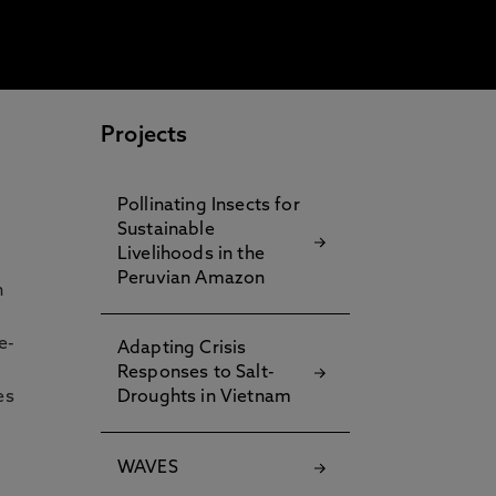
Projects
Pollinating Insects for
Sustainable
Livelihoods in the
Peruvian Amazon
h
e-
Adapting Crisis
Responses to Salt-
es
Droughts in Vietnam
WAVES