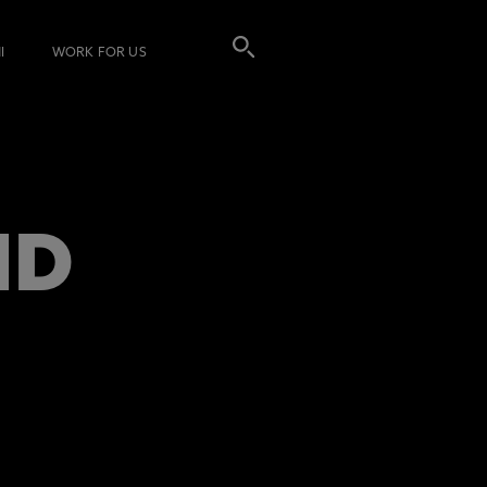
I
WORK FOR US
ND