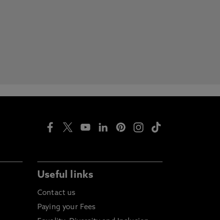
Useful links
Contact us
Paying your Fees