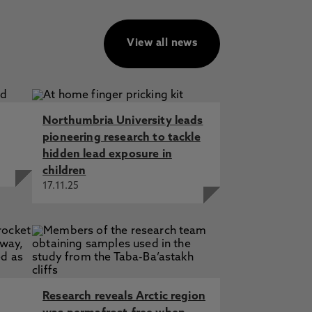
View all news
Northumbria University leads
pioneering research to tackle
hidden lead exposure in
children
17.11.25
Research reveals Arctic region