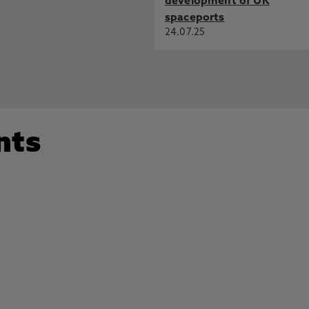
development of UK
spaceports
24.07.25
nts