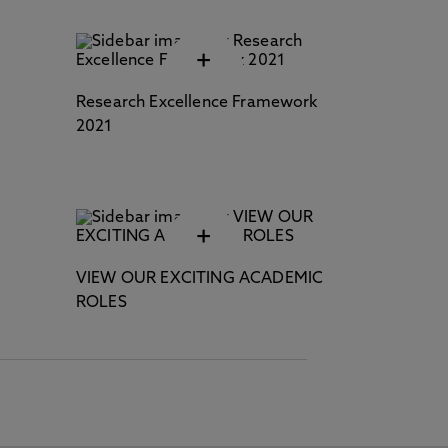
+
Research Excellence Framework
2021
+
VIEW OUR EXCITING ACADEMIC
ROLES