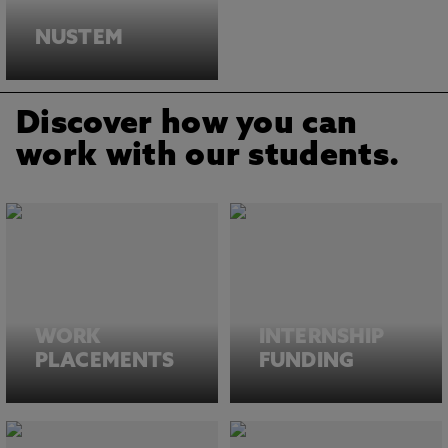
NUSTEM
Discover how you can
work with our students.
WORK
INTERNSHIP
PLACEMENTS
FUNDING