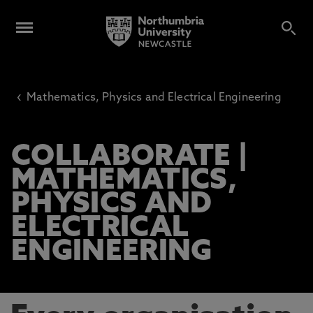
‹
Mathematics, Physics and Electrical Engineering
COLLABORATE |
MATHEMATICS,
PHYSICS AND
ELECTRICAL
ENGINEERING