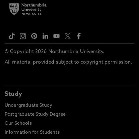
© Copyright 2026 Northumbria University.
All material provided subject to copyright permission.
Study
Undergraduate Study
Postgraduate Study Degree
Our Schools
Information for Students