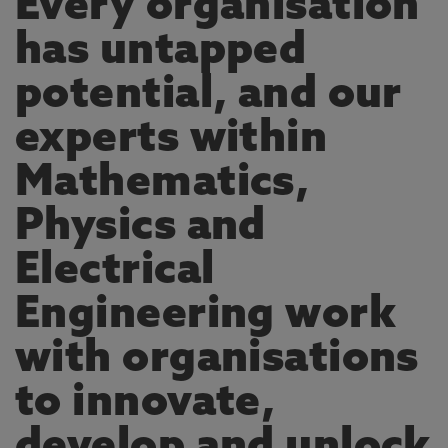
Every organisation
has untapped
potential, and our
experts within
Mathematics,
Physics and
Electrical
Engineering work
with organisations
to innovate,