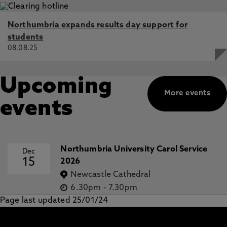
Northumbria expands results day support for
students
08.08.25
Upcoming
More events
events
Northumbria University Carol Service
Dec
15
2026
Newcastle Cathedral
6.30pm
-
7.30pm
Page last updated 25/01/24