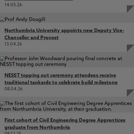
14.05.26
Northumbria University appoints new Deputy Vice-
Chancellor and Provost
13.04.26
NESST topping out ceremony attendees receive
traditional tankards to celebrate build milestone
08.04.26
First cohort of Civil Engineering Degree Apprentices
graduate from Northumbria