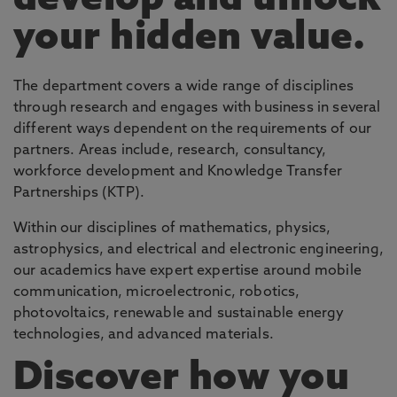
develop and unlock
your hidden value.
The department covers a wide range of disciplines
through research and engages with business in several
different ways dependent on the requirements of our
partners. Areas include, research, consultancy,
workforce development and Knowledge Transfer
Partnerships (KTP).
Within our disciplines of mathematics, physics,
astrophysics, and electrical and electronic engineering,
our academics have expert expertise around mobile
communication, microelectronic, robotics,
photovoltaics, renewable and sustainable energy
technologies, and advanced materials.
Discover how you