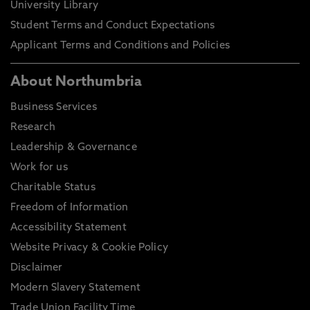
University Library
Student Terms and Conduct Expectations
Applicant Terms and Conditions and Policies
About Northumbria
Business Services
Research
Leadership & Governance
Work for us
Charitable Status
Freedom of Information
Accessibility Statement
Website Privacy & Cookie Policy
Disclaimer
Modern Slavery Statement
Trade Union Facility Time