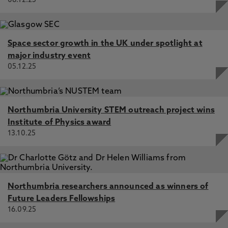
08.12.25
Space sector growth in the UK under spotlight at
major industry event
05.12.25
Northumbria University STEM outreach project wins
Institute of Physics award
13.10.25
Northumbria researchers announced as winners of
Future Leaders Fellowships
16.09.25