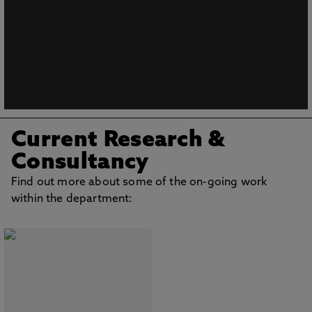
Current Research &
Consultancy
Find out more about some of the on-going work
within the department: