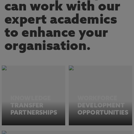
can work with our
expert academics
to enhance your
organisation.
KNOWLEDGE
WORKFORCE
TRANSFER
DEVELOPMENT
PARTNERSHIPS
OPPORTUNITIES