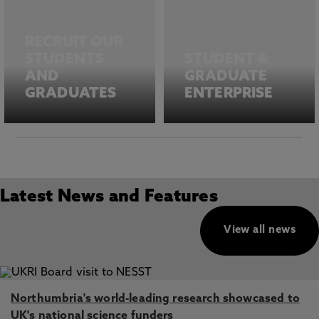
RECRUIT OUR
STUDENTS
STUDENT &
AND
GRADUATE
GRADUATES
ENTERPRISE
Latest News and Features
View all news
Northumbria's world-leading research showcased to
UK's national science funders