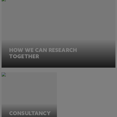
HOW WE CAN RESEARCH
TOGETHER
CONSULTANCY