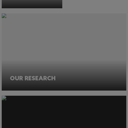
OUR RESEARCH