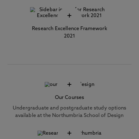
+
Research Excellence Framework
2021
+
Our Courses
Undergraduate and postgraduate study options
available at the Northumbria School of Design
+