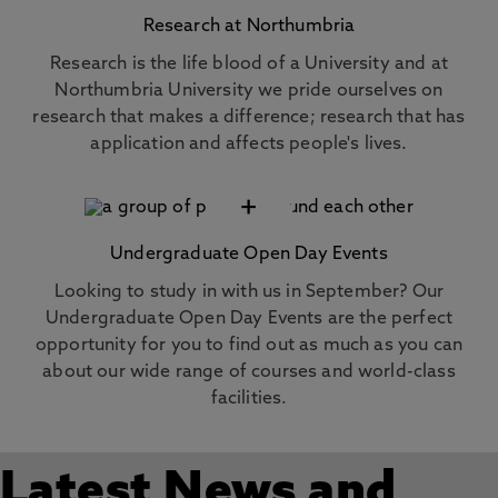
Research at Northumbria
Research is the life blood of a University and at
Northumbria University we pride ourselves on
research that makes a difference; research that has
application and affects people's lives.
+
Undergraduate Open Day Events
Looking to study in with us in September? Our
Undergraduate Open Day Events are the perfect
opportunity for you to find out as much as you can
about our wide range of courses and world-class
facilities.
Latest News and