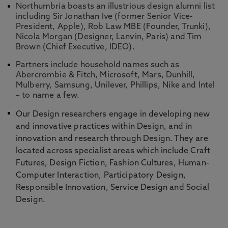
Northumbria boasts an illustrious design alumni list
including Sir Jonathan Ive (former Senior Vice-
President, Apple), Rob Law MBE (Founder, Trunki),
Nicola Morgan (Designer, Lanvin, Paris) and Tim
Brown (Chief Executive, IDEO).
Partners include household names such as
Abercrombie & Fitch, Microsoft, Mars, Dunhill,
Mulberry, Samsung, Unilever, Phillips, Nike and Intel
– to name a few.
Our Design researchers engage in developing new
and innovative practices within Design, and in
innovation and research through Design. They are
located across specialist areas which include Craft
Futures, Design Fiction, Fashion Cultures, Human-
Computer Interaction, Participatory Design,
Responsible Innovation, Service Design and Social
Design.