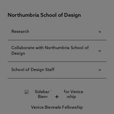
Northumbria School of Design
Research
Collaborate with Northumbria School of
Design
School of Design Staff
+
Venice Biennale Fellowship