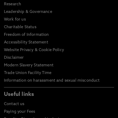
Research
Leadership & Governance
Work for us
Charitable Status
Freedom of Information
Accessibility Statement
Website Privacy & Cookie Policy
Disclaimer
Modern Slavery Statement
Trade Union Facility Time
Information on harassment and sexual misconduct
Useful links
Contact us
Paying your Fees