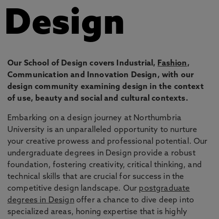
Design
Our School of Design covers Industrial,
Fashion
,
Communication and Innovation Design, with our
design community examining design in the context
of use, beauty and social and cultural contexts.
Embarking on a design journey at Northumbria
University is an unparalleled opportunity to nurture
your creative prowess and professional potential. Our
undergraduate degrees in Design provide a robust
foundation, fostering creativity, critical thinking, and
technical skills that are crucial for success in the
competitive design landscape. Our
postgraduate
degrees in Design
offer a chance to dive deep into
specialized areas, honing expertise that is highly