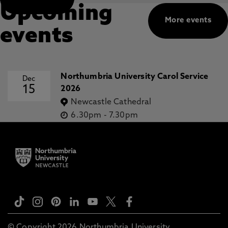
Upcoming
More events
events
Northumbria University Carol Service
Dec
15
2026
Newcastle Cathedral
6.30pm
-
7.30pm
© Copyright 2026 Northumbria University.