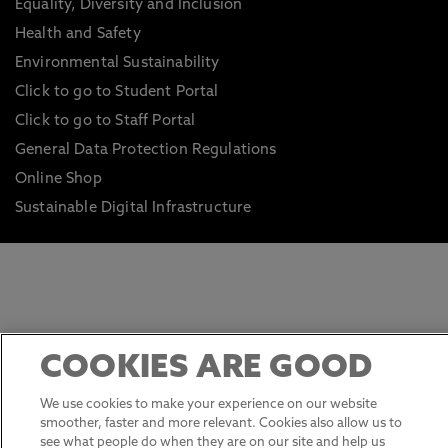
Equality, Diversity and Inclusion
Health and Safety
Environmental Sustainability
Click to go to Student Portal
Click to go to Staff Portal
General Data Protection Regulations
Online Shop
Sustainable Digital Infrastructure
COOKIES ARE GOOD
We use cookies to make your experience on our website
smoother, faster and more relevant. Cookies also allow us to
see what people do when they are on our site and help us