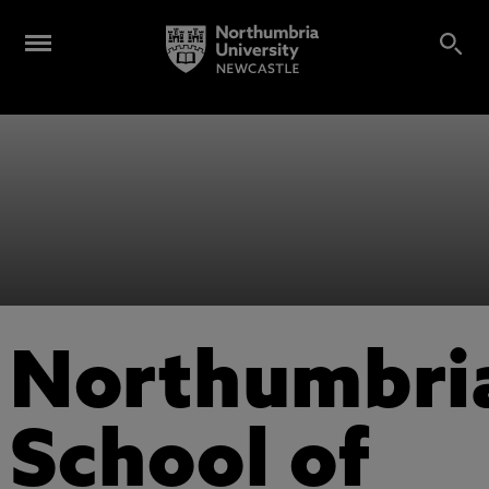
Northumbri
School of