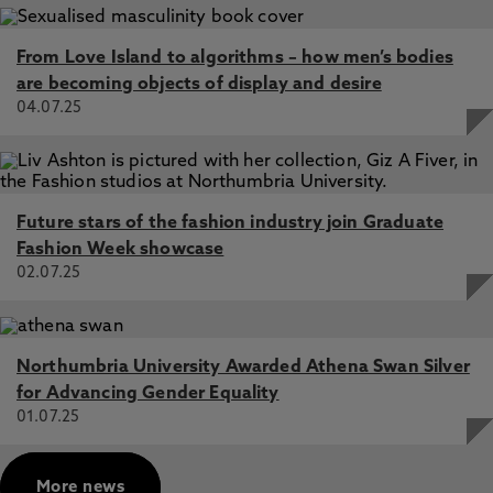
From Love Island to algorithms – how men’s bodies
are becoming objects of display and desire
04.07.25
Future stars of the fashion industry join Graduate
Fashion Week showcase
02.07.25
Northumbria University Awarded Athena Swan Silver
for Advancing Gender Equality
01.07.25
More news