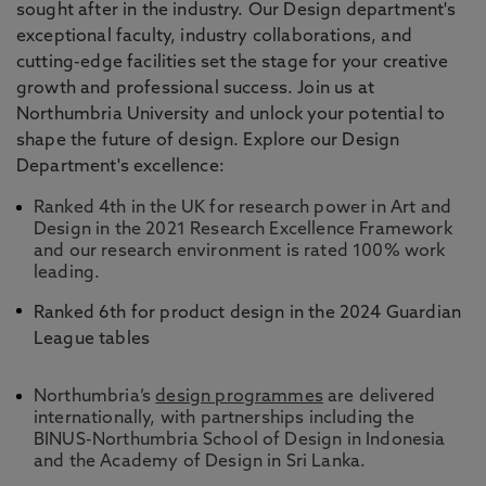
sought after in the industry. Our Design department's
exceptional faculty, industry collaborations, and
cutting-edge facilities set the stage for your creative
growth and professional success. Join us at
Northumbria University and unlock your potential to
shape the future of design. Explore our Design
Department's excellence:
Ranked 4th in the UK for research power in Art and
Design in the 2021 Research Excellence Framework
and our research environment is rated 100% work
leading.
Ranked 6th for product design in the 2024 Guardian
League tables
Northumbria’s
design programmes
are delivered
internationally, with partnerships including the
BINUS-Northumbria School of Design in Indonesia
and the Academy of Design in Sri Lanka.