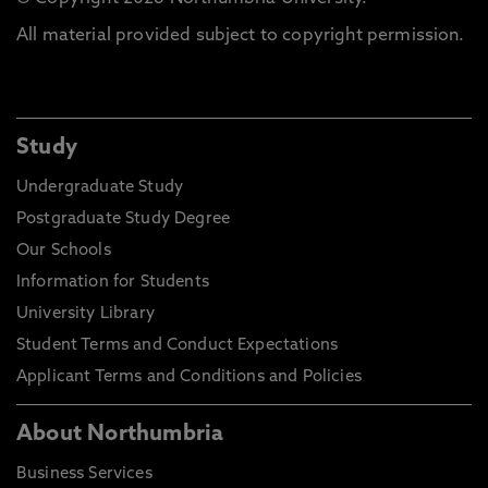
All material provided subject to copyright permission.
Study
Undergraduate Study
Postgraduate Study Degree
Our Schools
Information for Students
University Library
Student Terms and Conduct Expectations
Applicant Terms and Conditions and Policies
About Northumbria
Business Services