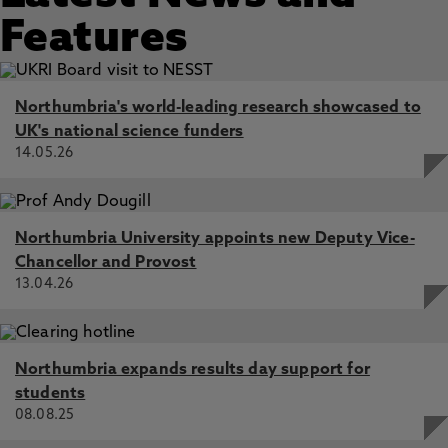
Features
Northumbria's world-leading research showcased to
UK's national science funders
14.05.26
Northumbria University appoints new Deputy Vice-
Chancellor and Provost
13.04.26
Northumbria expands results day support for
students
08.08.25