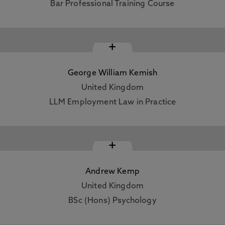
Bar Professional Training Course
+
George William Kemish
United Kingdom
LLM Employment Law in Practice
+
Andrew Kemp
United Kingdom
BSc (Hons) Psychology