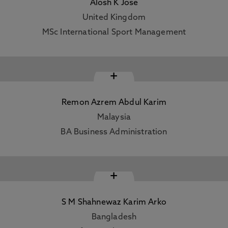
Alosh K Jose
United Kingdom
MSc International Sport Management
+
Remon Azrem Abdul Karim
Malaysia
BA Business Administration
+
S M Shahnewaz Karim Arko
Bangladesh