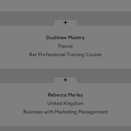
+
Dushinee Maistry
France
Bar Professional Training Course
+
Rebecca Marley
United Kingdom
Business with Marketing Management