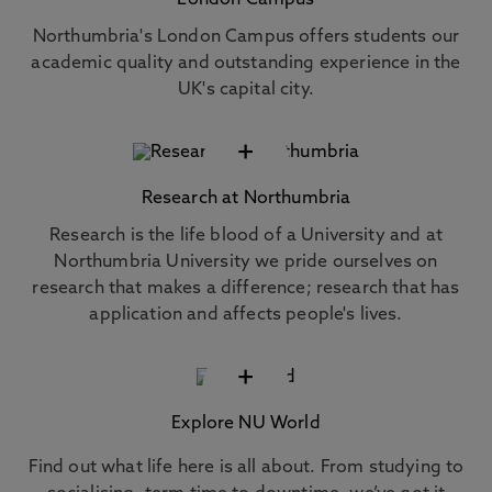
London Campus
Northumbria's London Campus offers students our
academic quality and outstanding experience in the
UK's capital city.
+
Research at Northumbria
Research is the life blood of a University and at
Northumbria University we pride ourselves on
research that makes a difference; research that has
application and affects people's lives.
+
Explore NU World
Find out what life here is all about. From studying to