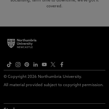
socialising, term time to downtime, we’ve got it
covered.
© Copyright 2026 Northumbria University.
All material provided subject to copyright permission.