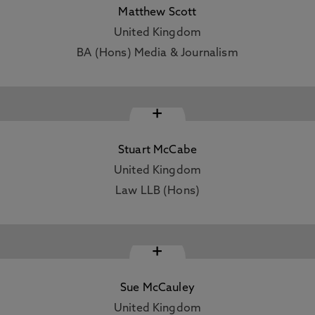
Matthew Scott
United Kingdom
BA (Hons) Media & Journalism
+
Stuart McCabe
United Kingdom
Law LLB (Hons)
+
Sue McCauley
United Kingdom