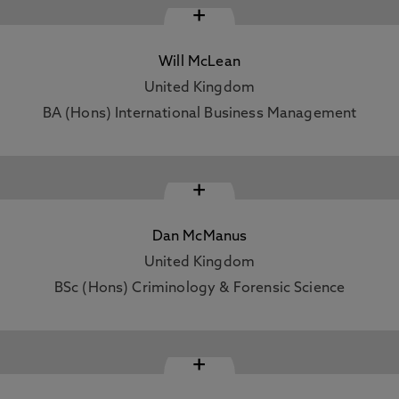
+
Will McLean
United Kingdom
BA (Hons) International Business Management
+
Dan McManus
United Kingdom
BSc (Hons) Criminology & Forensic Science
+