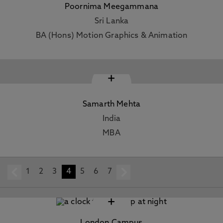
Poornima Meegammana
Sri Lanka
BA (Hons) Motion Graphics & Animation
+
Samarth Mehta
India
MBA
1
prev
2
3
4
5
6
7
next
+