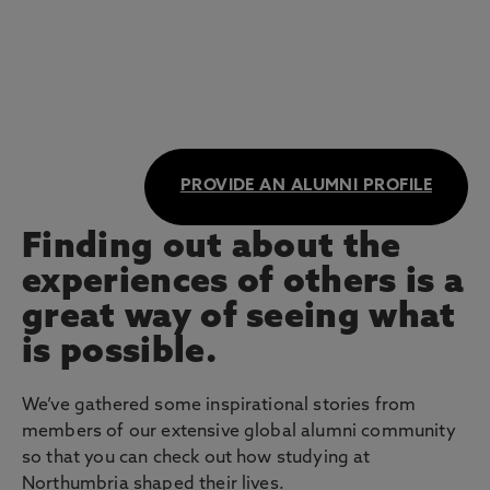
PROVIDE AN ALUMNI PROFILE
Finding out about the
experiences of others is a
great way of seeing what
is possible.
We’ve gathered some inspirational stories from
members of our extensive global alumni community
so that you can check out how studying at
Northumbria shaped their lives.