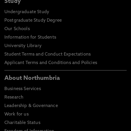
Study
Undergraduate Study
Postgraduate Study Degree
Our Schools
Information for Students
University Library
Student Terms and Conduct Expectations
Applicant Terms and Conditions and Policies
About Northumbria
Business Services
Research
Leadership & Governance
Work for us
Charitable Status