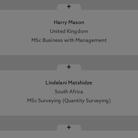
+
Harry Mason
United Kingdom
MSc Business with Management
+
Lindelani Matshidze
South Africa
MSc Surveying (Quantity Surveying)
+