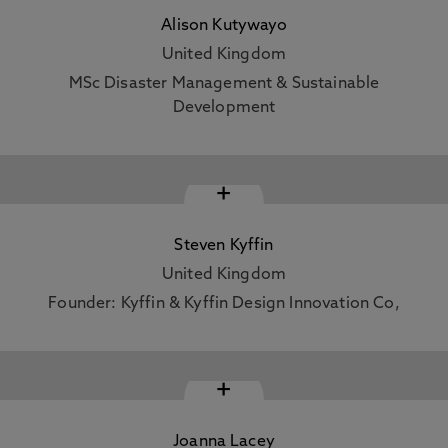
Alison Kutywayo
United Kingdom
MSc Disaster Management & Sustainable
Development
+
Steven Kyffin
United Kingdom
Founder: Kyffin & Kyffin Design Innovation Co,
+
Joanna Lacey