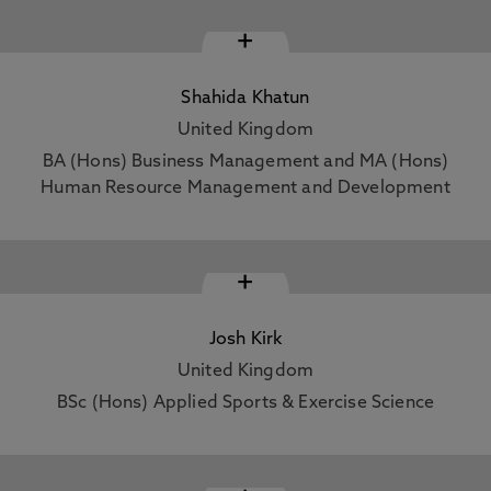
+
Shahida Khatun
United Kingdom
BA (Hons) Business Management and MA (Hons)
Human Resource Management and Development
+
Josh Kirk
United Kingdom
BSc (Hons) Applied Sports & Exercise Science