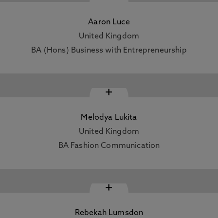
Aaron Luce
United Kingdom
BA (Hons) Business with Entrepreneurship
+
Melodya Lukita
United Kingdom
BA Fashion Communication
+
Rebekah Lumsdon