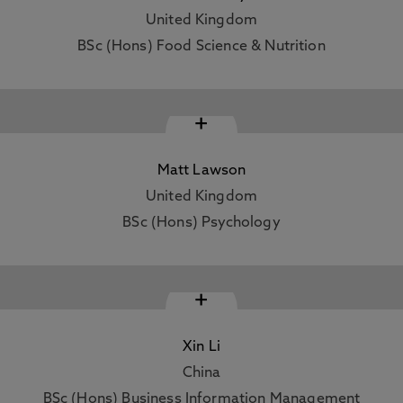
United Kingdom
BSc (Hons) Food Science & Nutrition
+
Matt Lawson
United Kingdom
BSc (Hons) Psychology
+
Xin Li
China
BSc (Hons) Business Information Management