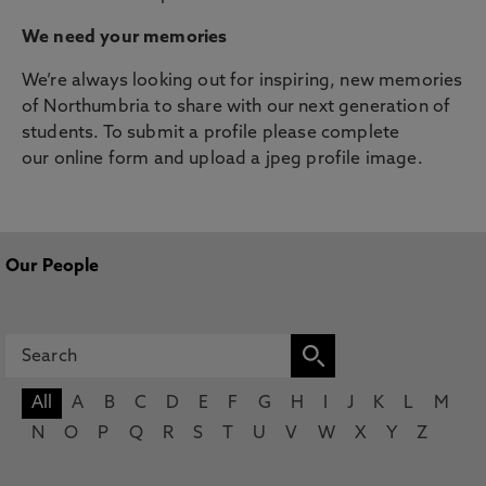
We need your memories
We’re always looking out for inspiring, new memories
of Northumbria to share with our next generation of
students. To submit a profile please complete
our online form and upload a jpeg profile image.
Our People
All
A
B
C
D
E
F
G
H
I
J
K
L
M
N
O
P
Q
R
S
T
U
V
W
X
Y
Z