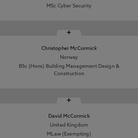
MSc Cyber Security
+
Christopher McCormick
Norway
BSc (Hons) Building Management Design &
Construction
+
David McCormick
United Kingdom
MLaw (Exempting)