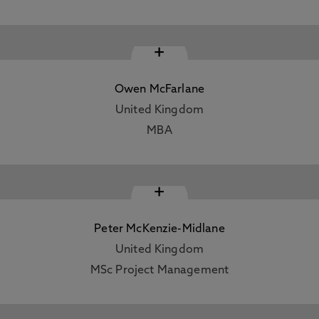
+
Owen McFarlane
United Kingdom
MBA
+
Peter McKenzie-Midlane
United Kingdom
MSc Project Management