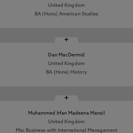
United Kingdom
BA (Hons) American Studies
+
Dan MacDermid
United Kingdom
BA (Hons) History
+
Muhammed Irfan Madeena Manzil
United Kingdom
Msc Business with International Management