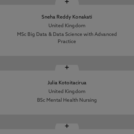
+
Sneha Reddy Konakati
United Kingdom
MSc Big Data & Data Science with Advanced
Practice
+
Julia Kotoitacirua
United Kingdom
BSc Mental Health Nursing
+