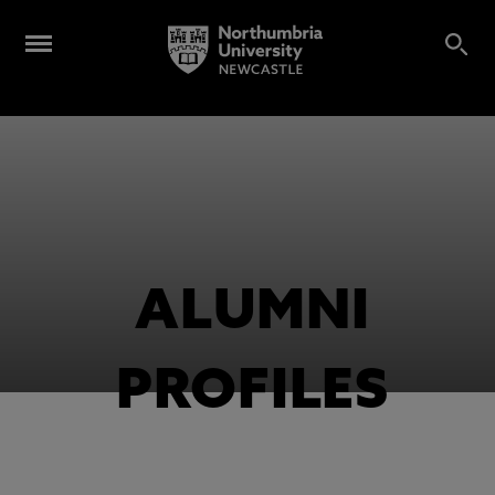
ALUMNI
PROFILES