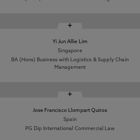
+
Yi Jun Allie Lim
Singapore
BA (Hons) Business with Logistics & Supply Chain
Management
+
Jose Francisco Llompart Quiros
Spain
PG Dip International Commercial Law