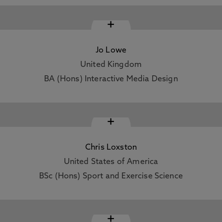
+
Jo Lowe
United Kingdom
BA (Hons) Interactive Media Design
+
Chris Loxston
United States of America
BSc (Hons) Sport and Exercise Science
+