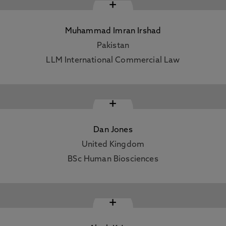
+
Muhammad Imran Irshad
Pakistan
LLM International Commercial Law
+
Dan Jones
United Kingdom
BSc Human Biosciences
+