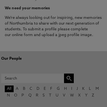
We need your memories
We’re always looking out for inspiring, new memories
of Northumbria to share with our next generation of
students. To submit a profile please complete
our online form and upload a jpeg profile image.
Our People
All
A
B
C
D
E
F
G
H
I
J
K
L
M
N
O
P
Q
R
S
T
U
V
W
X
Y
Z