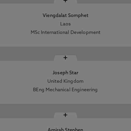
+
Viengdalat Somphet
Laos
MSc International Development
+
Joseph Star
United Kingdom
BEng Mechanical Engineering
+
Amirah Stephen