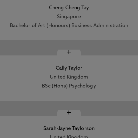
Cheng Cheng Tay
Singapore
Bachelor of Art (Honours) Business Administration
+
Cally Taylor
United Kingdom
BSc (Hons) Psychology
+
Sarah-Jayne Taylorson
United Kingdom