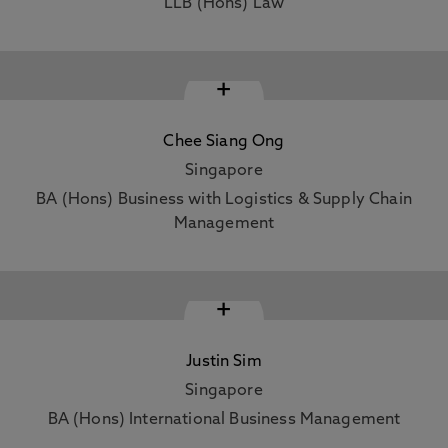
LLB (Hons) Law
+
Chee Siang Ong
Singapore
BA (Hons) Business with Logistics & Supply Chain
Management
+
Justin Sim
Singapore
BA (Hons) International Business Management