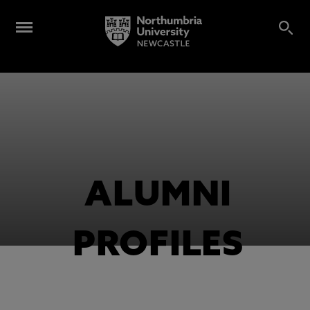
ALUMNI
PROFILES