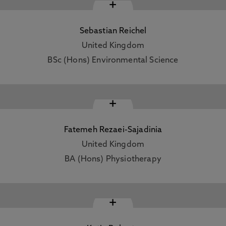
+
Sebastian Reichel
United Kingdom
BSc (Hons) Environmental Science
+
Fatemeh Rezaei-Sajadinia
United Kingdom
BA (Hons) Physiotherapy
+