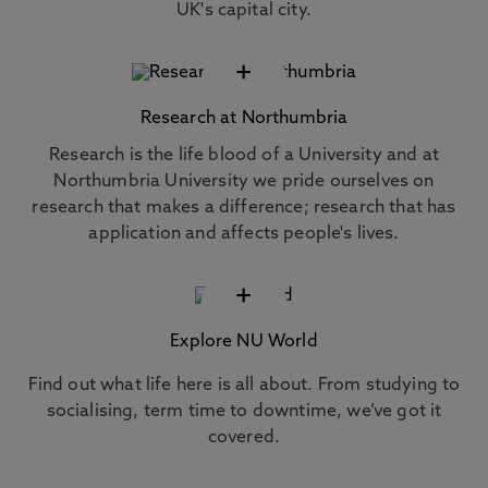
UK's capital city.
+
Research at Northumbria
Research is the life blood of a University and at
Northumbria University we pride ourselves on
research that makes a difference; research that has
application and affects people's lives.
+
Explore NU World
Find out what life here is all about. From studying to
socialising, term time to downtime, we’ve got it
covered.