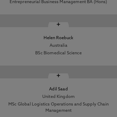
Entrepreneurial Business Management BA (Hons)
+
Helen Roebuck
Australia
BSc Biomedical Science
+
Adil Saad
United Kingdom
MSc Global Logistics Operations and Supply Chain
Management