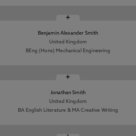
+
Benjamin Alexander Smith
United Kingdom
BEng (Hons) Mechanical Engineering
+
Jonathan Smith
United Kingdom
BA English Literature & MA Creative Writing