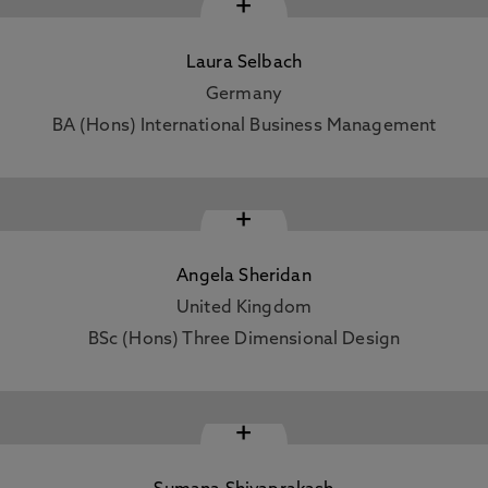
+
Laura Selbach
Germany
BA (Hons) International Business Management
+
Angela Sheridan
United Kingdom
BSc (Hons) Three Dimensional Design
+