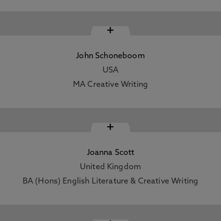
+
John Schoneboom
USA
MA Creative Writing
+
Joanna Scott
United Kingdom
BA (Hons) English Literature & Creative Writing