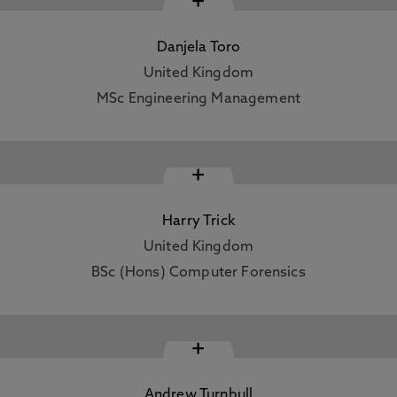
+
Danjela Toro
United Kingdom
MSc Engineering Management
+
Harry Trick
United Kingdom
BSc (Hons) Computer Forensics
+
Andrew Turnbull