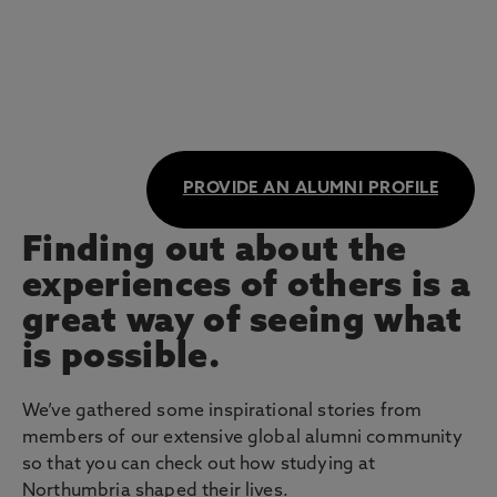
PROVIDE AN ALUMNI PROFILE
Finding out about the
experiences of others is a
great way of seeing what
is possible.
We’ve gathered some inspirational stories from
members of our extensive global alumni community
so that you can check out how studying at
Northumbria shaped their lives.