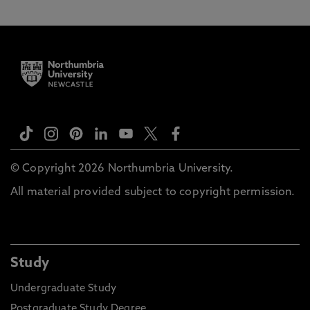
© Copyright 2026 Northumbria University.
All material provided subject to copyright permission.
Study
Undergraduate Study
Postgraduate Study Degree