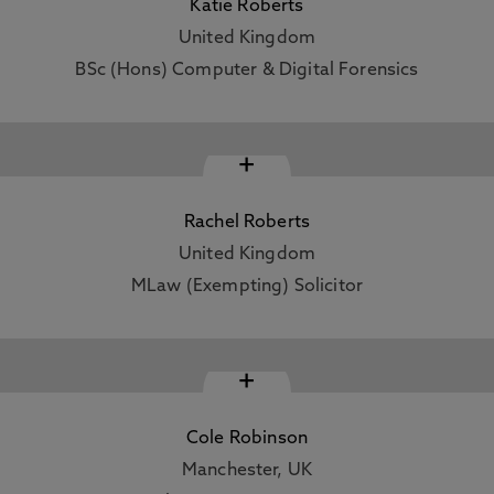
Katie Roberts
United Kingdom
BSc (Hons) Computer & Digital Forensics
+
Rachel Roberts
United Kingdom
MLaw (Exempting) Solicitor
+
Cole Robinson
Manchester, UK