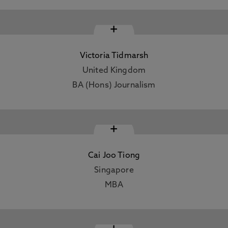
+
Victoria Tidmarsh
United Kingdom
BA (Hons) Journalism
+
Cai Joo Tiong
Singapore
MBA