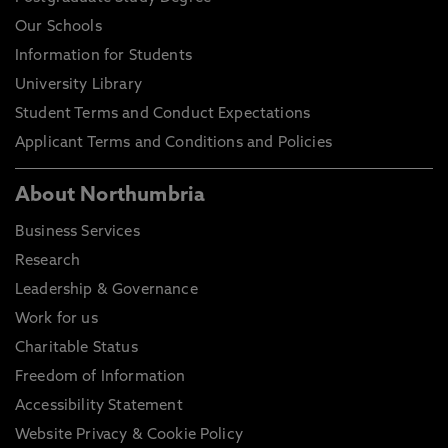
Our Schools
Information for Students
University Library
Student Terms and Conduct Expectations
Applicant Terms and Conditions and Policies
About Northumbria
Business Services
Research
Leadership & Governance
Work for us
Charitable Status
Freedom of Information
Accessibility Statement
Website Privacy & Cookie Policy