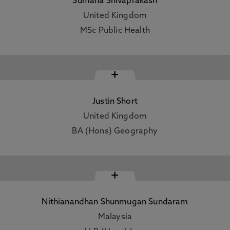
Sumana Shivaprakash
United Kingdom
MSc Public Health
+
Justin Short
United Kingdom
BA (Hons) Geography
+
Nithianandhan Shunmugan Sundaram
Malaysia