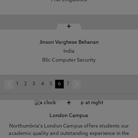
PhD Linguistics
+
Jinson Varghese Behanan
India
BSc Computer Security
1
prev
2
3
4
5
6
7
next
+
London Campus
Northumbria's London Campus offers students our
academic quality and outstanding experience in the