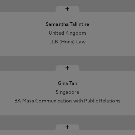
+
Samantha Tallintire
United Kingdom
LLB (Hons) Law
+
Gina Tan
Singapore
BA Mass Communication with Public Relations
+