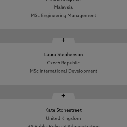
Malaysia
MSc Engineering Management
+
Laura Stephenson
Czech Republic
MSc International Development
+
Kate Stonestreet
United Kingdom