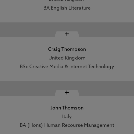
BA English Literature
+
Craig Thompson
United Kingdom
BSc Creative Media & Internet Technology
+
John Thomson
Italy
BA (Hons) Human Recourse Management