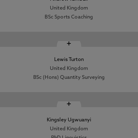
United Kingdom
BSc Sports Coaching
+
Lewis Turton
United Kingdom
BSc (Hons) Quantity Surveying
+
Kingsley Ugwuanyi
United Kingdom