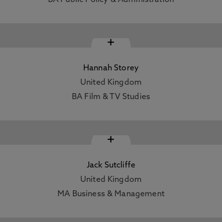
BA Public Policy & Administration
+
Hannah Storey
United Kingdom
BA Film & TV Studies
+
Jack Sutcliffe
United Kingdom
MA Business & Management