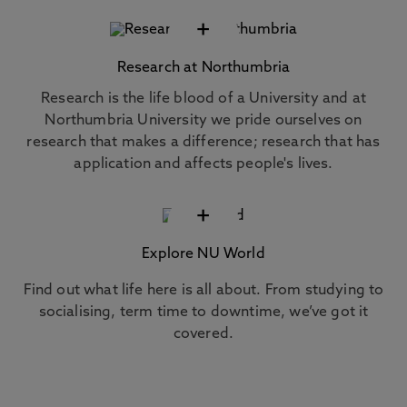
+
Research at Northumbria
Research is the life blood of a University and at
Northumbria University we pride ourselves on
research that makes a difference; research that has
application and affects people's lives.
+
Explore NU World
Find out what life here is all about. From studying to
socialising, term time to downtime, we’ve got it
covered.