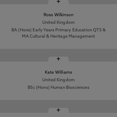
+
Ross Wilkinson
United Kingdom
BA (Hons) Early Years Primary Education QTS &
MA Cultural & Heritage Management
+
Kate Williams
United Kingdom
BSc (Hons) Human Biosciences
+