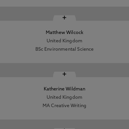
+
Matthew Wilcock
United Kingdom
BSc Environmental Science
+
Katherine Wildman
United Kingdom
MA Creative Writing