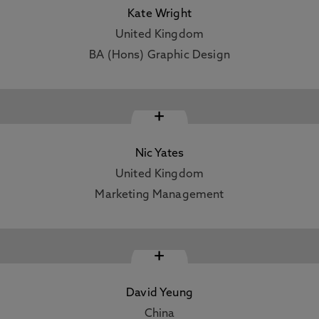
Kate Wright
United Kingdom
BA (Hons) Graphic Design
+
Nic Yates
United Kingdom
Marketing Management
+
David Yeung
China