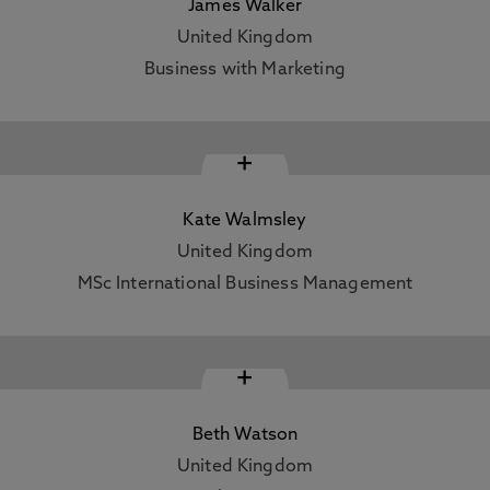
James Walker
United Kingdom
Business with Marketing
+
Kate Walmsley
United Kingdom
MSc International Business Management
+
Beth Watson
United Kingdom