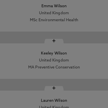
Emma Wilson
United Kingdom
MSc Environmental Health
+
Keeley Wilson
United Kingdom
MA Preventive Conservation
+
Lauren Wilson
United Kingdom