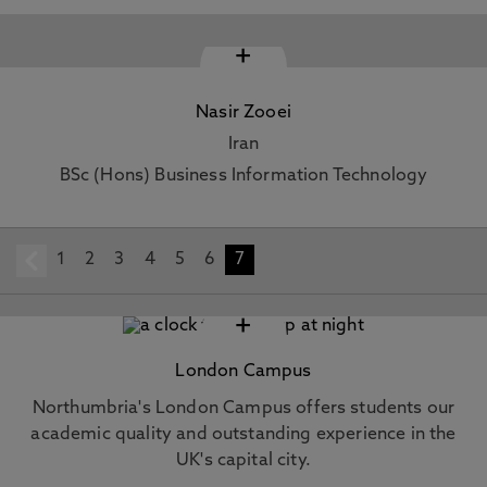
+
Nasir Zooei
Iran
BSc (Hons) Business Information Technology
1
prev
2
3
4
5
6
7
+
London Campus
Northumbria's London Campus offers students our
academic quality and outstanding experience in the
UK's capital city.