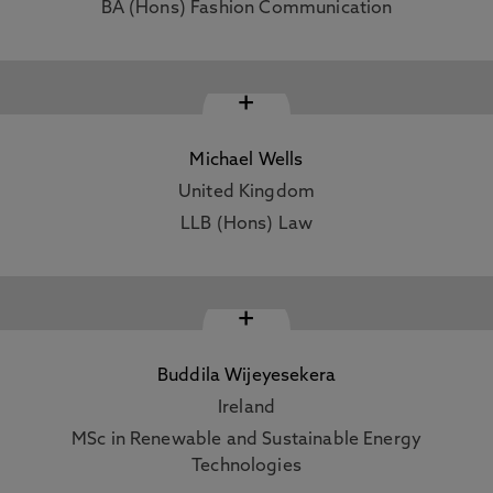
BA (Hons) Fashion Communication
+
Michael Wells
United Kingdom
LLB (Hons) Law
+
Buddila Wijeyesekera
Ireland
MSc in Renewable and Sustainable Energy
Technologies