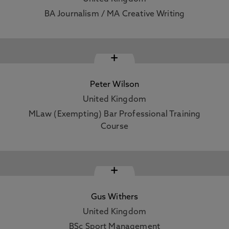
BA Journalism / MA Creative Writing
+
Peter Wilson
United Kingdom
MLaw (Exempting) Bar Professional Training
Course
+
Gus Withers
United Kingdom
BSc Sport Management