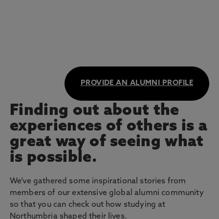
PROVIDE AN ALUMNI PROFILE
Finding out about the
experiences of others is a
great way of seeing what
is possible.
We’ve gathered some inspirational stories from
members of our extensive global alumni community
so that you can check out how studying at
Northumbria shaped their lives.