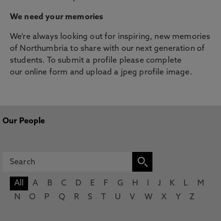
We need your memories
We’re always looking out for inspiring, new memories
of Northumbria to share with our next generation of
students. To submit a profile please complete
our online form and upload a jpeg profile image.
Our People
All
A
B
C
D
E
F
G
H
I
J
K
L
M
N
O
P
Q
R
S
T
U
V
W
X
Y
Z