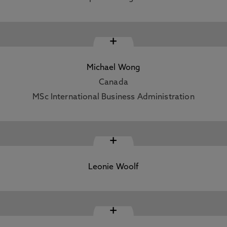
+
Michael Wong
Canada
MSc International Business Administration
+
Leonie Woolf
+