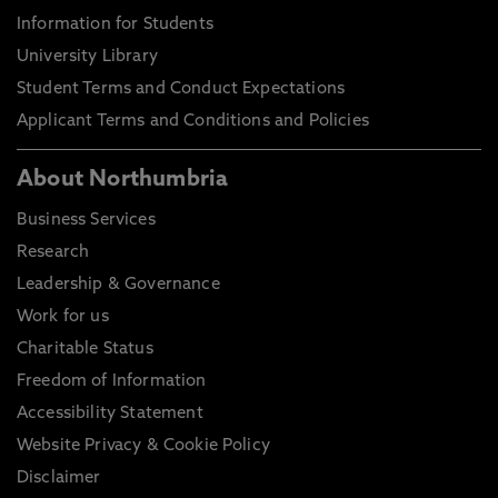
Information for Students
University Library
Student Terms and Conduct Expectations
Applicant Terms and Conditions and Policies
About Northumbria
Business Services
Research
Leadership & Governance
Work for us
Charitable Status
Freedom of Information
Accessibility Statement
Website Privacy & Cookie Policy
Disclaimer