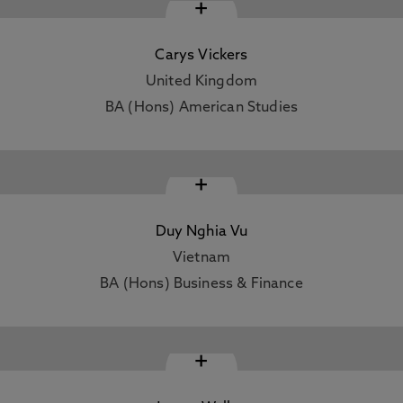
+
Carys Vickers
United Kingdom
BA (Hons) American Studies
+
Duy Nghia Vu
Vietnam
BA (Hons) Business & Finance
+