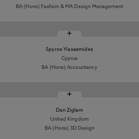
BA (Hons) Fashion & MA Design Management
+
Spyros Yiassemides
Cyprus
BA (Hons) Accountancy
+
Dan Ziglam
United Kingdom
BA (Hons) 3D Design