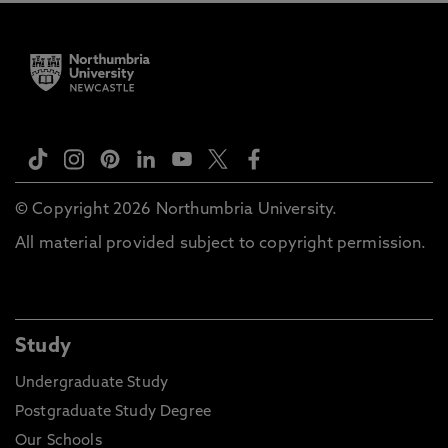
© Copyright 2026 Northumbria University.
All material provided subject to copyright permission.
Study
Undergraduate Study
Postgraduate Study Degree
Our Schools