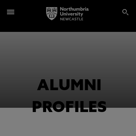
ALUMNI
PROFILES