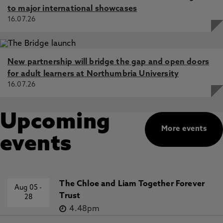
to major international showcases
16.07.26
New partnership will bridge the gap and open doors
for adult learners at Northumbria University
16.07.26
Upcoming
More events
events
The Chloe and Liam Together Forever
Aug 05
-
Trust
28
4.48pm