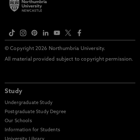
© Copyright 2026 Northumbria University.
All material provided subject to copyright permission.
Study
Undergraduate Study
Postgraduate Study Degree
Our Schools
Information for Students
University Library