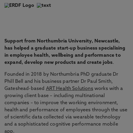
Support from Northumbria University, Newcastle,
has helped a graduate start-up business specialising
in employee health, wellbeing and performance to
expand, develop new products and create jobs
.
Founded in 2018 by Northumbria PhD graduate Dr
Phill Bell and his business partner Dr Paul Smith,
Gateshead-based
ART Health Solutions
works with a
growing client base – including multinational
companies – to improve the working environment,
health and performance of employees through the use
of scientific data collected via wearable technology
and a sophisticated cognitive performance mobile
app.