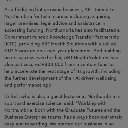
As a fledgling but growing business, ART turned to
Northumbria for help in areas including acquiring
larger premises, legal advice and assistance in
accessing funding. Northumbria has also facilitated a
Government-funded Knowledge Transfer Partnership
(KTP), providing ART Health Solutions with a skilled
KTP Associate on a two-year placement. And building
on its success even further, ART Health Solutions has
also just secured £800,000 from a venture fund to
help accelerate the next stage of its growth, including
the further development of their AI driven wellbeing
and performance app.
Dr Bell, who is also a guest lecturer at Northumbria in
sport and exercise science, said: “Working with
Northumbria, both with the Graduate Futures and the
Business Enterprise teams, has always been extremely
easy and rewarding. We started our business in an