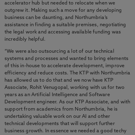
accelerator hub but needed to relocate when we
outgrew it. Making such a move for any developing
business can be daunting, and Northumbria’s
assistance in finding a suitable premises, negotiating
the legal work and accessing available funding was
incredibly helpful.
“We were also outsourcing a lot of our technical
systems and processes and wanted to bring elements
of this in-house to accelerate development, improve
efficiency and reduce costs. The KTP with Northumbria
has allowed us to do that and we now have KTP
Associate, Rohit Venugopal, working with us for two
years as an Artificial Intelligence and Software
Development engineer. As our KTP Associate, and with
support from academics from Northumbria, he is
undertaking valuable work on our AI and other
technical developments that will support further
business growth. In essence we needed a good techy