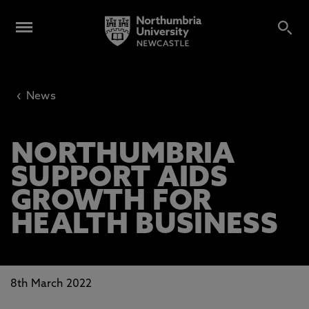
‹
News
NORTHUMBRIA
SUPPORT AIDS
GROWTH FOR
HEALTH BUSINESS
8th March 2022