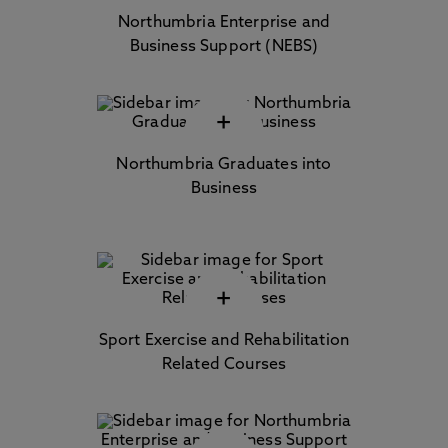
Northumbria Enterprise and
Business Support (NEBS)
+
Northumbria Graduates into
Business
+
Sport Exercise and Rehabilitation
Related Courses