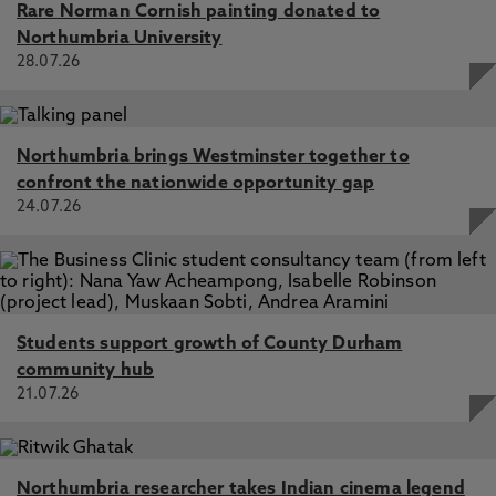
Rare Norman Cornish painting donated to
Northumbria University
28.07.26
Northumbria brings Westminster together to
confront the nationwide opportunity gap
24.07.26
Students support growth of County Durham
community hub
21.07.26
Northumbria researcher takes Indian cinema legend