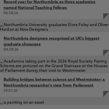
Record year for Northumbria as three academics
named National Teaching Fellows
06.08.26
Northumbria designers recognised at UK's biggest
graduate showcase
04.08.26
Building bridges between science and Westminster: a
Northumbria researcher's view from Parliament
29.07.26