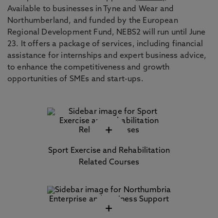
Available to businesses in Tyne and Wear and
Northumberland, and funded by the European
Regional Development Fund, NEBS2 will run until June
23. It offers a package of services, including financial
assistance for internships and expert business advice,
to enhance the competitiveness and growth
opportunities of SMEs and start-ups.
+
Sport Exercise and Rehabilitation
Related Courses
+