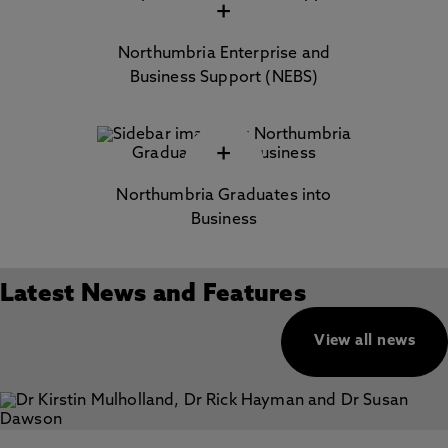
+
Northumbria Enterprise and
Business Support (NEBS)
+
Northumbria Graduates into
Business
Latest News and Features
View all news