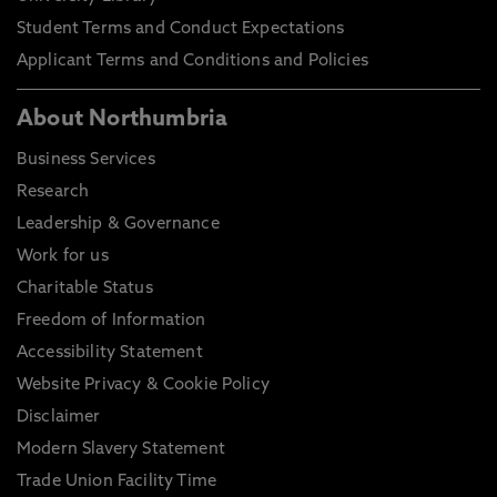
Student Terms and Conduct Expectations
Applicant Terms and Conditions and Policies
About Northumbria
Business Services
Research
Leadership & Governance
Work for us
Charitable Status
Freedom of Information
Accessibility Statement
Website Privacy & Cookie Policy
Disclaimer
Modern Slavery Statement
Trade Union Facility Time