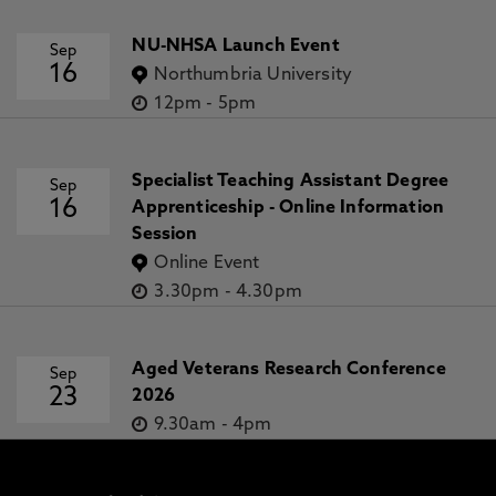
NU-NHSA Launch Event
Sep
16
Northumbria University
12pm
-
5pm
Specialist Teaching Assistant Degree
Sep
16
Apprenticeship - Online Information
Session
Online Event
3.30pm
-
4.30pm
Aged Veterans Research Conference
Sep
23
2026
9.30am
-
4pm