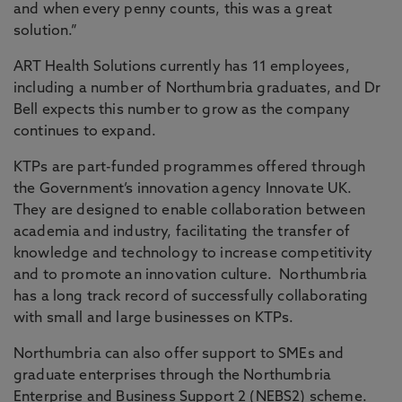
and when every penny counts, this was a great
solution.”
ART Health Solutions currently has 11 employees,
including a number of Northumbria graduates, and Dr
Bell expects this number to grow as the company
continues to expand.
KTPs are part-funded programmes offered through
the Government’s innovation agency Innovate UK.
They are designed to enable collaboration between
academia and industry, facilitating the transfer of
knowledge and technology to increase competitivity
and to promote an innovation culture. Northumbria
has a long track record of successfully collaborating
with small and large businesses on KTPs.
Northumbria can also offer support to SMEs and
graduate enterprises through the Northumbria
Enterprise and Business Support 2
(NEBS2)
scheme.