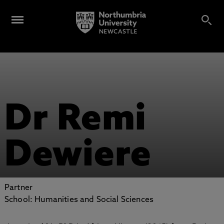
Dr Remi
Dewiere
Partner
School: Humanities and Social Sciences