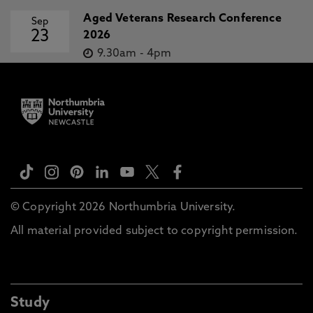
Aged Veterans Research Conference
Sep
23
2026
9.30am
-
4pm
© Copyright 2026 Northumbria University.
All material provided subject to copyright permission.
Study