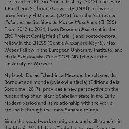
I received his PhD in African History (2015) from Paris
1 Panthéon Sorbonne University (IMAf) and won a
prize for my PhD thesis (2016) from the
Institut sur
l’Islam et les Sociétés du Monde Musulman
(EHESS).
From 2012 to 2021, I was Research Assistant in the
ERC Project ConfigMed (Paris 1) and postodoctoral
fellow in the EHESS (Centre Alexandre-Koyré), Max
Weber Fellow in the European University Institute, and
Marie Skłodowska-Curie COFUND fellow at the
University of Warwick.
My book, Du lac Tchad à La Mecque. Le sultanat du
Borno et son monde (xvie-xviie siècle) (Éditions de la
Sorbonne, 2017), provides a new perspective on the
functioning of an Islamic Sahelian state in the Early
Modern period and its relationship with the world
around it through the trans-Saharan routes.
Since this year, I work on migrants and skill-transfer in
the Islamic World, from Timbuktu to Java, from the