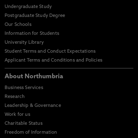
Undergraduate Study
Postgraduate Study Degree
Our Schools
Information for Students
University Library
Student Terms and Conduct Expectations
Applicant Terms and Conditions and Policies
About Northumbria
Business Services
Research
Leadership & Governance
Work for us
Charitable Status
Freedom of Information