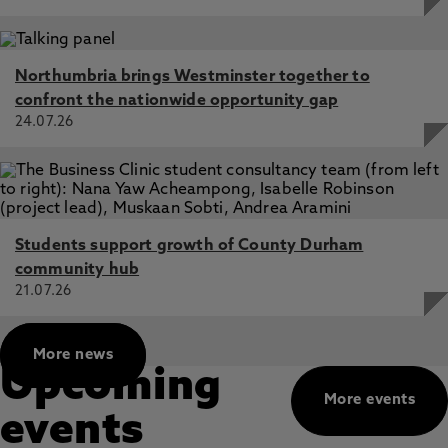
Northumbria brings Westminster together to
confront the nationwide opportunity gap
24.07.26
Students support growth of County Durham
community hub
21.07.26
More news
Upcoming
More events
events