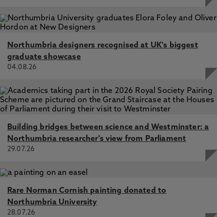
Northumbria designers recognised at UK's biggest
graduate showcase
04.08.26
Building bridges between science and Westminster: a
Northumbria researcher's view from Parliament
29.07.26
Rare Norman Cornish painting donated to
Northumbria University
28.07.26