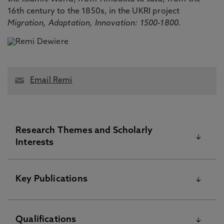
16th century to the 1850s, in the UKRI project
Migration, Adaptation, Innovation: 1500-1800
.
Email Remi
Research Themes and Scholarly
Interests
I am a historian interested in Islamic West Africa in
Key Publications
the Early Modern and Modern period. In particular,
I focus on State practices, diplomacy and
circulations in Central Sahel, with a special focus
Please visit the Pure Research Information Portal for
Qualifications
on the Borno sultanate from the late medieval to