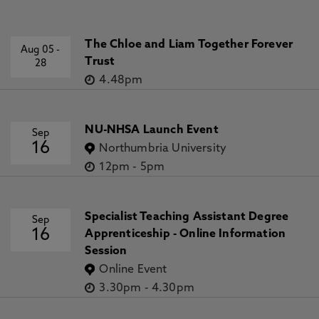
The Chloe and Liam Together Forever
Aug 05
-
Trust
28
4.48pm
NU-NHSA Launch Event
Sep
16
Northumbria University
12pm
-
5pm
Specialist Teaching Assistant Degree
Sep
16
Apprenticeship - Online Information
Session
Online Event
3.30pm
-
4.30pm