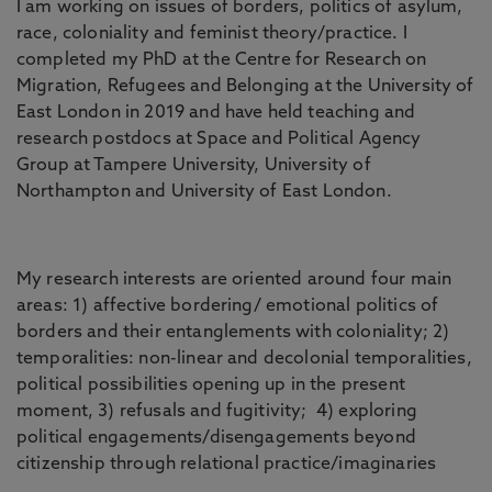
I am working on issues of borders, politics of asylum,
race, coloniality and feminist theory/practice. I
completed my PhD at the Centre for Research on
Migration, Refugees and Belonging at the University of
East London in 2019 and have held teaching and
research postdocs at Space and Political Agency
Group at Tampere University, University of
Northampton and University of East London.
My research interests are oriented around four main
areas: 1) affective bordering/ emotional politics of
borders and their entanglements with coloniality; 2)
temporalities: non-linear and decolonial temporalities,
political possibilities opening up in the present
moment, 3) refusals and fugitivity; 4) exploring
political engagements/disengagements beyond
citizenship through relational practice/imaginaries