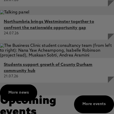
28.07.26
research and solidarity encounters, as well as with
the state, humanitarian agencies and transnational
corporations in the context of the so-called
Northumbria brings Westminster together to
“refugee crisis” and hotspot management at EU
confront the nationwide opportunity gap
borders. We recently published a special issue as
24.07.26
part of this project: "
Practising refusal as relating
otherwise: engagements with knowledge
production, ‘activist’ praxis, and borders
"
Students support growth of County Durham
community hub
21.07.26
More news
Upcoming
More events
events