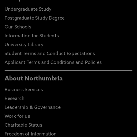
Undergraduate Study
Postgraduate Study Degree
Our Schools
Information for Students
University Library
Student Terms and Conduct Expectations
Applicant Terms and Conditions and Policies
About Northumbria
Business Services
Research
Leadership & Governance
Work for us
Charitable Status
Freedom of Information