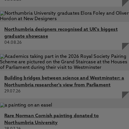
politics, knowledge, body, psyche and being.
Drawing on writers such as Frantz Fanon, Hortense
J. Spillers, Audre Lorde, Sylvia Wynter and
Christina Sharpe, the book examines de/bordering
Northumbria designers recognised at UK's biggest
through engagements with the figure of the
graduate showcase
human, body, death, hope and trauma.
04.08.26
Practices of Refusals
as Relating Otherwise
This joint project with
Dr. Aila Spathopoulou
Building bridges between science and Westminster: a
reflects on the politics of refusal in the context of
Northumbria researcher's view from Parliament
border struggles; that is, how differently situated
29.07.26
subjects enact refusal through their struggles
against a transnational regime that tries to
impose borders through our everyday lives. As
researchers and activists, we have witnessed an
Rare Norman Cornish painting donated to
engagement in a politics of refusal to negotiate
Northumbria University
racial and colonial dominance articulated in