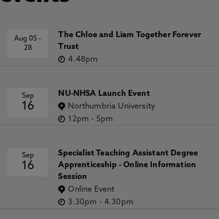
The Chloe and Liam Together Forever
Aug 05
-
Trust
28
4.48pm
NU-NHSA Launch Event
Sep
16
Northumbria University
12pm
-
5pm
Specialist Teaching Assistant Degree
Sep
16
Apprenticeship - Online Information
Session
Online Event
3.30pm
-
4.30pm