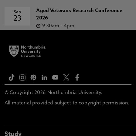
Aged Veterans Research Conference
Sep
23
2026
9.30am
-
4pm
© Copyright 2026 Northumbria University.
All material provided subject to copyright permission.
Study