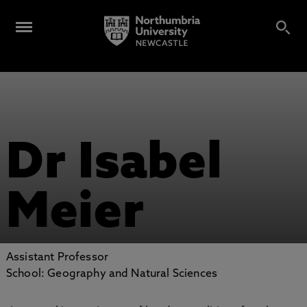
Dr Isabel
Meier
Assistant Professor
School: Geography and Natural Sciences