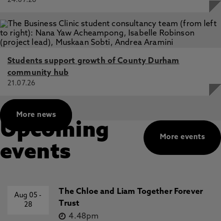
24.07.26
Students support growth of County Durham
community hub
21.07.26
More news
Upcoming
More events
events
The Chloe and Liam Together Forever
Aug 05
-
Trust
28
4.48pm