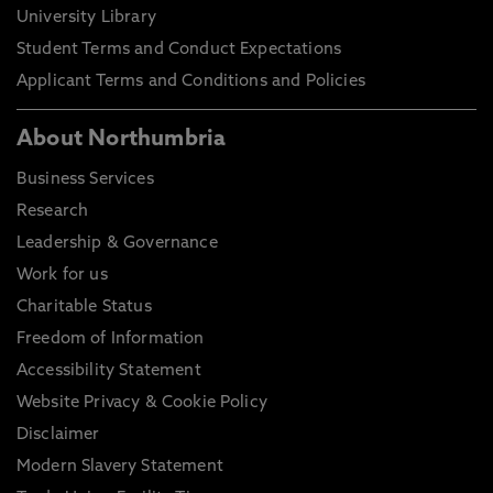
University Library
Student Terms and Conduct Expectations
Applicant Terms and Conditions and Policies
About Northumbria
Business Services
Research
Leadership & Governance
Work for us
Charitable Status
Freedom of Information
Accessibility Statement
Website Privacy & Cookie Policy
Disclaimer
Modern Slavery Statement