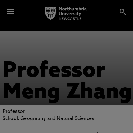
Professor
Meng Zhang
Professor
School: Geography and Natural Sciences