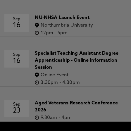
NU-NHSA Launch Event
Sep
16
Northumbria University
12pm
-
5pm
Specialist Teaching Assistant Degree
Sep
16
Apprenticeship - Online Information
Session
Online Event
3.30pm
-
4.30pm
Aged Veterans Research Conference
Sep
23
2026
9.30am
-
4pm