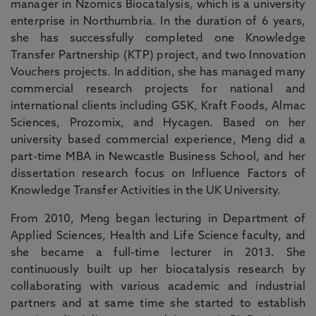
manager in Nzomics Biocatalysis, which is a university
enterprise in Northumbria. In the duration of 6 years,
she has successfully completed one Knowledge
Transfer Partnership (KTP) project, and two Innovation
Vouchers projects. In addition, she has managed many
commercial research projects for national and
international clients including GSK, Kraft Foods, Almac
Sciences, Prozomix, and Hycagen. Based on her
university based commercial experience, Meng did a
part-time MBA in Newcastle Business School, and her
dissertation research focus on Influence Factors of
Knowledge Transfer Activities in the UK University.
From 2010, Meng began lecturing in Department of
Applied Sciences, Health and Life Science faculty, and
she became a full-time lecturer in 2013. She
continuously built up her biocatalysis research by
collaborating with various academic and industrial
partners and at same time she started to establish