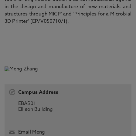
in the design and manufacture of new materials and
structures through MICP
’
and
‘
Principles for a Microbial
3D Printer
’
(EP/V050710/1)
.
Campus Address
EBA501
Ellison Building
Email Meng