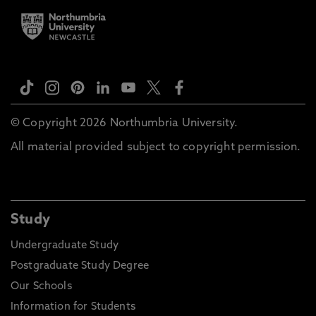
© Copyright 2026 Northumbria University.
All material provided subject to copyright permission.
Study
Undergraduate Study
Postgraduate Study Degree
Our Schools
Information for Students