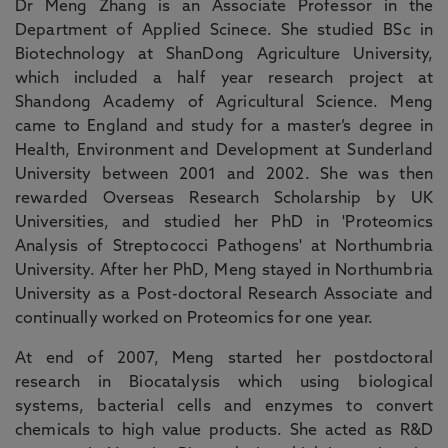
Dr Meng Zhang is an Associate Professor in the
Department of Applied Scinece. She studied BSc in
Biotechnology at ShanDong Agriculture University,
which included a half year research project at
Shandong Academy of Agricultural Science. Meng
came to England and study for a master’s degree in
Health, Environment and Development at Sunderland
University between 2001 and 2002. She was then
rewarded Overseas Research Scholarship by UK
Universities, and studied her PhD in 'Proteomics
Analysis of Streptococci Pathogens' at Northumbria
University. After her PhD, Meng stayed in Northumbria
University as a Post-doctoral Research Associate and
continually worked on Proteomics for one year.
At end of 2007, Meng started her postdoctoral
research in Biocatalysis which using biological
systems, bacterial cells and enzymes to convert
chemicals to high value products. She acted as R&D