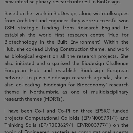
new interdisciplinary research interest in BioDesign.
Based on her work in BioDesign, along with colleagues
from Architect and Engineer, they were successful won
£8M strategic funding from Research England to
establish the world first research centre ‘Hub for
Biotechnology in the Built Environment’. Within the
Hub, she co-lead Living Construction theme, and work
as biological expert on all the research projects. She
also initiated and organised the Biodesign Challenge
European Hub and establish Biodesign European
network. To push Biodesign research agenda, she is
also co-leading ‘Biodesign for Bioeconomy’ research
theme in Northumbria as one of multidisciplinary
research themes (MDRTs).
I have been Co-I and Co-PI on three EPSRC funded
projects Computational Colloids (EP/N005791/1) and
Thinking Soils (EP/R003629/1, EP/R003777/1) on the
topic of
Engineered bacteria as computational agents