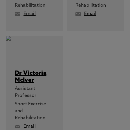
Rehabilitation
Rehabilitation
Email
Email
Dr Victoria
McIver
Assistant
Professor
Sport Exercise
and
Rehabilitation
Email