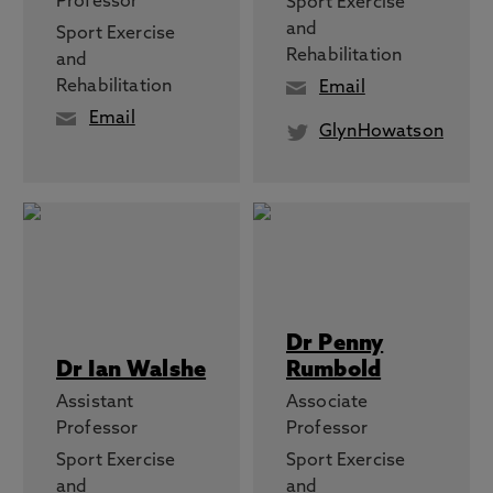
Professor
Sport Exercise
and
Sport Exercise
Rehabilitation
and
Rehabilitation
Email
Email
GlynHowatson
Dr Penny
Dr Ian Walshe
Rumbold
Assistant
Associate
Professor
Professor
Sport Exercise
Sport Exercise
and
and