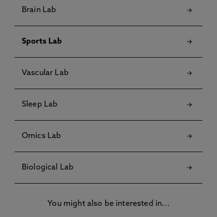
Brain Lab
Sports Lab
Vascular Lab
Sleep Lab
Omics Lab
Biological Lab
You might also be interested in...