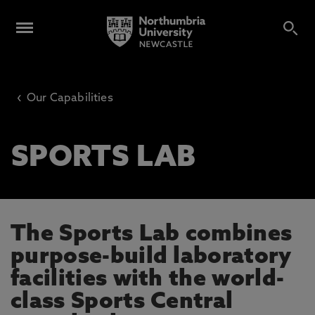
‹
Our Capabilities
SPORTS LAB
The Sports Lab combines
purpose-build laboratory
facilities with the world-
class Sports Central