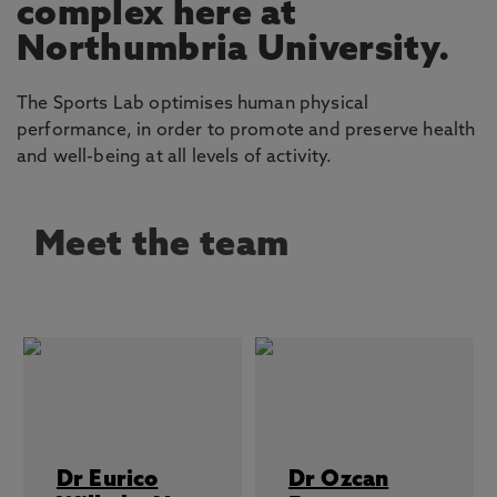
complex here at
Northumbria University.
The Sports Lab optimises human physical
performance, in order to promote and preserve health
and well-being at all levels of activity.
Meet the team
Dr Eurico
Dr Ozcan