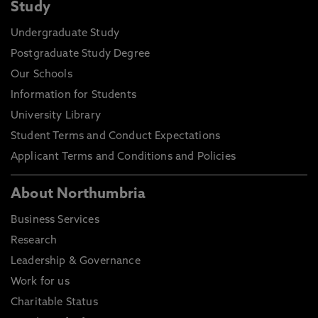
Study
Undergraduate Study
Postgraduate Study Degree
Our Schools
Information for Students
University Library
Student Terms and Conduct Expectations
Applicant Terms and Conditions and Policies
About Northumbria
Business Services
Research
Leadership & Governance
Work for us
Charitable Status