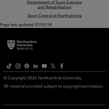
Department of Sport Exercise
and Rehabilitation
Sport Central at Northumbria
Page last updated 07/05/24
© Copyright 2026 Northumbria University.
All material provided subject to copyright permission.