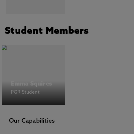
Student Members
Emma Squires
PGR Student
Our Capabilities