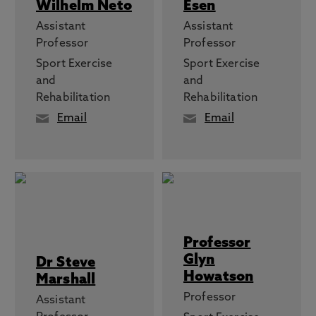
Wilhelm Neto
Esen
Assistant
Assistant
Professor
Professor
Sport Exercise
Sport Exercise
and
and
Rehabilitation
Rehabilitation
Email
Email
Professor
Glyn
Dr Steve
Howatson
Marshall
Professor
Assistant