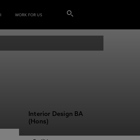
I
WORK FOR US
Interior Design BA
(Hons)