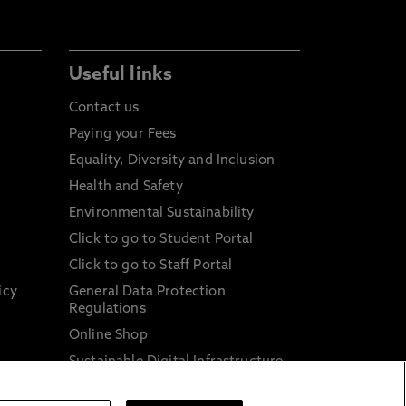
Useful links
Contact us
Paying your Fees
Equality, Diversity and Inclusion
Health and Safety
Environmental Sustainability
Click to go to Student Portal
Click to go to Staff Portal
icy
General Data Protection
Regulations
Online Shop
Sustainable Digital Infrastructure
and