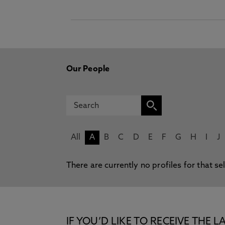
Our People
All
A
B
C
D
E
F
G
H
I
J
There are currently no profiles for that se
IF YOU’D LIKE TO RECEIVE TH