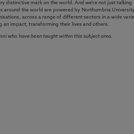
 distinctive mark on the world. And we're not just talking
ds around the world are powered by Northumbria Universit
sations, across a range of different sectors in a wide vari
g an impact, transforming their lives and others.
mni who have been taught within this subject area.