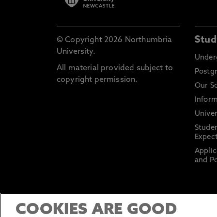
Stud
© Copyright 2026 Northumbria
University.
Under
All material provided subject to
Postg
copyright permission.
Our S
Inform
Univer
Stude
Expect
Applic
and Po
COOKIES ARE GOOD