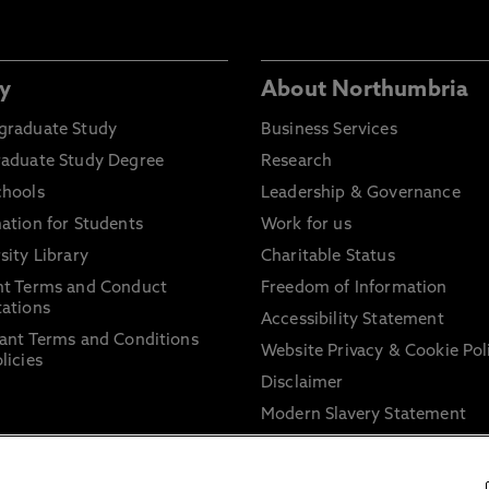
y
About Northumbria
graduate Study
Business Services
raduate Study Degree
Research
chools
Leadership & Governance
ation for Students
Work for us
sity Library
Charitable Status
nt Terms and Conduct
Freedom of Information
ations
Accessibility Statement
ant Terms and Conditions
Website Privacy & Cookie Pol
licies
Disclaimer
Modern Slavery Statement
Trade Union Facility Time
Information on harassment 