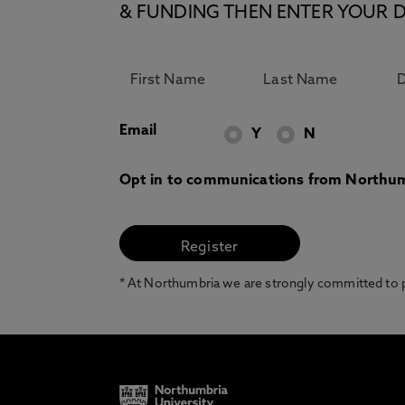
& FUNDING THEN ENTER YOUR D
Email
Y
N
Opt in to communications from Northum
* At Northumbria we are strongly committed to pr