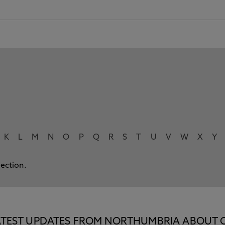
K
L
M
N
O
P
Q
R
S
T
U
V
W
X
Y
lection.
E LATEST UPDATES FROM NORTHUMBRIA ABOUT 