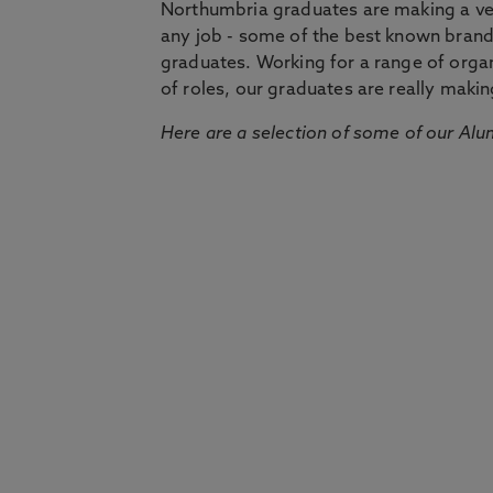
Northumbria graduates are making a very
any job - some of the best known bran
graduates. Working for a range of organi
of roles, our graduates are really makin
Here are a selection of some of our Alu