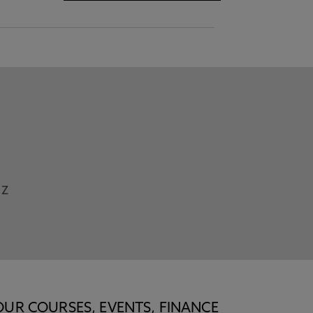
Z
OUR COURSES, EVENTS, FINANCE