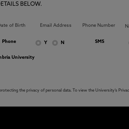
ETAILS BELOW.
Phone
SMS
Y
N
bria University
otecting the privacy of personal data. To view the University’s Priv