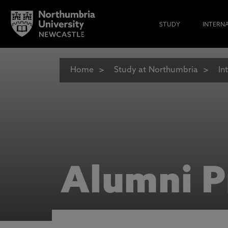
STUDY
INTERN
Home
Study at Northumbria
In
Alumni P