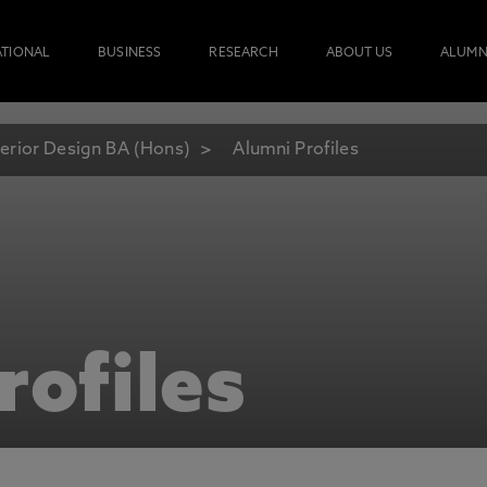
ATIONAL
BUSINESS
RESEARCH
ABOUT US
ALUMN
terior Design BA (Hons)
Alumni Profiles
rofiles