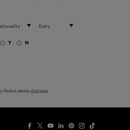
Y
N
acy Notice please
click here