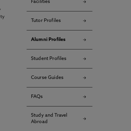
Facilities
y
ety
Tutor Profiles
Alumni Profiles
Student Profiles
Course Guides
FAQs
Study and Travel
Abroad