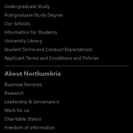
Undergraduate Study
Postgraduate Study Degree
Our Schools
Information for Students
University Library
Student Terms and Conduct Expectations
Applicant Terms and Conditions and Policies
About Northumbria
Business Services
Research
Leadership & Governance
Work for us
Charitable Status
Freedom of Information