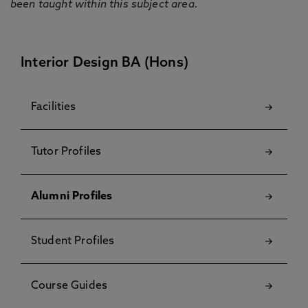
been taught within this subject area.
Interior Design BA (Hons)
Facilities
Tutor Profiles
Alumni Profiles
Student Profiles
Course Guides