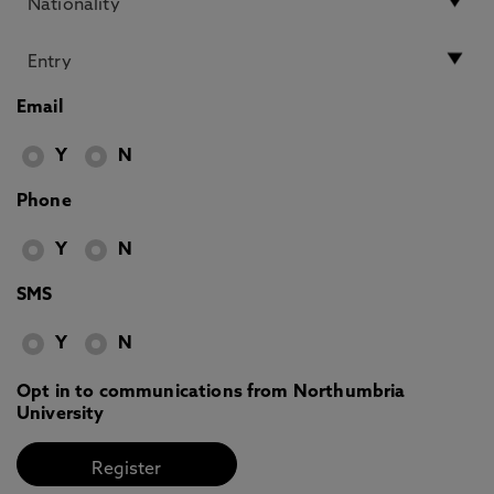
Email
Y
N
Phone
Y
N
SMS
Y
N
Opt in to communications from Northumbria
University