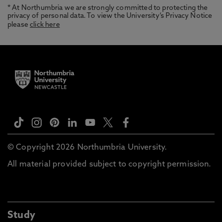
* At Northumbria we are strongly committed to protecting the
privacy of personal data. To view the University’s Privacy Notice
please
click here
© Copyright 2026 Northumbria University.
All material provided subject to copyright permission.
Study