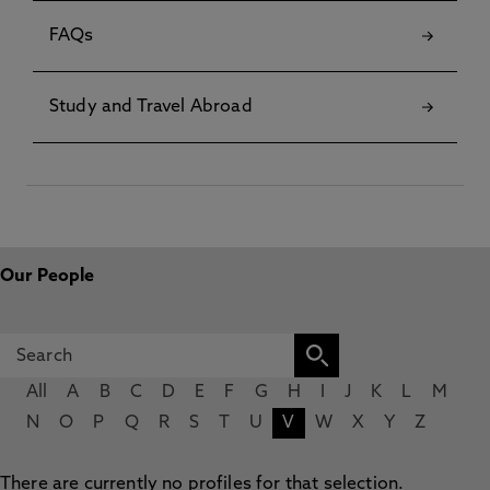
FAQs
Study and Travel Abroad
Our People
All
A
B
C
D
E
F
G
H
I
J
K
L
M
N
O
P
Q
R
S
T
U
V
W
X
Y
Z
There are currently no profiles for that selection.