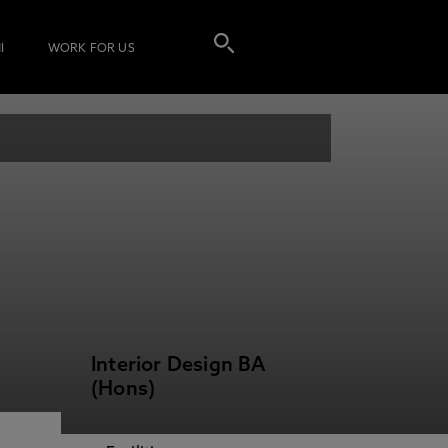
I
WORK FOR US
Interior Design BA
(Hons)