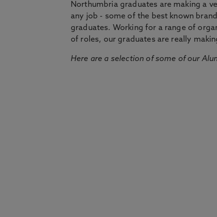
Northumbria graduates are making a very
any job - some of the best known bran
graduates. Working for a range of organi
of roles, our graduates are really makin
Here are a selection of some of our Alu