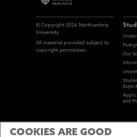
Stud
© Copyright 2026 Northumbria
University.
Under
All material provided subject to
Postg
copyright permission.
Our S
Inform
Univer
Stude
Expect
Applic
and Po
COOKIES ARE GOOD