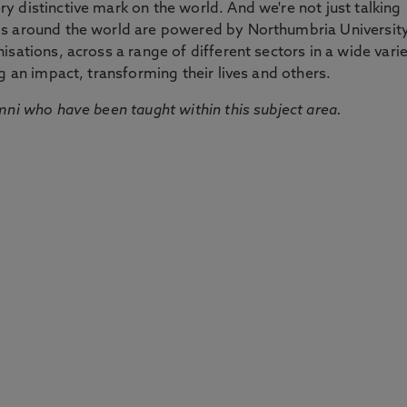
 distinctive mark on the world. And we're not just talking
ds around the world are powered by Northumbria Universit
sations, across a range of different sectors in a wide vari
g an impact, transforming their lives and others.
mni who have been taught within this subject area.