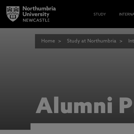
STUDY
INTERN
Home
Study at Northumbria
In
Alumni P