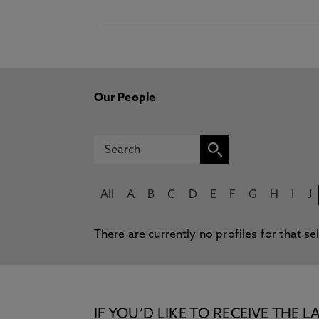
Our People
All
A
B
C
D
E
F
G
H
I
J
There are currently no profiles for that se
IF YOU’D LIKE TO RECEIVE TH