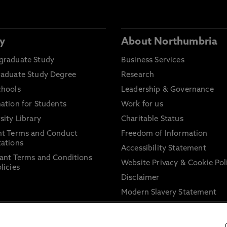
y
About Northumbria
graduate Study
Business Services
raduate Study Degree
Research
chools
Leadership & Governance
ation for Students
Work for us
sity Library
Charitable Status
nt Terms and Conduct
Freedom of Information
ations
Accessibility Statement
ant Terms and Conditions
Website Privacy & Cookie Pol
licies
Disclaimer
Modern Slavery Statement
Trade Union Facility Time
Information on harassment 