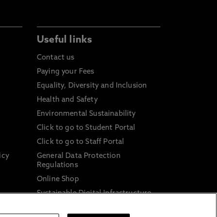
Useful links
Contact us
Paying your Fees
Equality, Diversity and Inclusion
Health and Safety
Environmental Sustainability
Click to go to Student Portal
Click to go to Staff Portal
icy
General Data Protection
Regulations
Online Shop
Sustainable Digital Infrastructure
and