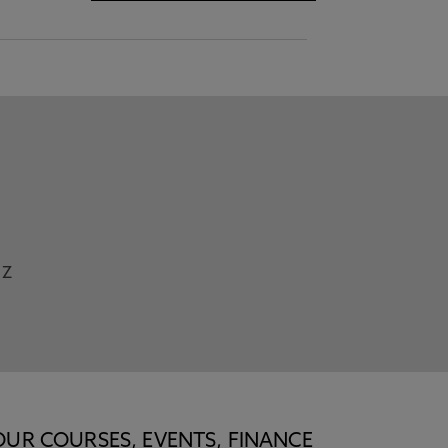
Z
OUR COURSES, EVENTS, FINANCE