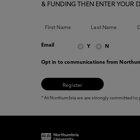
& FUNDING THEN ENTER YOUR D
Email
Y
N
Opt in to communications from Northum
* At Northumbria we are strongly committed to pr