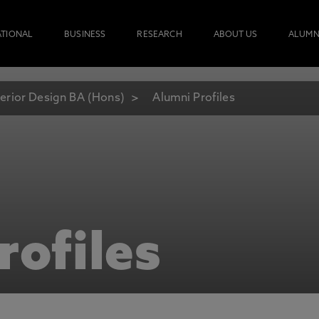
ATIONAL
BUSINESS
RESEARCH
ABOUT US
ALUMN
terior Design BA (Hons)
Alumni Profiles
rofiles