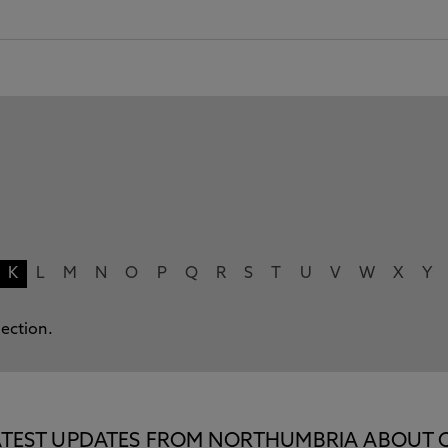
K
L
M
N
O
P
Q
R
S
T
U
V
W
X
Y
lection.
E LATEST UPDATES FROM NORTHUMBRIA ABOUT 