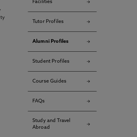
Facilities
y
ety
Tutor Profiles
Alumni Profiles
Student Profiles
Course Guides
FAQs
Study and Travel
Abroad