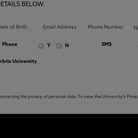
ETAILS BELOW.
Phone
SMS
Y
N
bria University
otecting the privacy of personal data. To view the University’s Priv