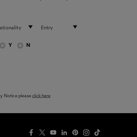
Y
N
acy Notice please
click here