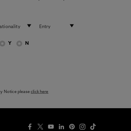
Y
N
acy Notice please
click here