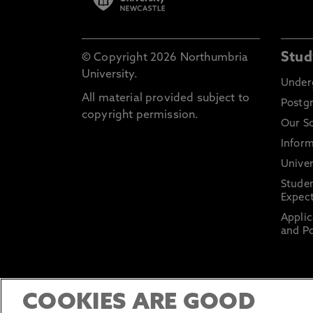
Stud
© Copyright 2026 Northumbria
University.
Under
All material provided subject to
Postg
copyright permission.
Our S
Inform
Univer
Stude
Expect
Applic
and Po
COOKIES ARE GOOD