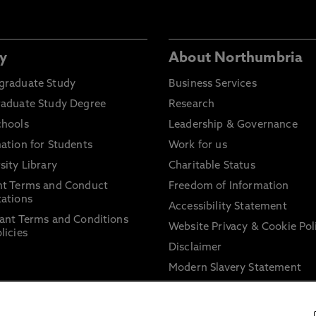
y
About Northumbria
graduate Study
Business Services
raduate Study Degree
Research
chools
Leadership & Governance
ation for Students
Work for us
sity Library
Charitable Status
nt Terms and Conduct
Freedom of Information
ations
Accessibility Statement
ant Terms and Conditions
Website Privacy & Cookie Pol
licies
Disclaimer
Modern Slavery Statement
Trade Union Facility Time
Information on harassment 