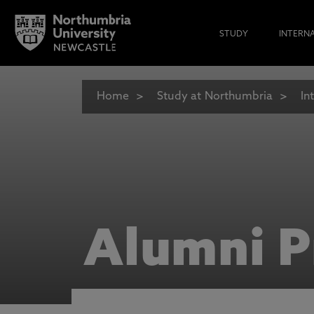
STUDY
INTERN
Home
Study at Northumbria
In
Alumni P