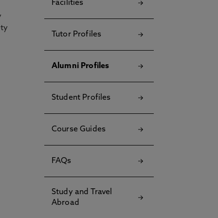
Facilities
y
ety
Tutor Profiles
Alumni Profiles
Student Profiles
Course Guides
FAQs
Study and Travel
Abroad