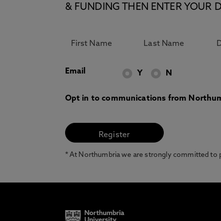
& FUNDING THEN ENTER YOUR D
Email
Y
N
Opt in to communications from Northum
* At Northumbria we are strongly committed to pr