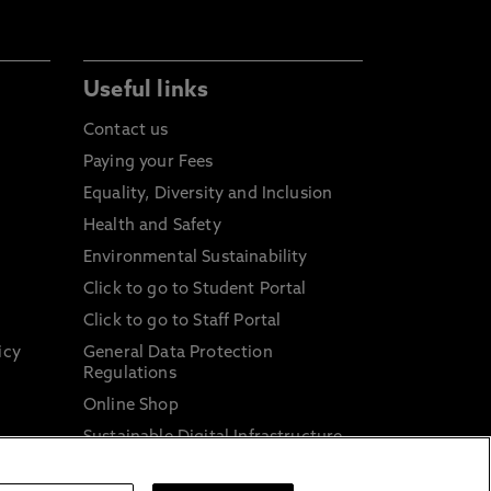
Useful links
Contact us
Paying your Fees
Equality, Diversity and Inclusion
Health and Safety
Environmental Sustainability
Click to go to Student Portal
Click to go to Staff Portal
icy
General Data Protection
Regulations
Online Shop
Sustainable Digital Infrastructure
and