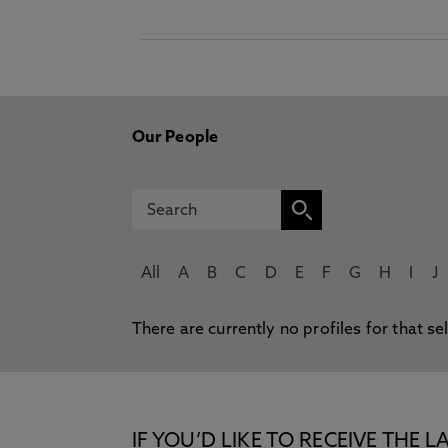
Our People
All
A
B
C
D
E
F
G
H
I
J
There are currently no profiles for that se
IF YOU’D LIKE TO RECEIVE TH