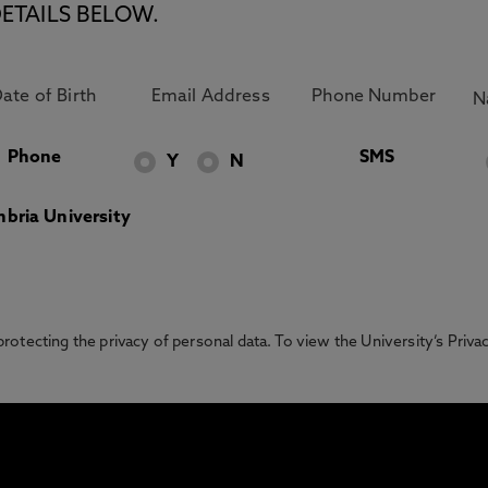
ETAILS BELOW.
Phone
SMS
Y
N
bria University
otecting the privacy of personal data. To view the University’s Priv