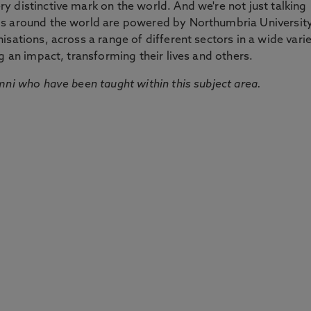
 distinctive mark on the world. And we're not just talking
ds around the world are powered by Northumbria Universit
sations, across a range of different sectors in a wide vari
g an impact, transforming their lives and others.
mni who have been taught within this subject area.