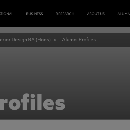
ATIONAL
BUSINESS
RESEARCH
ABOUT US
ALUMN
terior Design BA (Hons)
Alumni Profiles
rofiles