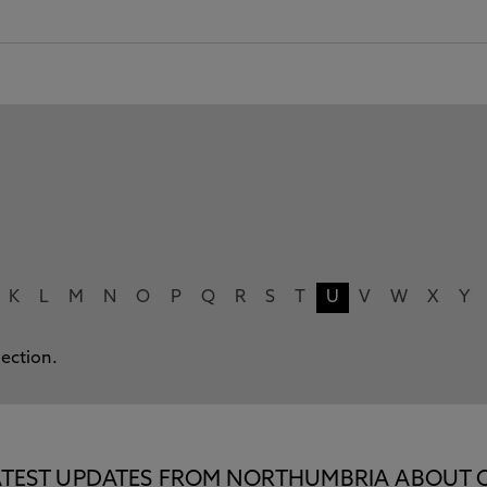
K
L
M
N
O
P
Q
R
S
T
U
V
W
X
Y
lection.
E LATEST UPDATES FROM NORTHUMBRIA ABOUT 