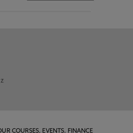
Z
OUR COURSES, EVENTS, FINANCE