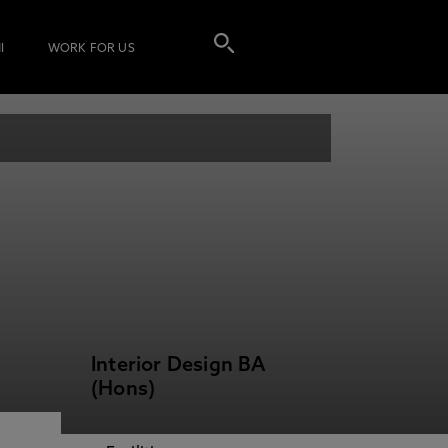
I
WORK FOR US
Interior Design BA
(Hons)