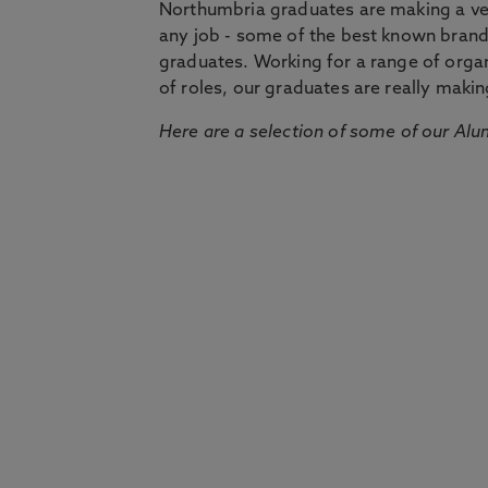
Northumbria graduates are making a very
any job - some of the best known bran
graduates. Working for a range of organi
of roles, our graduates are really makin
Here are a selection of some of our Alu