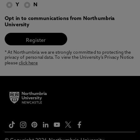
Y
N
Opt in to communications from Northumbria
University
* At Northumbria we are strongly committed to protecting the
privacy of personal data. To view the University’s Privacy Notice
please
click here