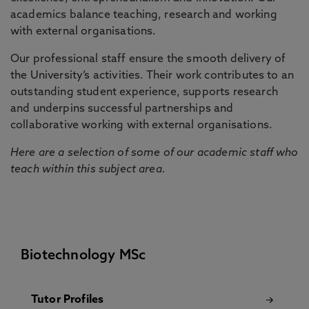
academics balance teaching, research and working
with external organisations.
Our professional staff ensure the smooth delivery of
the University’s activities. Their work contributes to an
outstanding student experience, supports research
and underpins successful partnerships and
collaborative working with external organisations.
Here are a selection of some of our academic staff who
teach within this subject area.
Biotechnology MSc
Tutor Profiles