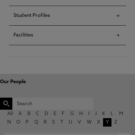
Student Profiles
Facilities
Our People
All
A
B
C
D
E
F
G
H
I
J
K
L
M
N
O
P
Q
R
S
T
U
V
W
X
Y
Z