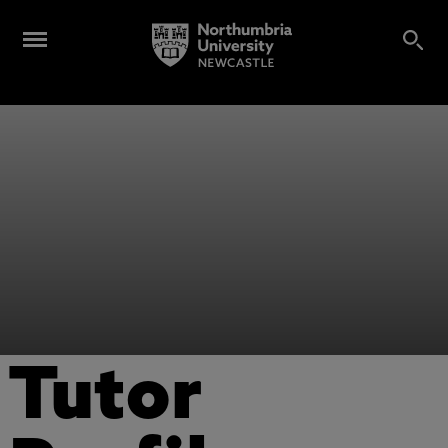
Tutor