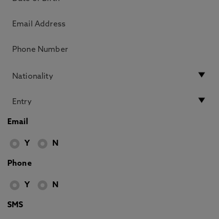
Email
Y
N
Phone
Y
N
SMS