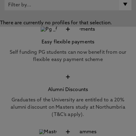
There are currently no profiles for that selection.
+
Easy flexible payments
Self funding PG students can now benefit from our
flexible easy payment scheme
+
Alumni Discounts
Graduates of the University are entitled to a 20%
alumni discount on Masters study at Northumbria
(T&C’s apply).
+