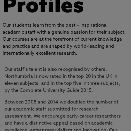
Profiles
Our students learn from the best – inspirational
academic staff with a genuine passion for their subject.
Our courses are at the forefront of current knowledge
and practice and are shaped by world-leading and
internationally excellent research.
Our staff's talent is also recognised by others.
Northumbria is now rated in the top 20 in the UK in
eleven subjects, and in the top five in three subjects,
by the Complete University Guide 2015.
Between 2008 and 2014 we doubled the number of
our academic staff submitted for research
assessment. We encourage early-career researchers
and have a distinctive appeal based on academic
excellence, entrepreneurialism and innovation. Our