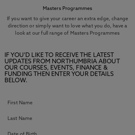
Masters Programmes
If you want to give your career an extra edge, change
direction or simply want to love what you do, have a
look at our full range of Masters Programmes
IF YOU’D LIKE TO RECEIVE THE LATEST
UPDATES FROM NORTHUMBRIA ABOUT
OUR COURSES, EVENTS, FINANCE &
FUNDING THEN ENTER YOUR DETAILS
BELOW.