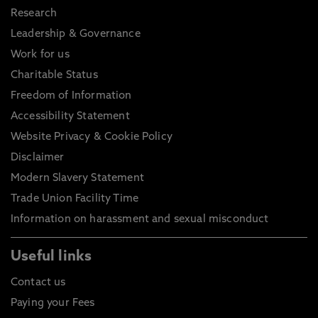
Research
Leadership & Governance
Work for us
Charitable Status
Freedom of Information
Accessibility Statement
Website Privacy & Cookie Policy
Disclaimer
Modern Slavery Statement
Trade Union Facility Time
Information on harassment and sexual misconduct
Useful links
Contact us
Paying your Fees