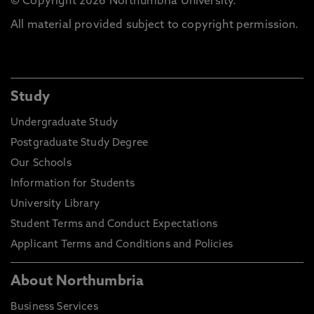
© Copyright 2026 Northumbria University.
All material provided subject to copyright permission.
Study
Undergraduate Study
Postgraduate Study Degree
Our Schools
Information for Students
University Library
Student Terms and Conduct Expectations
Applicant Terms and Conditions and Policies
About Northumbria
Business Services