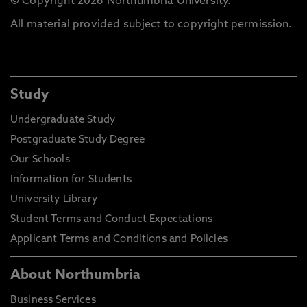
© Copyright 2026 Northumbria University.
All material provided subject to copyright permission.
Study
Undergraduate Study
Postgraduate Study Degree
Our Schools
Information for Students
University Library
Student Terms and Conduct Expectations
Applicant Terms and Conditions and Policies
About Northumbria
Business Services