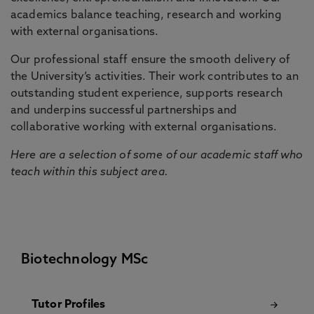
academics balance teaching, research and working
with external organisations.
Our professional staff ensure the smooth delivery of
the University’s activities. Their work contributes to an
outstanding student experience, supports research
and underpins successful partnerships and
collaborative working with external organisations.
Here are a selection of some of our academic staff who
teach within this subject area.
Biotechnology MSc
Tutor Profiles