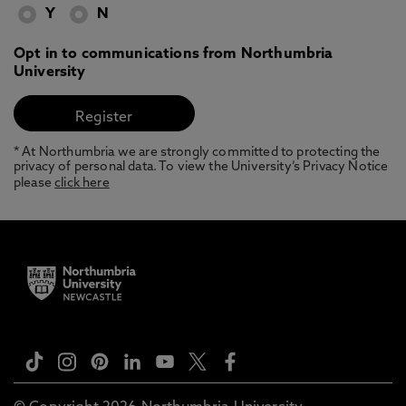
Y
N
Opt in to communications from Northumbria
University
* At Northumbria we are strongly committed to protecting the
privacy of personal data. To view the University’s Privacy Notice
please
click here