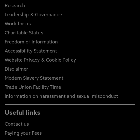
Research
Leadership & Governance
Work for us
Charitable Status
Freedom of Information
Accessibility Statement
Website Privacy & Cookie Policy
Disclaimer
Modern Slavery Statement
Trade Union Facility Time
Information on harassment and sexual misconduct
Useful links
Contact us
Paying your Fees