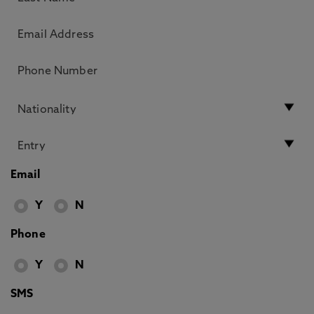
Email
Y
N
Phone
Y
N
SMS