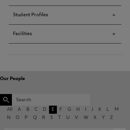
Student Profiles
Facilities
Our People
All
A
B
C
D
E
F
G
H
I
J
K
L
M
N
O
P
Q
R
S
T
U
V
W
X
Y
Z