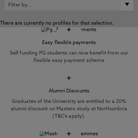
There are currently no profiles for that selection.
+
Easy flexible payments
Self funding PG students can now benefit from our
flexible easy payment scheme
+
Alumni Discounts
Graduates of the University are entitled to a 20%
alumni discount on Masters study at Northumbria
(T&C’s apply).
+