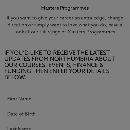
Masters Programmes
If you want to give your career an extra edge, change
direction or simply want to love what you do, have a
look at our full range of Masters Programmes
IF YOU’D LIKE TO RECEIVE THE LATEST
UPDATES FROM NORTHUMBRIA ABOUT
OUR COURSES, EVENTS, FINANCE &
FUNDING THEN ENTER YOUR DETAILS
BELOW.