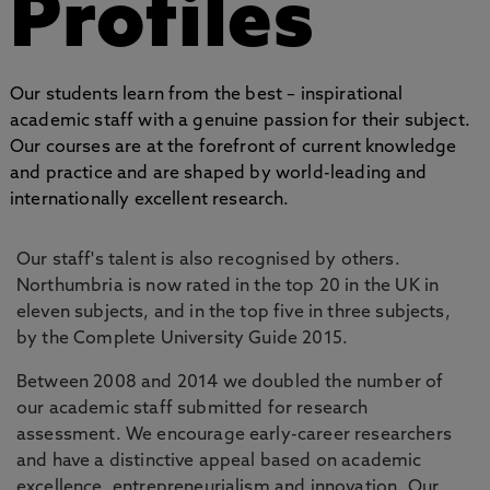
Profiles
Our students learn from the best – inspirational
academic staff with a genuine passion for their subject.
Our courses are at the forefront of current knowledge
and practice and are shaped by world-leading and
internationally excellent research.
Our staff's talent is also recognised by others.
Northumbria is now rated in the top 20 in the UK in
eleven subjects, and in the top five in three subjects,
by the Complete University Guide 2015.
Between 2008 and 2014 we doubled the number of
our academic staff submitted for research
assessment. We encourage early-career researchers
and have a distinctive appeal based on academic
excellence, entrepreneurialism and innovation. Our