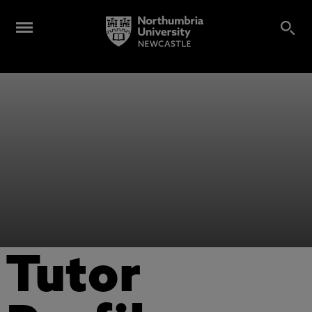
Tutor