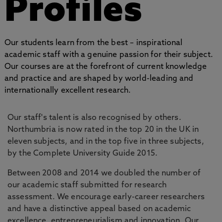
Profiles
Our students learn from the best – inspirational
academic staff with a genuine passion for their subject.
Our courses are at the forefront of current knowledge
and practice and are shaped by world-leading and
internationally excellent research.
Our staff's talent is also recognised by others.
Northumbria is now rated in the top 20 in the UK in
eleven subjects, and in the top five in three subjects,
by the Complete University Guide 2015.
Between 2008 and 2014 we doubled the number of
our academic staff submitted for research
assessment. We encourage early-career researchers
and have a distinctive appeal based on academic
excellence, entrepreneurialism and innovation. Our