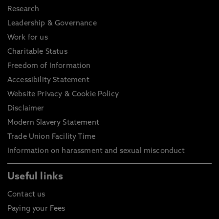
Research
Leadership & Governance
Work for us
Charitable Status
Freedom of Information
Accessibility Statement
Website Privacy & Cookie Policy
Disclaimer
Modern Slavery Statement
Trade Union Facility Time
Information on harassment and sexual misconduct
Useful links
Contact us
Paying your Fees