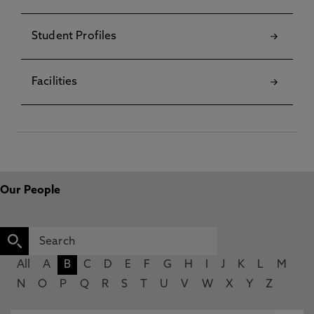
Student Profiles
Facilities
Our People
All
A
B
C
D
E
F
G
H
I
J
K
L
M
N
O
P
Q
R
S
T
U
V
W
X
Y
Z