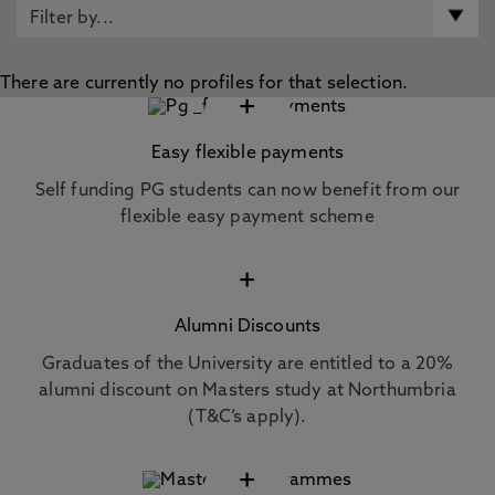
There are currently no profiles for that selection.
+
Easy flexible payments
Self funding PG students can now benefit from our
flexible easy payment scheme
+
Alumni Discounts
Graduates of the University are entitled to a 20%
alumni discount on Masters study at Northumbria
(T&C’s apply).
+