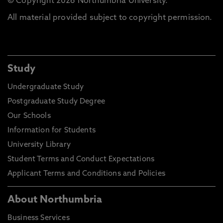
© Copyright 2026 Northumbria University.
All material provided subject to copyright permission.
Study
Undergraduate Study
Postgraduate Study Degree
Our Schools
Information for Students
University Library
Student Terms and Conduct Expectations
Applicant Terms and Conditions and Policies
About Northumbria
Business Services