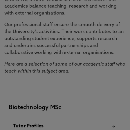
academics balance teaching, research and working
with external organisations.
Our professional staff ensure the smooth delivery of
the University’s activities. Their work contributes to an
outstanding student experience, supports research
and underpins successful partnerships and
collaborative working with external organisations.
Here are a selection of some of our academic staff who
teach within this subject area.
Biotechnology MSc
Tutor Profiles