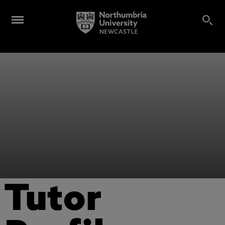
Tutor