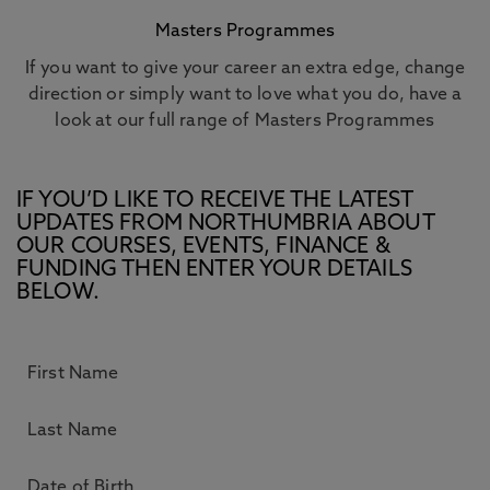
Masters Programmes
If you want to give your career an extra edge, change
direction or simply want to love what you do, have a
look at our full range of Masters Programmes
IF YOU’D LIKE TO RECEIVE THE LATEST
UPDATES FROM NORTHUMBRIA ABOUT
OUR COURSES, EVENTS, FINANCE &
FUNDING THEN ENTER YOUR DETAILS
BELOW.