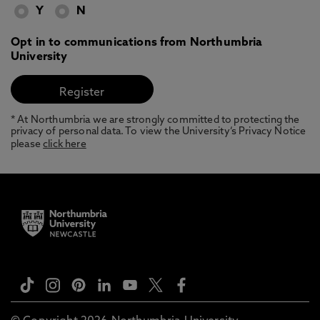
Y
N
Opt in to communications from Northumbria
University
* At Northumbria we are strongly committed to protecting the
privacy of personal data. To view the University’s Privacy Notice
please
click here