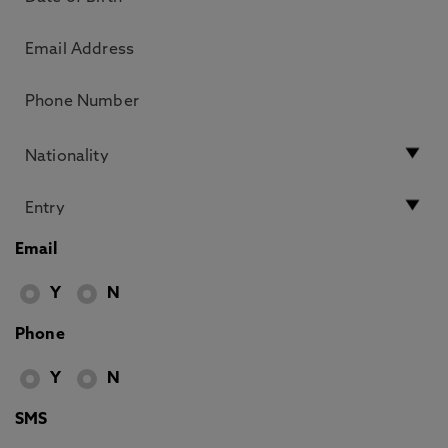
Email
Y
N
Phone
Y
N
SMS