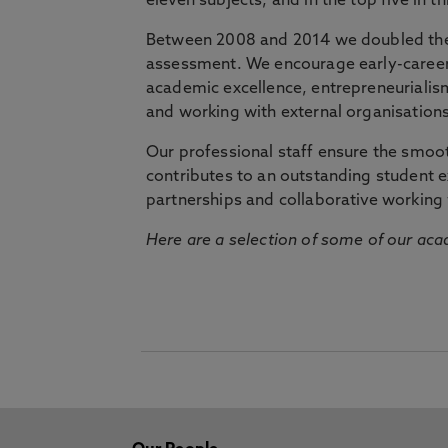
eleven subjects, and in the top five in 
Between 2008 and 2014 we doubled the 
assessment. We encourage early-career 
academic excellence, entrepreneurialis
and working with external organisations
Our professional staff ensure the smooth
contributes to an outstanding student 
partnerships and collaborative working 
Here are a selection of some of our acad