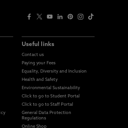
Useful links
Contact us
Paying your Fees
Equality, Diversity and Inclusion
Health and Safety
Environmental Sustainability
Click to go to Student Portal
Click to go to Staff Portal
icy
General Data Protection
Regulations
Online Shop