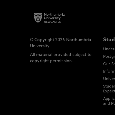
Stud
© Copyright 2026 Northumbria
University.
Under
All material provided subject to
Postg
copyright permission.
Our S
Inform
Univer
Stude
Expect
Applic
and Po