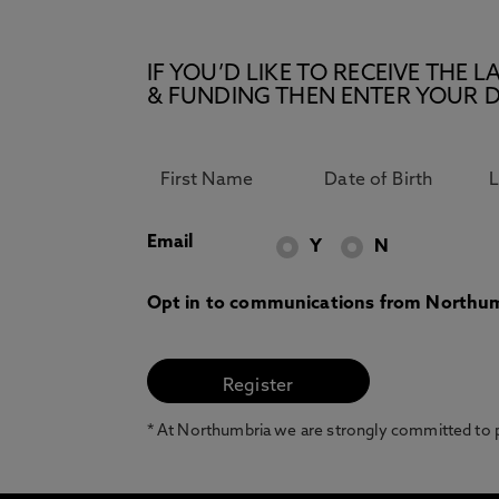
IF YOU’D LIKE TO RECEIVE TH
& FUNDING THEN ENTER YOUR D
Email
Y
N
Opt in to communications from Northum
* At Northumbria we are strongly committed to pr