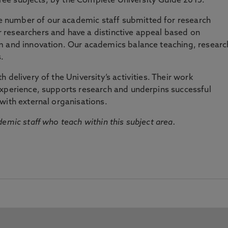
three subjects, by the Complete University Guide 2015.
number of our academic staff submitted for research
researchers and have a distinctive appeal based on
m and innovation. Our academics balance teaching, researc
.
 delivery of the University’s activities. Their work
experience, supports research and underpins successful
with external organisations.
emic staff who teach within this subject area.