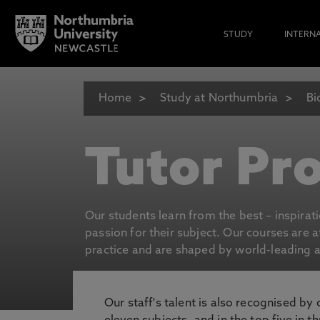
STUDY
INTERN
Home
Study at Northumbria
Bi
Tutor Pro
Our students learn from the best – inspirat
passion for their subject. Our courses are 
practice and are shaped by world-leading an
Our staff's talent is also recognised by