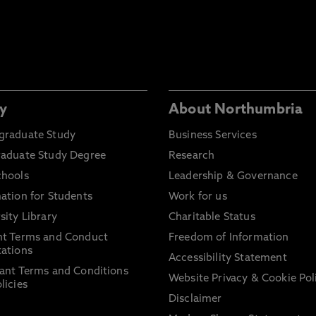
y
About Northumbria
graduate Study
Business Services
raduate Study Degree
Research
chools
Leadership & Governance
ation for Students
Work for us
sity Library
Charitable Status
nt Terms and Conduct
Freedom of Information
ations
Accessibility Statement
ant Terms and Conditions
Website Privacy & Cookie Pol
licies
Disclaimer