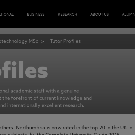
ATIONAL
BUSINESS
RESEARCH
ABOUT US
ALUMN
otechnology MSc
Tutor Profiles
files
ional academic staff with a genuine
at the forefront of current knowledge and
d internationally excellent research.
 others. Northumbria is now rated in the top 20 in the UK in