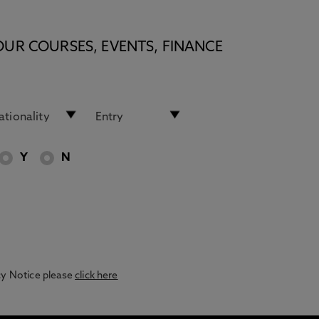
OUR COURSES, EVENTS, FINANCE
Y
N
acy Notice please
click here