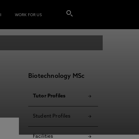
I
WORK FOR US
Biotechnology MSc
Tutor Profiles
Student Profiles
Facilities