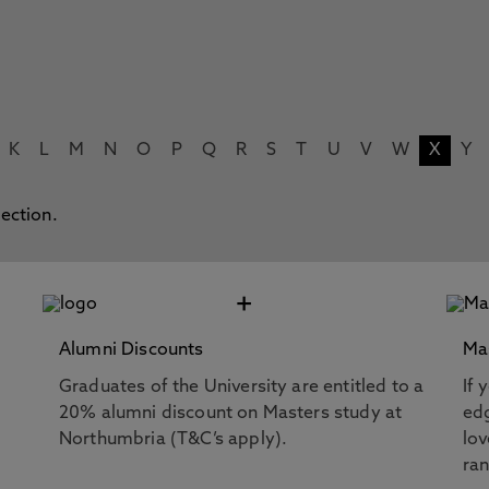
K
L
M
N
O
P
Q
R
S
T
U
V
W
X
Y
lection.
+
Alumni Discounts
Ma
Graduates of the University are entitled to a
If 
20% alumni discount on Masters study at
edg
Northumbria (T&C’s apply).
lov
ra