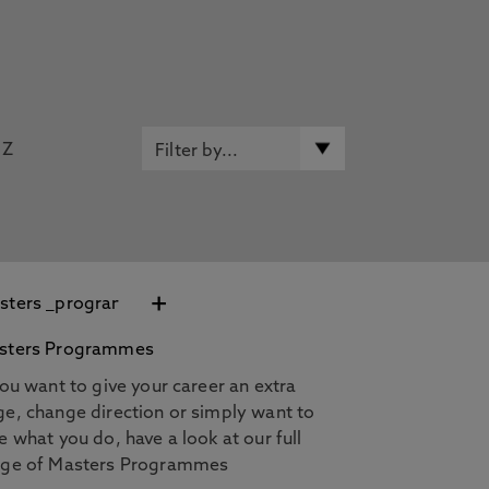
Z
+
sters Programmes
you want to give your career an extra
e, change direction or simply want to
e what you do, have a look at our full
nge of Masters Programmes