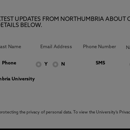
E LATEST UPDATES FROM NORTHUMBRIA ABOUT 
ETAILS BELOW.
Phone
SMS
Y
N
bria University
otecting the privacy of personal data. To view the University’s Priv