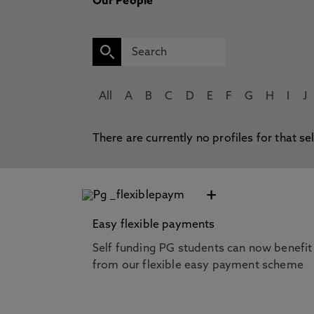
Our People
All
A
B
C
D
E
F
G
H
I
J
There are currently no profiles for that se
+
Easy flexible payments
Self funding PG students can now benefit
from our flexible easy payment scheme