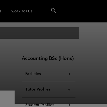
I
WORK FOR US
Accounting BSc (Hons)
Facilities
Tutor Profiles
Student Profiles