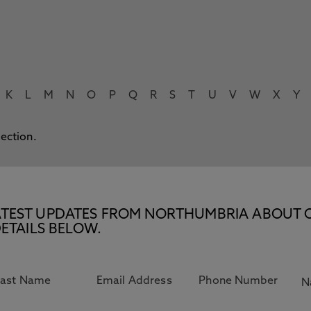
K
L
M
N
O
P
Q
R
S
T
U
V
W
X
Y
lection.
E LATEST UPDATES FROM NORTHUMBRIA ABOUT 
ETAILS BELOW.