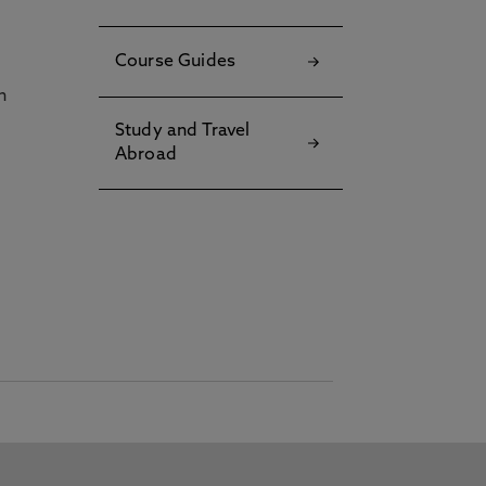
Course Guides
h
Study and Travel
Abroad