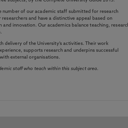
three subjects, by the Complete University Guide 2015.
number of our academic staff submitted for research
researchers and have a distinctive appeal based on
m and innovation. Our academics balance teaching, researc
.
 delivery of the University’s activities. Their work
experience, supports research and underpins successful
with external organisations.
emic staff who teach within this subject area.