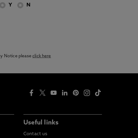
Y
N
acy Notice please
click here
Useful links
Contact us