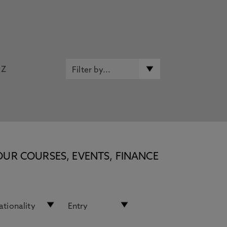
Z
OUR COURSES, EVENTS, FINANCE