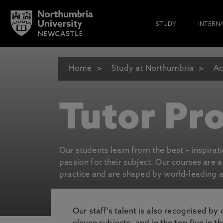
STUDY
INTERN
Home
Study at Northumbria
Ac
Tutor Pro
Our students learn from the best – inspirat
passion for their subject. Our courses are 
practice and are shaped by world-leading an
Our staff's talent is also recognised by