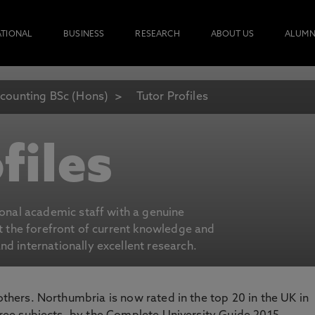
ATIONAL
BUSINESS
RESEARCH
ABOUT US
ALUMN
counting BSc (Hons)
Tutor Profiles
files
ional academic staff with a genuine
at the forefront of current knowledge and
d internationally excellent research.
 others. Northumbria is now rated in the top 20 in the UK in