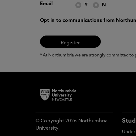
Email
Y
N
Opt in to communications from Northum
* At Northumbria we are strongly committed to pr
Stud
© Copyright 2026 Northumbria
University.
Under