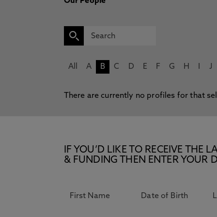
Our People
All
A
B
C
D
E
F
G
H
I
J
There are currently no profiles for that se
IF YOU’D LIKE TO RECEIVE TH
& FUNDING THEN ENTER YOUR D