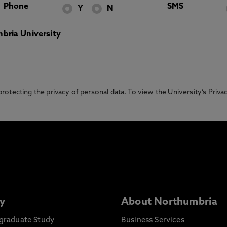
Phone
SMS
Y
N
bria University
otecting the privacy of personal data. To view the University’s Priv
y
About Northumbria
graduate Study
Business Services