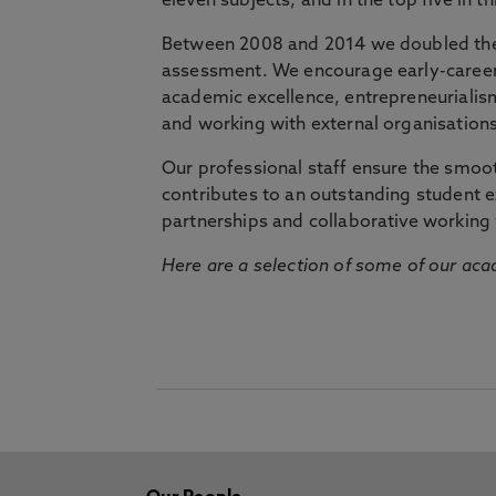
eleven subjects, and in the top five in 
Between 2008 and 2014 we doubled the 
assessment. We encourage early-career 
academic excellence, entrepreneurialis
and working with external organisations
Our professional staff ensure the smooth
contributes to an outstanding student 
partnerships and collaborative working 
Here are a selection of some of our acad