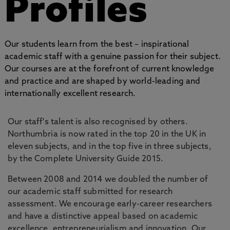
Profiles
Our students learn from the best – inspirational
academic staff with a genuine passion for their subject.
Our courses are at the forefront of current knowledge
and practice and are shaped by world-leading and
internationally excellent research.
Our staff's talent is also recognised by others.
Northumbria is now rated in the top 20 in the UK in
eleven subjects, and in the top five in three subjects,
by the Complete University Guide 2015.
Between 2008 and 2014 we doubled the number of
our academic staff submitted for research
assessment. We encourage early-career researchers
and have a distinctive appeal based on academic
excellence, entrepreneurialism and innovation. Our