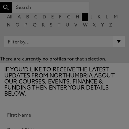
All
A
B
C
D
E
F
G
H
I
J
K
L
M
N
O
P
Q
R
S
T
U
V
W
X
Y
Z
There are currently no profiles for that selection.
IF YOU’D LIKE TO RECEIVE THE LATEST
UPDATES FROM NORTHUMBRIA ABOUT
OUR COURSES, EVENTS, FINANCE &
FUNDING THEN ENTER YOUR DETAILS
BELOW.