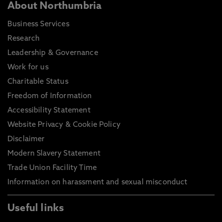
About Northumbria
Business Services
Research
Leadership & Governance
Work for us
Charitable Status
Freedom of Information
Accessibility Statement
Website Privacy & Cookie Policy
Disclaimer
Modern Slavery Statement
Trade Union Facility Time
Information on harassment and sexual misconduct
Useful links