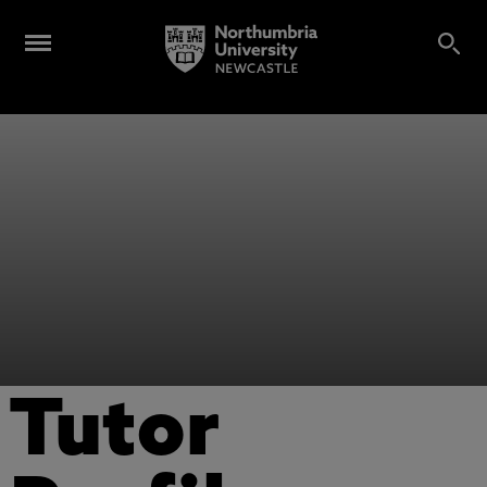
Tutor