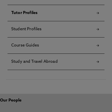
Tutor Profiles
Student Profiles
Course Guides
Study and Travel Abroad
Our People