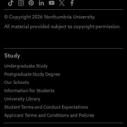
© Copyright 2026 Northumbria University.
All material provided subject to copyright permission.
Study
Undergraduate Study
Postgraduate Study Degree
Our Schools
Information for Students
University Library
Student Terms and Conduct Expectations
Applicant Terms and Conditions and Policies