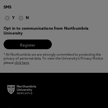
SMS
Y
N
Opt in to communications from Northumbria
University
* At Northumbria we are strongly committed to protecting the
privacy of personal data. To view the University’s Privacy Notice
please
click here