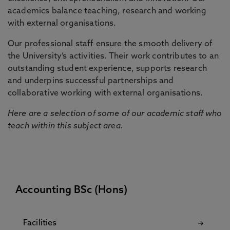
academics balance teaching, research and working
with external organisations.
Our professional staff ensure the smooth delivery of
the University’s activities. Their work contributes to an
outstanding student experience, supports research
and underpins successful partnerships and
collaborative working with external organisations.
Here are a selection of some of our academic staff who
teach within this subject area.
Accounting BSc (Hons)
Facilities