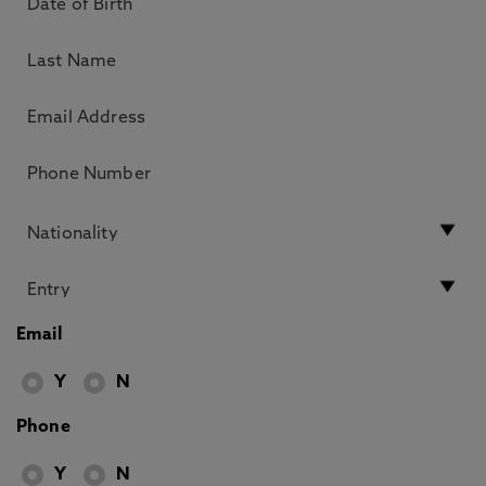
Email
Y
N
Phone
Y
N