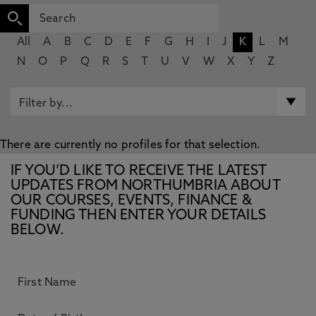
All
A
B
C
D
E
F
G
H
I
J
K
L
M
N
O
P
Q
R
S
T
U
V
W
X
Y
Z
There are currently no profiles for that selection.
IF YOU’D LIKE TO RECEIVE THE LATEST
UPDATES FROM NORTHUMBRIA ABOUT
OUR COURSES, EVENTS, FINANCE &
FUNDING THEN ENTER YOUR DETAILS
BELOW.