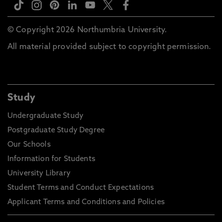
© Copyright 2026 Northumbria University.
All material provided subject to copyright permission.
Study
Undergraduate Study
Postgraduate Study Degree
Our Schools
Information for Students
University Library
Student Terms and Conduct Expectations
Applicant Terms and Conditions and Policies