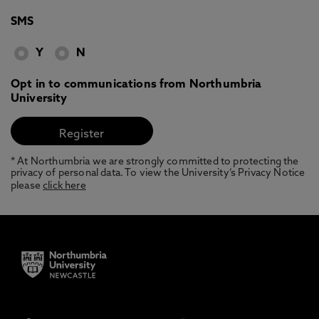
SMS
Y
N
Opt in to communications from Northumbria
University
* At Northumbria we are strongly committed to protecting the
privacy of personal data. To view the University’s Privacy Notice
please
click here