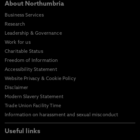
About Northumbria
Business Services
Research
Leadership & Governance
Work for us
Charitable Status
Freedom of Information
Accessibility Statement
Website Privacy & Cookie Policy
Disclaimer
Modern Slavery Statement
Trade Union Facility Time
Information on harassment and sexual misconduct
Useful links