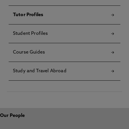
Tutor Profiles
Student Profiles
Course Guides
Study and Travel Abroad
Our People