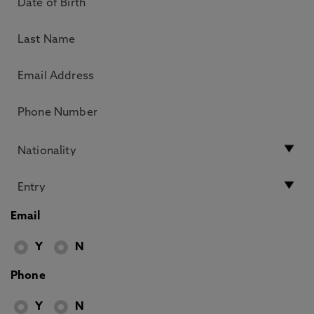
Email
Y
N
Phone
Y
N