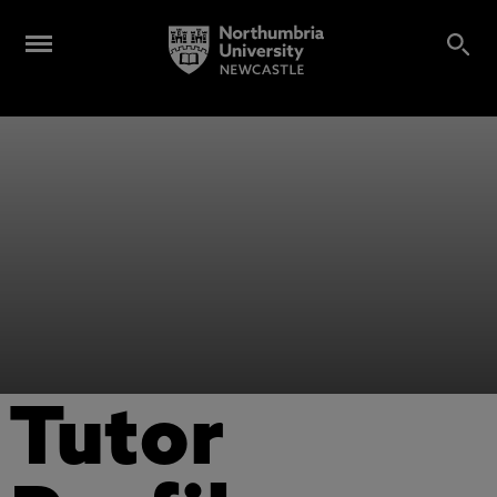
Tutor