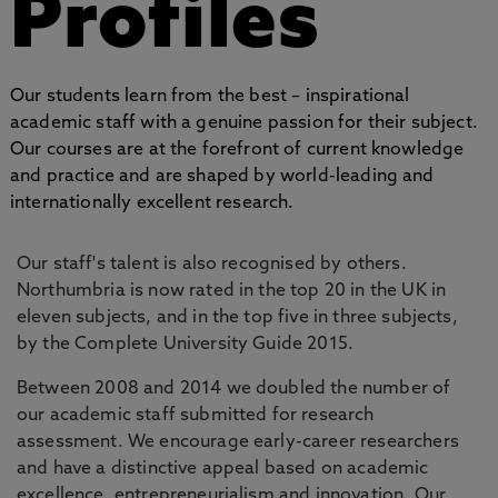
Profiles
Our students learn from the best – inspirational
academic staff with a genuine passion for their subject.
Our courses are at the forefront of current knowledge
and practice and are shaped by world-leading and
internationally excellent research.
Our staff's talent is also recognised by others.
Northumbria is now rated in the top 20 in the UK in
eleven subjects, and in the top five in three subjects,
by the Complete University Guide 2015.
Between 2008 and 2014 we doubled the number of
our academic staff submitted for research
assessment. We encourage early-career researchers
and have a distinctive appeal based on academic
excellence, entrepreneurialism and innovation. Our