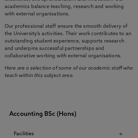
academics balance teaching, research and working
with external organisations.
Our professional staff ensure the smooth delivery of
the University’s activities. Their work contributes to an
outstanding student experience, supports research
and underpins successful partnerships and
collaborative working with external organisations.
Here are a selection of some of our academic staff who
teach within this subject area.
Accounting BSc (Hons)
Facilities