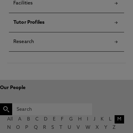
Facilities
Tutor Profiles
Research
Our People
All
A
B
C
D
E
F
G
H
I
J
K
L
M
N
O
P
Q
R
S
T
U
V
W
X
Y
Z