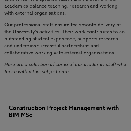
academics balance teaching, research and working
with external organisations.
Our professional staff ensure the smooth delivery of
the University’s activities. Their work contributes to an
outstanding student experience, supports research
and underpins successful partnerships and
collaborative working with external organisations.
Here are a selection of some of our academic staff who
teach within this subject area.
Construction Project Management with
BIM MSc