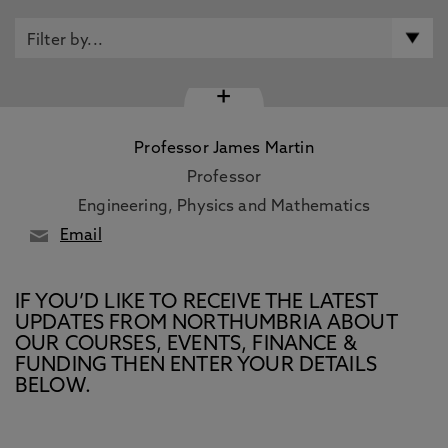
+
Professor James Martin
Professor
Engineering, Physics and Mathematics
Email
IF YOU’D LIKE TO RECEIVE THE LATEST
UPDATES FROM NORTHUMBRIA ABOUT
OUR COURSES, EVENTS, FINANCE &
FUNDING THEN ENTER YOUR DETAILS
BELOW.