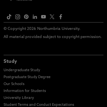
© Copyright 2026 Northumbria University.
All material provided subject to copyright permission.
Study
Undergraduate Study
Postgraduate Study Degree
Our Schools
Information for Students
University Library
Student Terms and Conduct Expectations