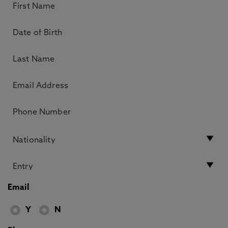
Email
Y
N