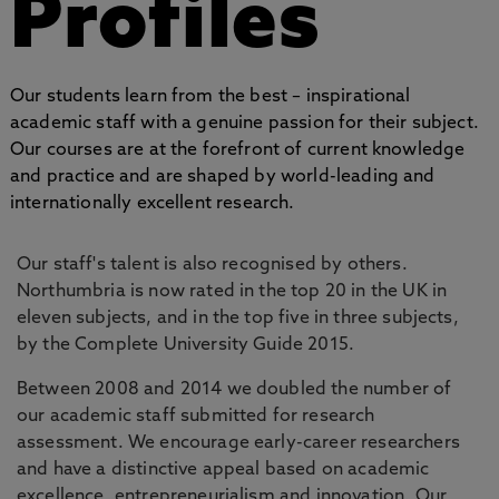
Profiles
Our students learn from the best – inspirational
academic staff with a genuine passion for their subject.
Our courses are at the forefront of current knowledge
and practice and are shaped by world-leading and
internationally excellent research.
Our staff's talent is also recognised by others.
Northumbria is now rated in the top 20 in the UK in
eleven subjects, and in the top five in three subjects,
by the Complete University Guide 2015.
Between 2008 and 2014 we doubled the number of
our academic staff submitted for research
assessment. We encourage early-career researchers
and have a distinctive appeal based on academic
excellence, entrepreneurialism and innovation. Our