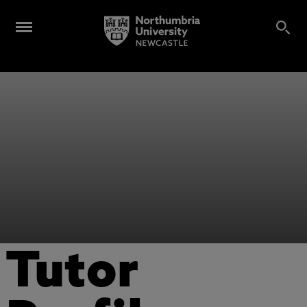
Tutor