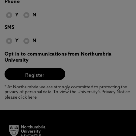
Phone
Y
N
SMS
Y
N
Opt in to communications from Northumbria
University
* At Northumbria we are strongly committed to protecting the
privacy of personal data. To view the University’s Privacy Notice
please
click here