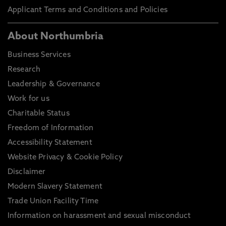
Applicant Terms and Conditions and Policies
About Northumbria
Business Services
Research
Leadership & Governance
Work for us
Charitable Status
Freedom of Information
Accessibility Statement
Website Privacy & Cookie Policy
Disclaimer
Modern Slavery Statement
Trade Union Facility Time
Information on harassment and sexual misconduct