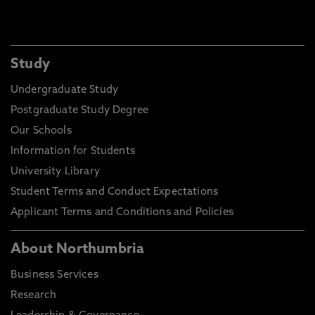
Study
Undergraduate Study
Postgraduate Study Degree
Our Schools
Information for Students
University Library
Student Terms and Conduct Expectations
Applicant Terms and Conditions and Policies
About Northumbria
Business Services
Research