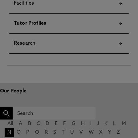
Facilities
Tutor Profiles
Research
Our People
All
A
B
C
D
E
F
G
H
I
J
K
L
M
N
O
P
Q
R
S
T
U
V
W
X
Y
Z