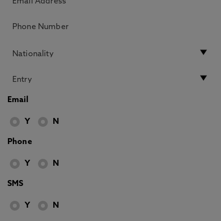
Email
Y
N
Phone
Y
N
SMS
Y
N