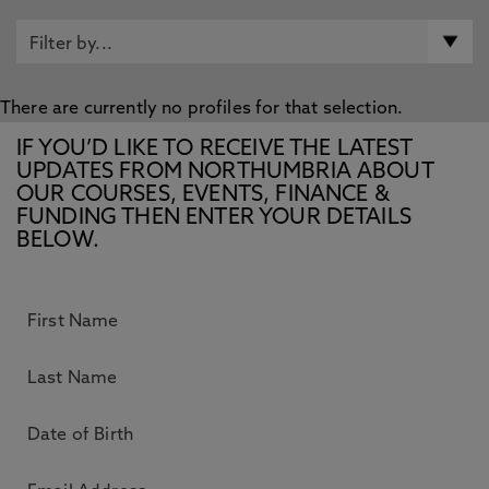
There are currently no profiles for that selection.
IF YOU’D LIKE TO RECEIVE THE LATEST
UPDATES FROM NORTHUMBRIA ABOUT
OUR COURSES, EVENTS, FINANCE &
FUNDING THEN ENTER YOUR DETAILS
BELOW.