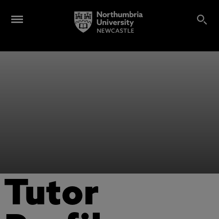
Tutor