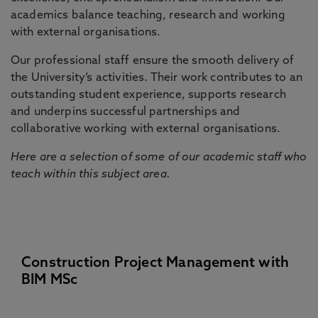
academics balance teaching, research and working
with external organisations.
Our professional staff ensure the smooth delivery of
the University’s activities. Their work contributes to an
outstanding student experience, supports research
and underpins successful partnerships and
collaborative working with external organisations.
Here are a selection of some of our academic staff who
teach within this subject area.
Construction Project Management with
BIM MSc