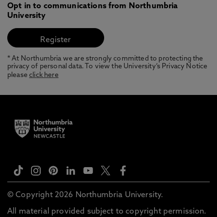
Opt in to communications from Northumbria
University
* At Northumbria we are strongly committed to protecting the
privacy of personal data. To view the University’s Privacy Notice
please
click here
© Copyright 2026 Northumbria University.
All material provided subject to copyright permission.