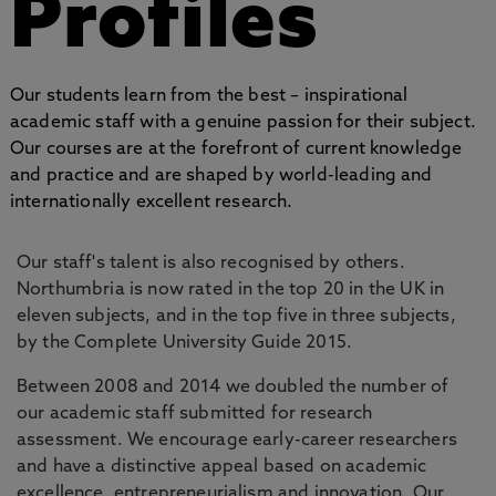
Profiles
Our students learn from the best – inspirational
academic staff with a genuine passion for their subject.
Our courses are at the forefront of current knowledge
and practice and are shaped by world-leading and
internationally excellent research.
Our staff's talent is also recognised by others.
Northumbria is now rated in the top 20 in the UK in
eleven subjects, and in the top five in three subjects,
by the Complete University Guide 2015.
Between 2008 and 2014 we doubled the number of
our academic staff submitted for research
assessment. We encourage early-career researchers
and have a distinctive appeal based on academic
excellence, entrepreneurialism and innovation. Our