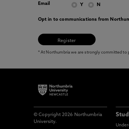
Email
Y
N
Opt in to communications from Northum
* At Northumbria we are strongly committed to pr
Stud
© Copyright 2026 Northumbria
University.
Under