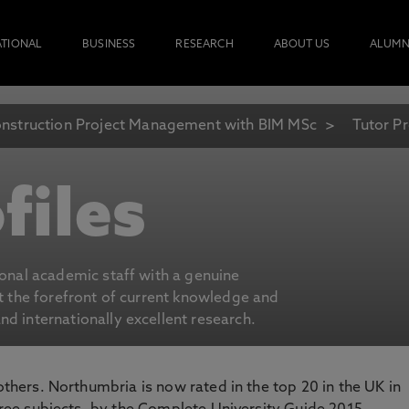
ATIONAL
BUSINESS
RESEARCH
ABOUT US
ALUMN
nstruction Project Management with BIM MSc
Tutor Pr
files
ional academic staff with a genuine
at the forefront of current knowledge and
d internationally excellent research.
 others. Northumbria is now rated in the top 20 in the UK in