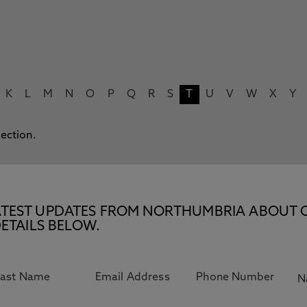
K
L
M
N
O
P
Q
R
S
T
U
V
W
X
Y
lection.
E LATEST UPDATES FROM NORTHUMBRIA ABOUT 
ETAILS BELOW.