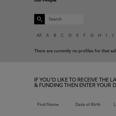
Our People
All
A
B
C
D
E
F
G
H
I
J
There are currently no profiles for that se
IF YOU’D LIKE TO RECEIVE TH
& FUNDING THEN ENTER YOUR D