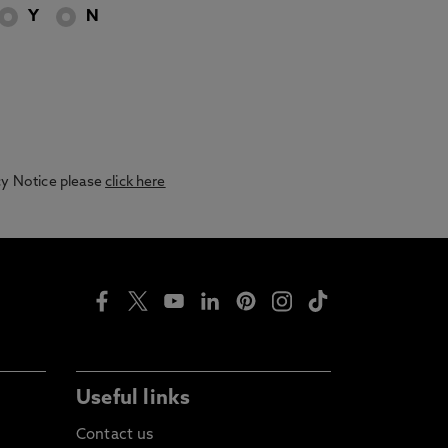
Y
N
acy Notice please
click here
Useful links
Contact us