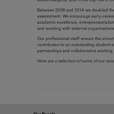
eleven subjects, and in the top five in 
Between 2008 and 2014 we doubled the 
assessment. We encourage early-career 
academic excellence, entrepreneurialis
and working with external organisations
Our professional staff ensure the smooth
contributes to an outstanding student 
partnerships and collaborative working 
Here are a selection of some of our acad