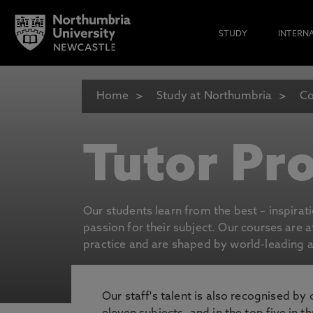
STUDY
INTERN
Home
Study at Northumbria
Co
Tutor Pro
Our students learn from the best – inspirat
passion for their subject. Our courses are 
practice and are shaped by world-leading an
Our staff's talent is also recognised by