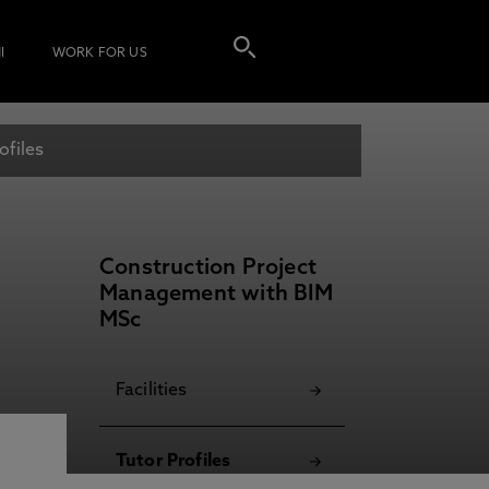
I
WORK FOR US
ofiles
Construction Project
Management with BIM
MSc
Facilities
Tutor Profiles