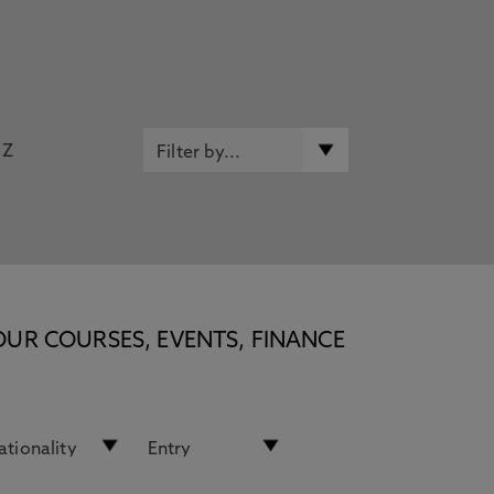
Z
OUR COURSES, EVENTS, FINANCE