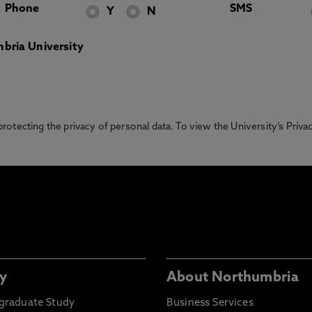
Phone
SMS
Y
N
bria University
otecting the privacy of personal data. To view the University’s Priv
y
About Northumbria
graduate Study
Business Services