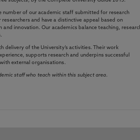
three subjects, by the Complete University Guide 2015.
number of our academic staff submitted for research
researchers and have a distinctive appeal based on
m and innovation. Our academics balance teaching, researc
.
 delivery of the University’s activities. Their work
experience, supports research and underpins successful
with external organisations.
emic staff who teach within this subject area.