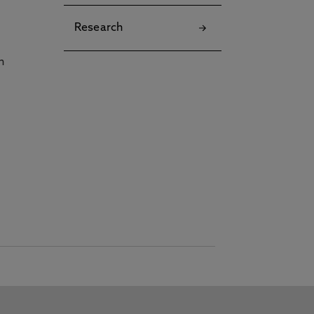
Research
h