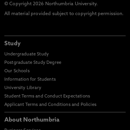
© Copyright 2026 Northumbria University.
All material provided subject to copyright permission.
Study
Undergraduate Study
Postgraduate Study Degree
Our Schools
Information for Students
University Library
Student Terms and Conduct Expectations
Applicant Terms and Conditions and Policies
About Northumbria