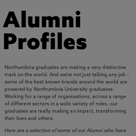
Alumni
Profiles
Northumbria graduates are making a very distinctive
mark on the world. And we're not just talking any job -
some of the best known brands around the world are
powered by Northumbria University graduates.
Working for a range of organisations, across a range
of different sectors in a wide variety of roles, our
graduates are really making an impact, transforming
their lives and others.
Here are a selection of some of our Alumni who have