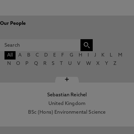
Our People
All
A
B
C
D
E
F
G
H
I
J
K
L
M
N
O
P
Q
R
S
T
U
V
W
X
Y
Z
+
Sebastian Reichel
United Kingdom
BSc (Hons) Environmental Science