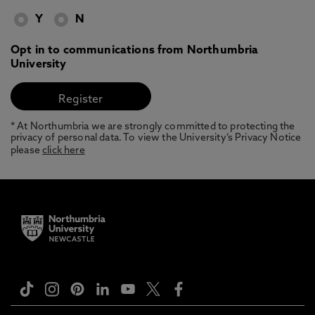
Y
N
Opt in to communications from Northumbria
University
* At Northumbria we are strongly committed to protecting the
privacy of personal data. To view the University’s Privacy Notice
please
click here