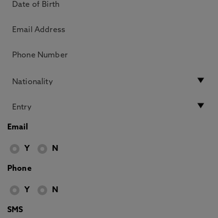
Email
Y
N
Phone
Y
N
SMS