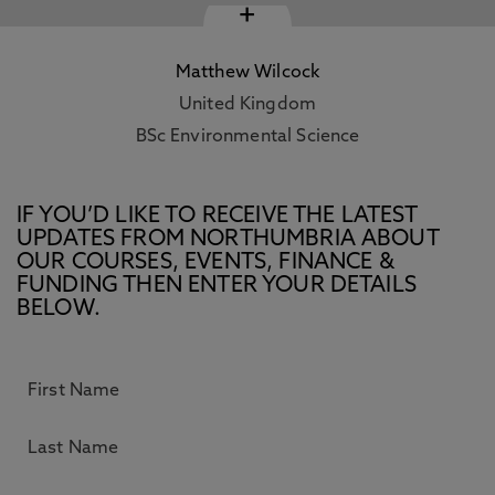
+
Matthew Wilcock
United Kingdom
BSc Environmental Science
IF YOU’D LIKE TO RECEIVE THE LATEST
UPDATES FROM NORTHUMBRIA ABOUT
OUR COURSES, EVENTS, FINANCE &
FUNDING THEN ENTER YOUR DETAILS
BELOW.