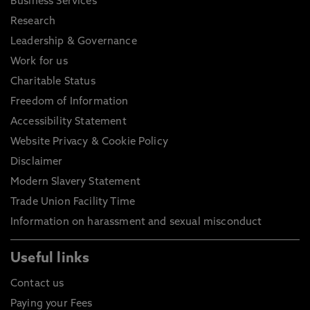
Business Services
Research
Leadership & Governance
Work for us
Charitable Status
Freedom of Information
Accessibility Statement
Website Privacy & Cookie Policy
Disclaimer
Modern Slavery Statement
Trade Union Facility Time
Information on harassment and sexual misconduct
Useful links
Contact us
Paying your Fees