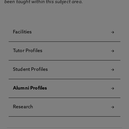
been taught within this subject area.
Facilities
Tutor Profiles
Student Profiles
Alumni Profiles
Research