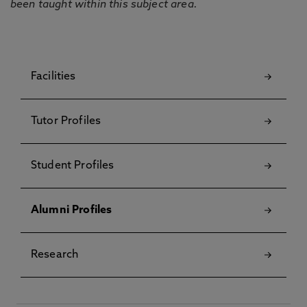
been taught within this subject area.
Facilities
Tutor Profiles
Student Profiles
Alumni Profiles
Research