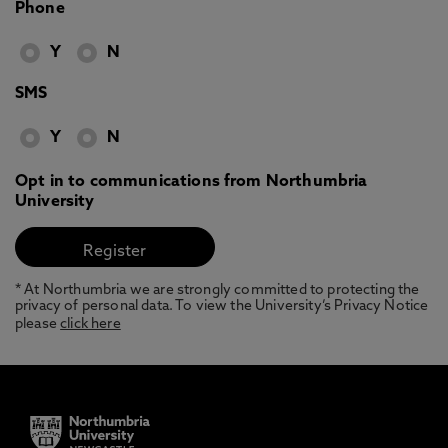
Phone
Y
N
SMS
Y
N
Opt in to communications from Northumbria
University
* At Northumbria we are strongly committed to protecting the
privacy of personal data. To view the University’s Privacy Notice
please
click here