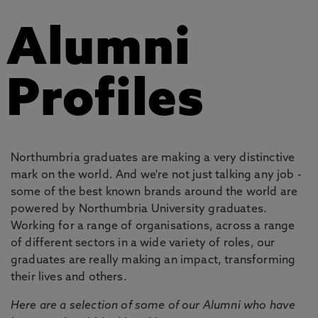
Alumni
Profiles
Northumbria graduates are making a very distinctive
mark on the world. And we're not just talking any job -
some of the best known brands around the world are
powered by Northumbria University graduates.
Working for a range of organisations, across a range
of different sectors in a wide variety of roles, our
graduates are really making an impact, transforming
their lives and others.
Here are a selection of some of our Alumni who have