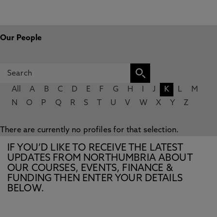
Our People
All
A
B
C
D
E
F
G
H
I
J
K
L
M
N
O
P
Q
R
S
T
U
V
W
X
Y
Z
There are currently no profiles for that selection.
IF YOU’D LIKE TO RECEIVE THE LATEST
UPDATES FROM NORTHUMBRIA ABOUT
OUR COURSES, EVENTS, FINANCE &
FUNDING THEN ENTER YOUR DETAILS
BELOW.