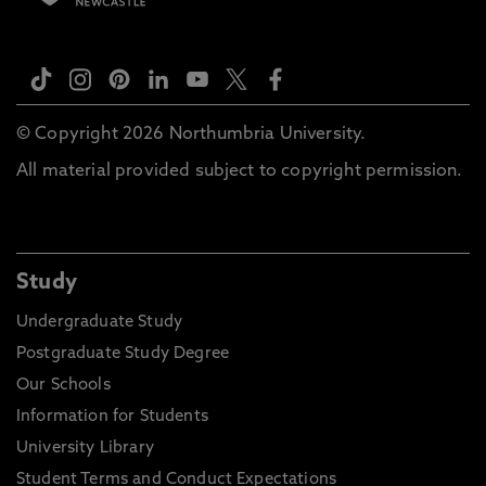
© Copyright 2026 Northumbria University.
All material provided subject to copyright permission.
Study
Undergraduate Study
Postgraduate Study Degree
Our Schools
Information for Students
University Library
Student Terms and Conduct Expectations