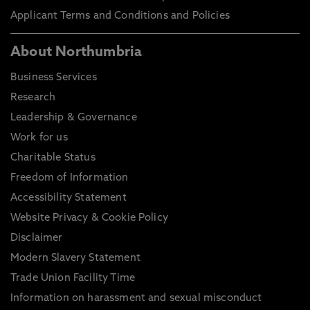
Applicant Terms and Conditions and Policies
About Northumbria
Business Services
Research
Leadership & Governance
Work for us
Charitable Status
Freedom of Information
Accessibility Statement
Website Privacy & Cookie Policy
Disclaimer
Modern Slavery Statement
Trade Union Facility Time
Information on harassment and sexual misconduct