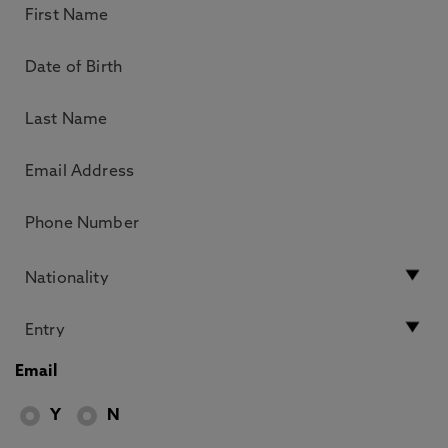
Email
Y
N