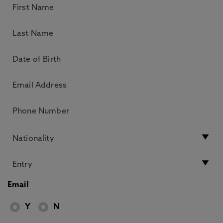
Email
Y
N