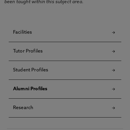
been taught within this subject area.
Facilities
Tutor Profiles
Student Profiles
Alumni Profiles
Research