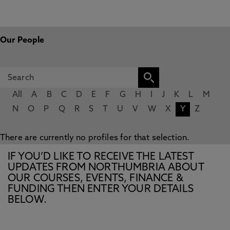
Our People
All
A
B
C
D
E
F
G
H
I
J
K
L
M
N
O
P
Q
R
S
T
U
V
W
X
Y
Z
There are currently no profiles for that selection.
IF YOU’D LIKE TO RECEIVE THE LATEST
UPDATES FROM NORTHUMBRIA ABOUT
OUR COURSES, EVENTS, FINANCE &
FUNDING THEN ENTER YOUR DETAILS
BELOW.