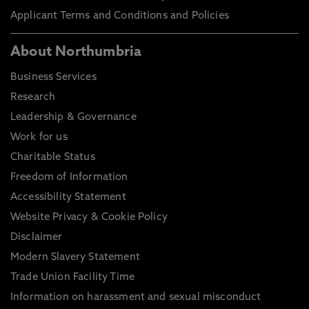
Applicant Terms and Conditions and Policies
About Northumbria
Business Services
Research
Leadership & Governance
Work for us
Charitable Status
Freedom of Information
Accessibility Statement
Website Privacy & Cookie Policy
Disclaimer
Modern Slavery Statement
Trade Union Facility Time
Information on harassment and sexual misconduct