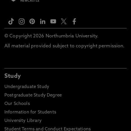
© Copyright 2026 Northumbria University.
All material provided subject to copyright permission.
Study
Undergraduate Study
Postgraduate Study Degree
Our Schools
Information for Students
University Library
Student Terms and Conduct Expectations