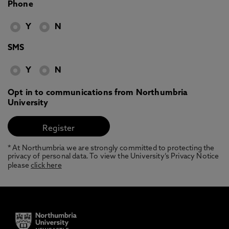
Phone
Y
N
SMS
Y
N
Opt in to communications from Northumbria
University
* At Northumbria we are strongly committed to protecting the
privacy of personal data. To view the University’s Privacy Notice
please
click here