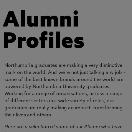
Alumni
Profiles
Northumbria graduates are making a very distinctive
mark on the world. And we're not just talking any job -
some of the best known brands around the world are
powered by Northumbria University graduates.
Working for a range of organisations, across a range
of different sectors in a wide variety of roles, our
graduates are really making an impact, transforming
their lives and others.
Here are a selection of some of our Alumni who have