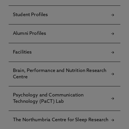
Student Profiles
Alumni Profiles
Facilities
Brain, Performance and Nutrition Research
Centre
Psychology and Communication
Technology (PaCT) Lab
The Northumbria Centre for Sleep Research