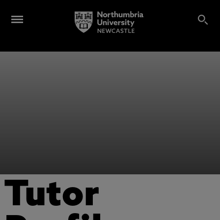
Tutor