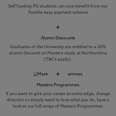
Self funding PG students can now benefit from our
flexible easy payment scheme
+
Alumni Discounts
Graduates of the University are entitled to a 20%
alumni discount on Masters study at Northumbria
(T&C’s apply).
+
Masters Programmes
If you want to give your career an extra edge, change
direction or simply want to love what you do, have a
look at our full range of Masters Programmes