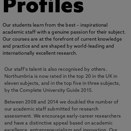
Profiles
Our students learn from the best – inspirational
academic staff with a genuine passion for their subject.
Our courses are at the forefront of current knowledge
and practice and are shaped by world-leading and
internationally excellent research.
Our staff's talent is also recognised by others.
Northumbria is now rated in the top 20 in the UK in
eleven subjects, and in the top five in three subjects,
by the Complete University Guide 2015.
Between 2008 and 2014 we doubled the number of
our academic staff submitted for research
assessment. We encourage early-career researchers
and have a distinctive appeal based on academic
excellence, entrepreneurialism and innovation. Our