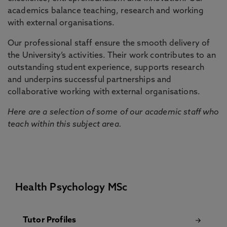
academics balance teaching, research and working
with external organisations.
Our professional staff ensure the smooth delivery of
the University’s activities. Their work contributes to an
outstanding student experience, supports research
and underpins successful partnerships and
collaborative working with external organisations.
Here are a selection of some of our academic staff who
teach within this subject area.
Health Psychology MSc
Tutor Profiles