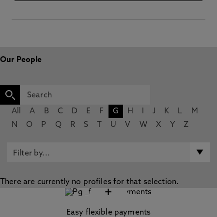
Our People
All
A
B
C
D
E
F
G
H
I
J
K
L
M
N
O
P
Q
R
S
T
U
V
W
X
Y
Z
There are currently no profiles for that selection.
+
Easy flexible payments