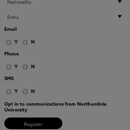
Email
Y
N
Phone
Y
N
SMS
Y
N
Opt in to communications from Northumbria
University