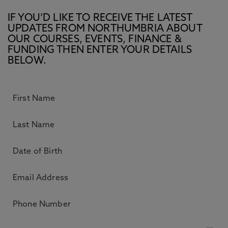
IF YOU’D LIKE TO RECEIVE THE LATEST
UPDATES FROM NORTHUMBRIA ABOUT
OUR COURSES, EVENTS, FINANCE &
FUNDING THEN ENTER YOUR DETAILS
BELOW.