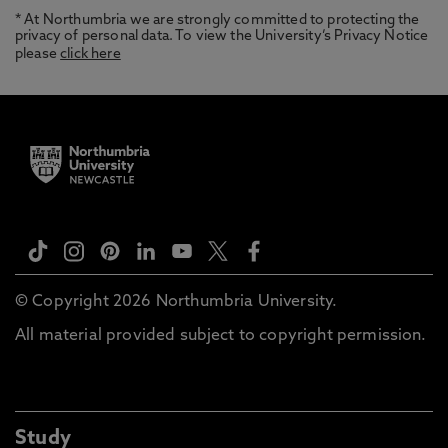
* At Northumbria we are strongly committed to protecting the
privacy of personal data. To view the University’s Privacy Notice
please
click here
© Copyright 2026 Northumbria University.
All material provided subject to copyright permission.
Study