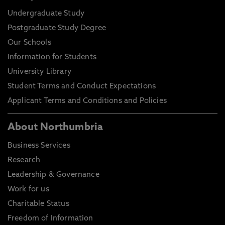
Undergraduate Study
Postgraduate Study Degree
Our Schools
Information for Students
University Library
Student Terms and Conduct Expectations
Applicant Terms and Conditions and Policies
About Northumbria
Business Services
Research
Leadership & Governance
Work for us
Charitable Status
Freedom of Information