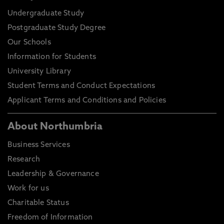
Undergraduate Study
Postgraduate Study Degree
Our Schools
Information for Students
University Library
Student Terms and Conduct Expectations
Applicant Terms and Conditions and Policies
About Northumbria
Business Services
Research
Leadership & Governance
Work for us
Charitable Status
Freedom of Information