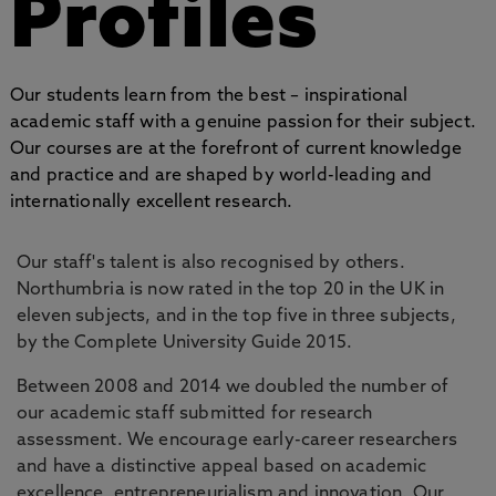
Profiles
Our students learn from the best – inspirational
academic staff with a genuine passion for their subject.
Our courses are at the forefront of current knowledge
and practice and are shaped by world-leading and
internationally excellent research.
Our staff's talent is also recognised by others.
Northumbria is now rated in the top 20 in the UK in
eleven subjects, and in the top five in three subjects,
by the Complete University Guide 2015.
Between 2008 and 2014 we doubled the number of
our academic staff submitted for research
assessment. We encourage early-career researchers
and have a distinctive appeal based on academic
excellence, entrepreneurialism and innovation. Our