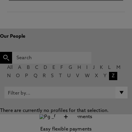
Our People
All
A
B
C
D
E
F
G
H
I
J
K
L
M
N
O
P
Q
R
S
T
U
V
W
X
Y
Z
There are currently no profiles for that selection.
+
Easy flexible payments