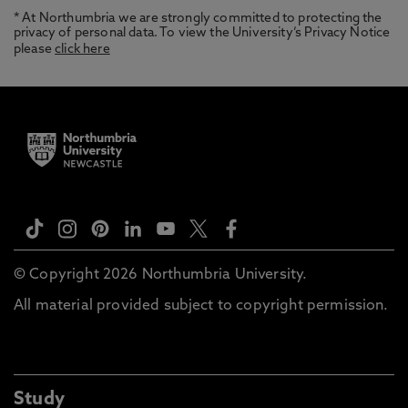
* At Northumbria we are strongly committed to protecting the
privacy of personal data. To view the University’s Privacy Notice
please
click here
© Copyright 2026 Northumbria University.
All material provided subject to copyright permission.
Study