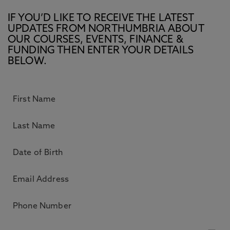
IF YOU’D LIKE TO RECEIVE THE LATEST
UPDATES FROM NORTHUMBRIA ABOUT
OUR COURSES, EVENTS, FINANCE &
FUNDING THEN ENTER YOUR DETAILS
BELOW.