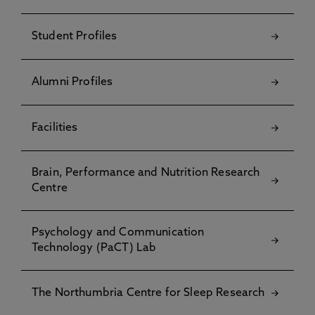
Student Profiles
Alumni Profiles
Facilities
Brain, Performance and Nutrition Research
Centre
Psychology and Communication
Technology (PaCT) Lab
The Northumbria Centre for Sleep Research