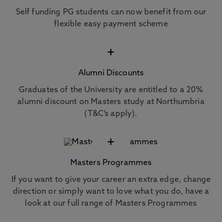
Self funding PG students can now benefit from our
flexible easy payment scheme
+
Alumni Discounts
Graduates of the University are entitled to a 20%
alumni discount on Masters study at Northumbria
(T&C’s apply).
+
Masters Programmes
If you want to give your career an extra edge, change
direction or simply want to love what you do, have a
look at our full range of Masters Programmes