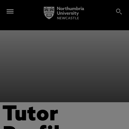
Tutor