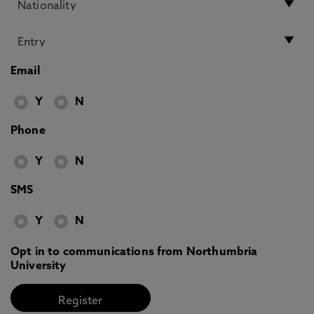
Email
Y
N
Phone
Y
N
SMS
Y
N
Opt in to communications from Northumbria
University