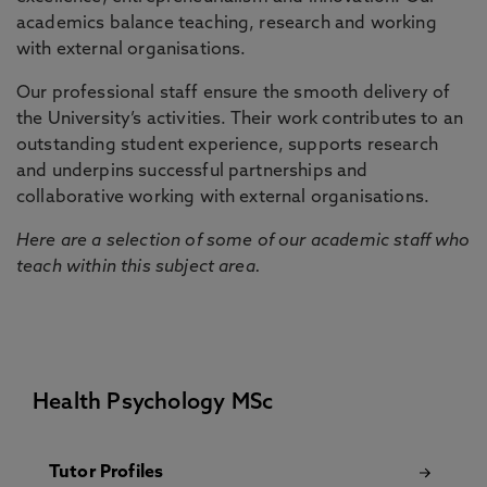
academics balance teaching, research and working
with external organisations.
Our professional staff ensure the smooth delivery of
the University’s activities. Their work contributes to an
outstanding student experience, supports research
and underpins successful partnerships and
collaborative working with external organisations.
Here are a selection of some of our academic staff who
teach within this subject area.
Health Psychology MSc
Tutor Profiles