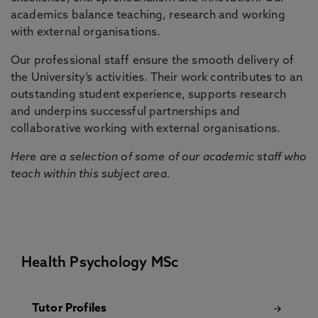
academics balance teaching, research and working
with external organisations.
Our professional staff ensure the smooth delivery of
the University’s activities. Their work contributes to an
outstanding student experience, supports research
and underpins successful partnerships and
collaborative working with external organisations.
Here are a selection of some of our academic staff who
teach within this subject area.
Health Psychology MSc
Tutor Profiles