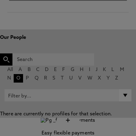
Our People
All
A
B
C
D
E
F
G
H
I
J
K
L
M
N
O
P
Q
R
S
T
U
V
W
X
Y
Z
There are currently no profiles for that selection.
+
Easy flexible payments