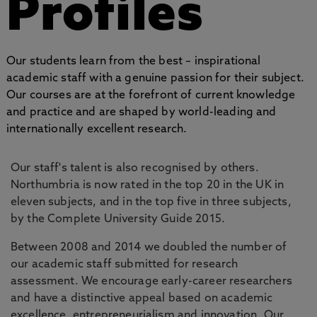
Profiles
Our students learn from the best – inspirational
academic staff with a genuine passion for their subject.
Our courses are at the forefront of current knowledge
and practice and are shaped by world-leading and
internationally excellent research.
Our staff's talent is also recognised by others.
Northumbria is now rated in the top 20 in the UK in
eleven subjects, and in the top five in three subjects,
by the Complete University Guide 2015.
Between 2008 and 2014 we doubled the number of
our academic staff submitted for research
assessment. We encourage early-career researchers
and have a distinctive appeal based on academic
excellence, entrepreneurialism and innovation. Our