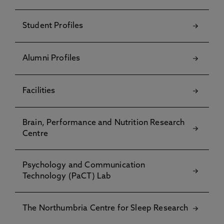
Student Profiles
Alumni Profiles
Facilities
Brain, Performance and Nutrition Research
Centre
Psychology and Communication
Technology (PaCT) Lab
The Northumbria Centre for Sleep Research