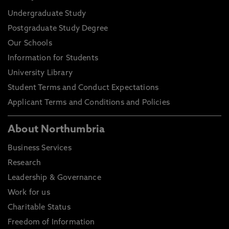
Undergraduate Study
Postgraduate Study Degree
Our Schools
Information for Students
University Library
Student Terms and Conduct Expectations
Applicant Terms and Conditions and Policies
About Northumbria
Business Services
Research
Leadership & Governance
Work for us
Charitable Status
Freedom of Information