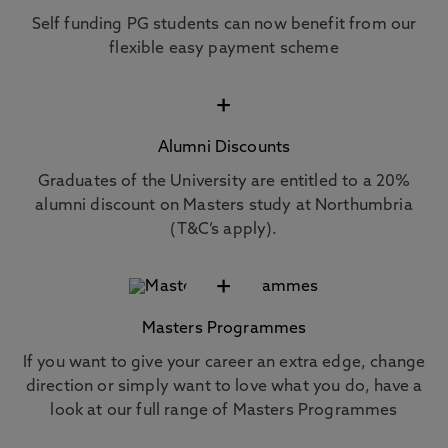
Self funding PG students can now benefit from our
flexible easy payment scheme
+
Alumni Discounts
Graduates of the University are entitled to a 20%
alumni discount on Masters study at Northumbria
(T&C’s apply).
+
Masters Programmes
If you want to give your career an extra edge, change
direction or simply want to love what you do, have a
look at our full range of Masters Programmes