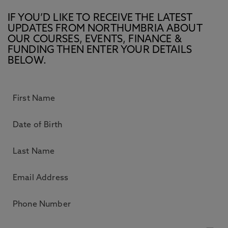
IF YOU’D LIKE TO RECEIVE THE LATEST
UPDATES FROM NORTHUMBRIA ABOUT
OUR COURSES, EVENTS, FINANCE &
FUNDING THEN ENTER YOUR DETAILS
BELOW.