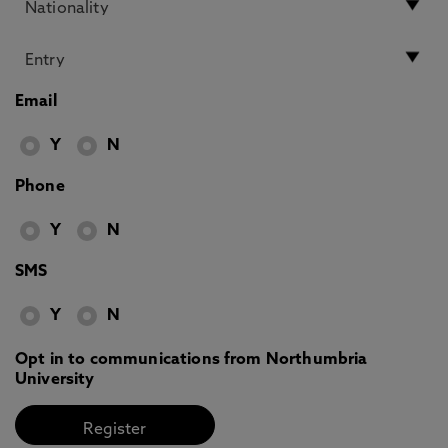
Email
Y
N
Phone
Y
N
SMS
Y
N
Opt in to communications from Northumbria
University