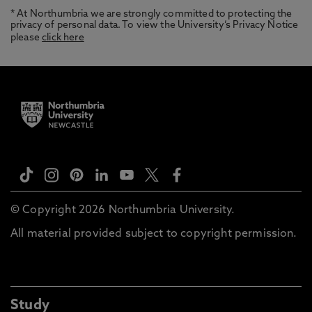
* At Northumbria we are strongly committed to protecting the
privacy of personal data. To view the University’s Privacy Notice
please
click here
© Copyright 2026 Northumbria University.
All material provided subject to copyright permission.
Study