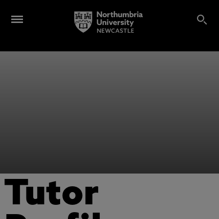
Tutor