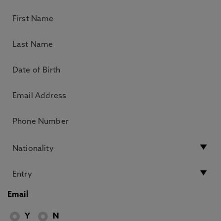
Email
Y
N