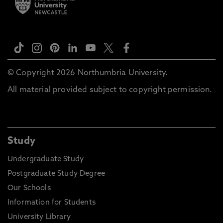
© Copyright 2026 Northumbria University.
All material provided subject to copyright permission.
Study
Undergraduate Study
Postgraduate Study Degree
Our Schools
Information for Students
University Library