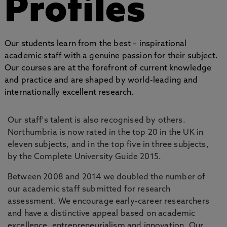
Profiles
Our students learn from the best – inspirational
academic staff with a genuine passion for their subject.
Our courses are at the forefront of current knowledge
and practice and are shaped by world-leading and
internationally excellent research.
Our staff's talent is also recognised by others.
Northumbria is now rated in the top 20 in the UK in
eleven subjects, and in the top five in three subjects,
by the Complete University Guide 2015.
Between 2008 and 2014 we doubled the number of
our academic staff submitted for research
assessment. We encourage early-career researchers
and have a distinctive appeal based on academic
excellence, entrepreneurialism and innovation. Our