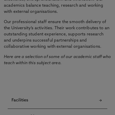
academics balance teaching, research and working
with external organisations.
Our professional staff ensure the smooth delivery of
the University’s activities. Their work contributes to an
outstanding student experience, supports research
and underpins successful partnerships and
collaborative working with external organisations.
Here are a selection of some of our academic staff who
teach within this subject area.
Facilities