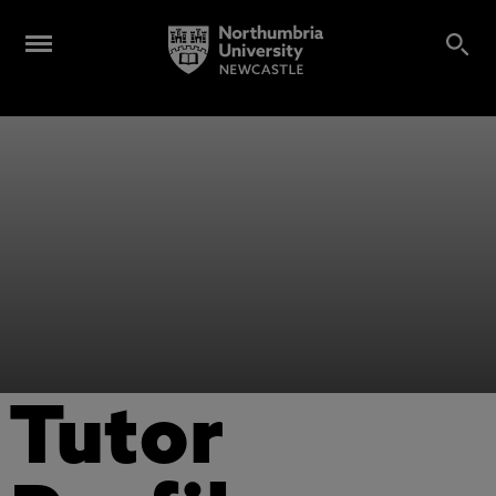
Tutor