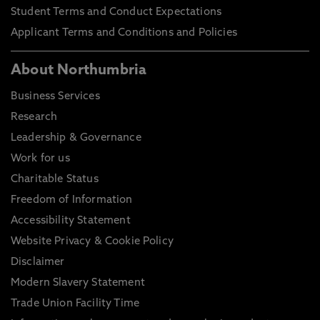
Student Terms and Conduct Expectations
Applicant Terms and Conditions and Policies
About Northumbria
Business Services
Research
Leadership & Governance
Work for us
Charitable Status
Freedom of Information
Accessibility Statement
Website Privacy & Cookie Policy
Disclaimer
Modern Slavery Statement
Trade Union Facility Time