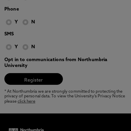
Phone
Y
N
SMS
Y
N
Opt in to communications from Northumbria
University
* At Northumbria we are strongly committed to protecting the
privacy of personal data. To view the University’s Privacy Notice
please
click here