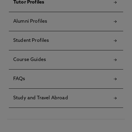
Tutor Profiles
Alumni Profiles
Student Profiles
Course Guides
FAQs
Study and Travel Abroad