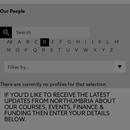
Our People
All
A
B
C
D
E
F
G
H
I
J
K
L
M
N
O
P
Q
R
S
T
U
V
W
X
Y
Z
There are currently no profiles for that selection.
IF YOU’D LIKE TO RECEIVE THE LATEST
UPDATES FROM NORTHUMBRIA ABOUT
OUR COURSES, EVENTS, FINANCE &
FUNDING THEN ENTER YOUR DETAILS
BELOW.