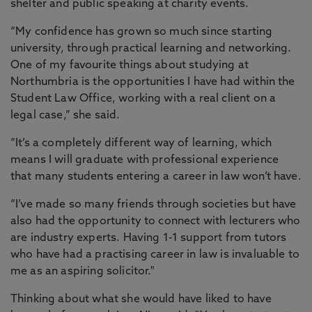
shelter and public speaking at charity events.
“My confidence has grown so much since starting
university, through practical learning and networking.
One of my favourite things about studying at
Northumbria is the opportunities I have had within the
Student Law Office, working with a real client on a
legal case,” she said.
“It’s a completely different way of learning, which
means I will graduate with professional experience
that many students entering a career in law won’t have.
“I’ve made so many friends through societies but have
also had the opportunity to connect with lecturers who
are industry experts. Having 1-1 support from tutors
who have had a practising career in law is invaluable to
me as an aspiring solicitor."
Thinking about what she would have liked to have