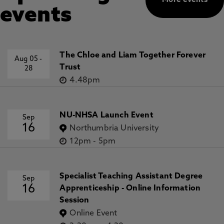
More events
events
The Chloe and Liam Together Forever
Aug 05
-
Trust
28
4.48pm
NU-NHSA Launch Event
Sep
16
Northumbria University
12pm
-
5pm
Specialist Teaching Assistant Degree
Sep
16
Apprenticeship - Online Information
Session
Online Event