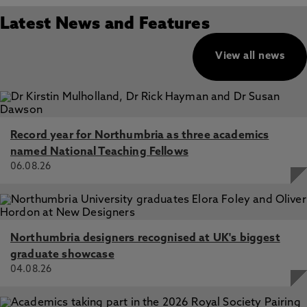
Latest News and Features
View all news
Record year for Northumbria as three academics
named National Teaching Fellows
06.08.26
Northumbria designers recognised at UK's biggest
graduate showcase
04.08.26