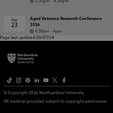
3.30pm
-
4.30pm
Aged Veterans Research Conference
Sep
23
2026
9.30am
-
4pm
Page last updated 03/07/24
© Copyright 2026 Northumbria University.
All material provided subject to copyright permission.