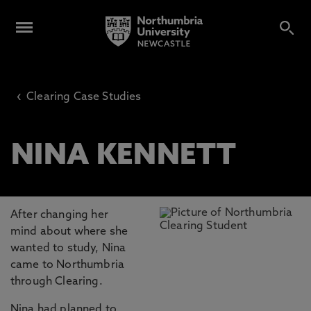
‹
Clearing Case Studies
NINA KENNETT
After changing her
mind about where she
wanted to study, Nina
came to Northumbria
through Clearing.
Nina had planned to