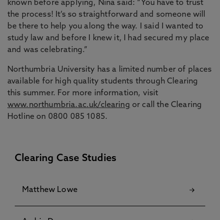
known before applying, Nina said: “You have to trust
the process! It’s so straightforward and someone will
be there to help you along the way. I said I wanted to
study law and before I knew it, I had secured my place
and was celebrating.”
Northumbria University has a limited number of places
available for high quality students through Clearing
this summer. For more information, visit
www.northumbria.ac.uk/clearing
or call the Clearing
Hotline on 0800 085 1085.
Clearing Case Studies
Matthew Lowe