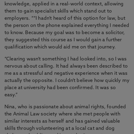
knowledge, applied in a real-world context, allowing
them to gain specialist skills which stand out to
employers. ““I hadn’t heard of this option for law, but
the person on the phone explained everything I needed
to know. Because my goal was to become a solicitor,
they suggested this course as I would gain a further
qualification which would aid me on that journey.
“Clearing wasn’t something I had looked into, so I was
nervous about calling. It had always been described to
me as a stressful and negative experience when it was
actually the opposite. I couldn’t believe how quickly my
place at university had been confirmed. It was so
easy.”
Nina, who is passionate about animal rights, founded
the Animal Law society where she met people with
similar interests as herself and has gained valuable
skills through volunteering at a local cat and dog