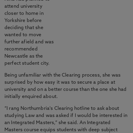
attend university
closer to home in
Yorkshire before
deciding that she
wanted to move
further afield and was
recommended
Newcastle as the
perfect student city.
Being unfamiliar with the Clearing process, she was
surprised by how easy it was to secure a place at
university and on a better course than the one she had
initially enquired about.
“I rang Northumbria's Clearing hotline to ask about
studying Law and was asked if I would be interested in
an Integrated Masters,” she said. An Integrated
Masters course equips students with deep subject