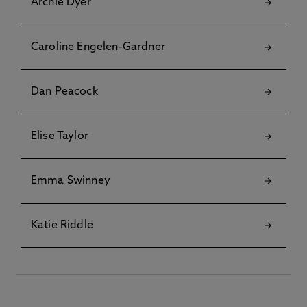
Archie Dyer
Caroline Engelen-Gardner
Dan Peacock
Elise Taylor
Emma Swinney
Katie Riddle