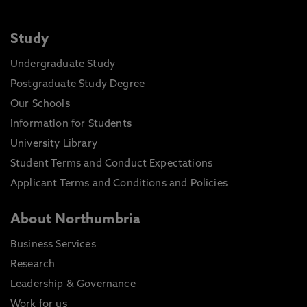
Study
Undergraduate Study
Postgraduate Study Degree
Our Schools
Information for Students
University Library
Student Terms and Conduct Expectations
Applicant Terms and Conditions and Policies
About Northumbria
Business Services
Research
Leadership & Governance
Work for us