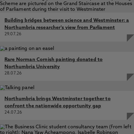
Building bridges between science and Westminster: a
Northumbria researcher's view from Parliament
29.07.26
Rare Norman Cornish painting donated to
Northumbria University
28.07.26
Northumbria brings Westminster together to
confront the nationwide opportunity gap
24.07.26