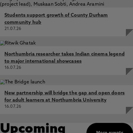
Students support growth of County Durham
community hub
21.07.26
Northumbria researcher takes Indian cinema legend
to major international showcases
16.07.26
New partnership will bridge the gap and open doors
for adult learners at Northumbria University
16.07.26
Upcoming