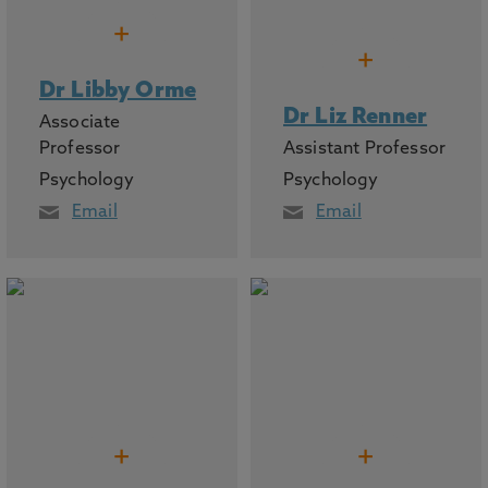
+
+
Dr Libby Orme
Dr Liz Renner
Associate
Professor
Assistant Professor
Psychology
Psychology
Email
Email
+
+