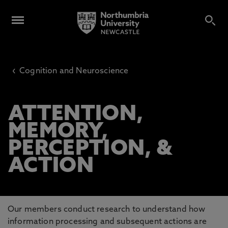
‹
Cognition and Neuroscience
ATTENTION,
MEMORY,
PERCEPTION, &
ACTION
Our members conduct research to understand how
information processing and subsequent actions are