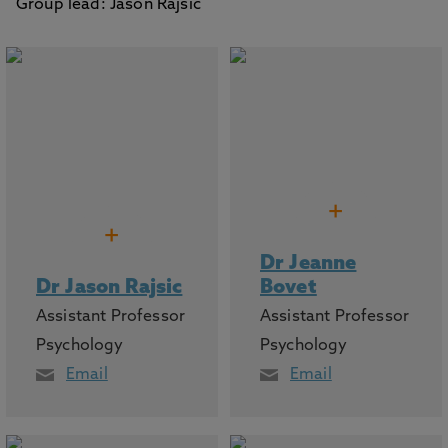
Group lead: Jason Rajsic
+
+
Dr Jeanne
Dr Jason Rajsic
Bovet
Assistant Professor
Assistant Professor
Psychology
Psychology
Email
Email