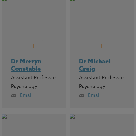
+
+
Dr Merryn
Dr Michael
Constable
Craig
Assistant Professor
Assistant Professor
Psychology
Psychology
Email
Email