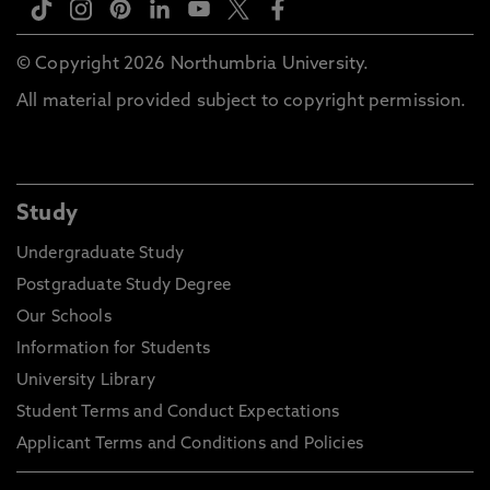
© Copyright 2026 Northumbria University.
All material provided subject to copyright permission.
Study
Undergraduate Study
Postgraduate Study Degree
Our Schools
Information for Students
University Library
Student Terms and Conduct Expectations
Applicant Terms and Conditions and Policies