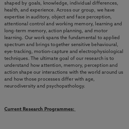
shaped by goals, knowledge, individual differences,
health, and experience. Across our group, we have
expertise in auditory, object and face perception,
attentional control and working memory, learning and
long-term memory, action planning, and motor
learning. Our work spans the fundamental to applied
spectrum and brings together sensitive behavioural,
eye-tracking, motion-capture and electrophysiological
techniques. The ultimate goal of our research is to
understand how attention, memory, perception and
action shape our interactions with the world around us
and how those processes differ with age,
neurodiversity and psychopathology.
Current Research Programmes: