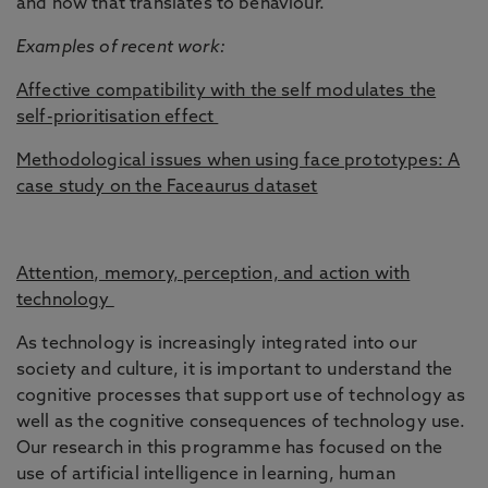
and how that translates to behaviour.
Examples of recent work:
Affective compatibility with the self modulates the
self-prioritisation effect
Methodological issues when using face prototypes: A
case study on the Faceaurus dataset
Attention, memory, perception, and action with
technology
As technology is increasingly integrated into our
society and culture, it is important to understand the
cognitive processes that support use of technology as
well as the cognitive consequences of technology use.
Our research in this programme has focused on the
use of artificial intelligence in learning, human