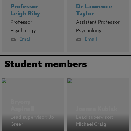
Professor
Dr Lawrence
Leigh Riby
Taylor
Professor
Assistant Professor
Psychology
Psychology
Email
Email
Student members
Bryony
Aspinall
Joanna Kubiak
Lead supervisor: Jo
Lead supervisor:
Greer
Michael Craig