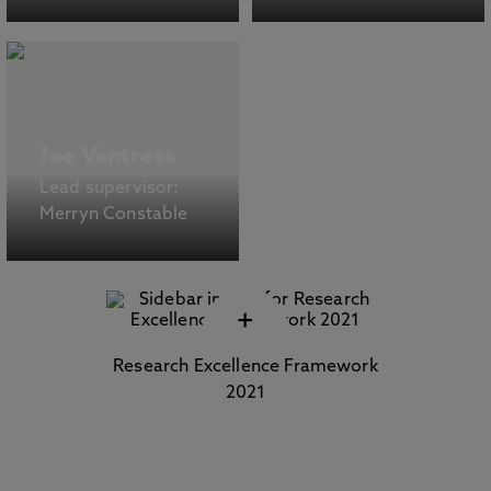
Joe Ventress
Lead supervisor:
Merryn Constable
+
Research Excellence Framework
2021