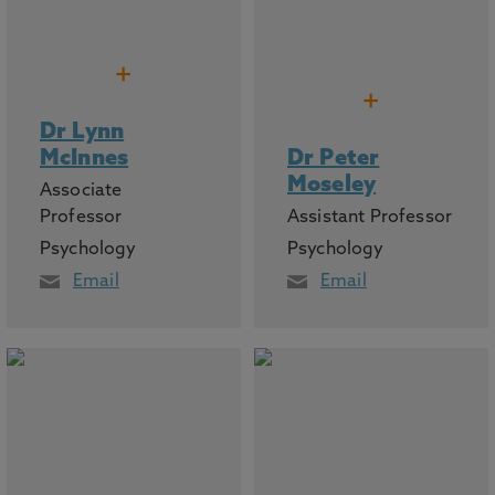
+
+
Dr Lynn
McInnes
Dr Peter
Moseley
Associate
Professor
Assistant Professor
Psychology
Psychology
Email
Email