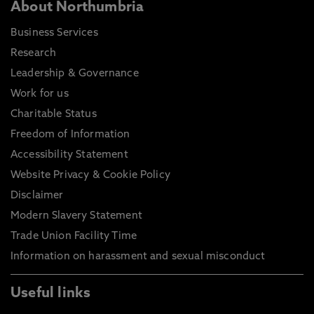
About Northumbria
Business Services
Research
Leadership & Governance
Work for us
Charitable Status
Freedom of Information
Accessibility Statement
Website Privacy & Cookie Policy
Disclaimer
Modern Slavery Statement
Trade Union Facility Time
Information on harassment and sexual misconduct
Useful links