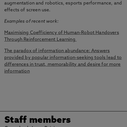
augmentation and robotics, esports performance, and
effects of screen use.
Examples of recent work:
Maximising Coefficiency of Human-Robot Handovers
Through Reinforcement Learning
The paradox of information abundance: Answers
provided by popular information-seeking tools lead to
differences in trust, memorability and desire for more
information
Staff members