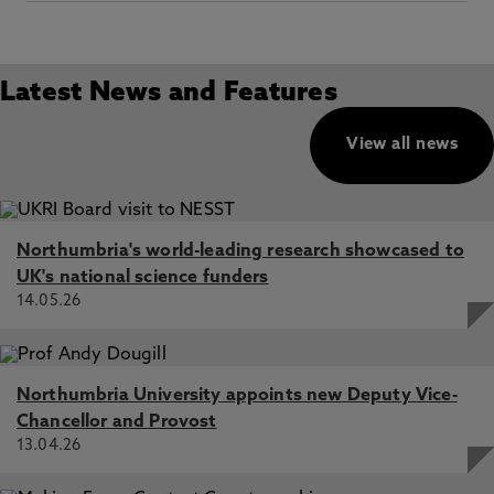
Latest News and Features
View all news
Northumbria's world-leading research showcased to
UK's national science funders
14.05.26
Northumbria University appoints new Deputy Vice-
Chancellor and Provost
13.04.26