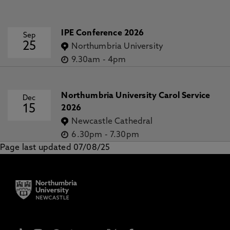
IPE Conference 2026
Sep
25
Northumbria University
9.30am
-
4pm
Northumbria University Carol Service
Dec
15
2026
Newcastle Cathedral
6.30pm
-
7.30pm
Page last updated 07/08/25