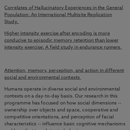
Correlates of Hallucinatory Experiences in the General
Population: An International Multisite Replication
Study.
Higher intensity exercise after encoding is more
conducive to episodic memory retention than lower
intensity exercise: A field study in endurance runners.
Attention, memory, perception, and action in different
social and environmental contexts
Humans operate in diverse social and environmental
contexts on a day-to-day basis. Our research in this
programme has focused on how social dimensions --
ownership over objects and space, cooperative and
competitive orientations, and perception of facial
characteristics -- influence basic cognitive mechanisms