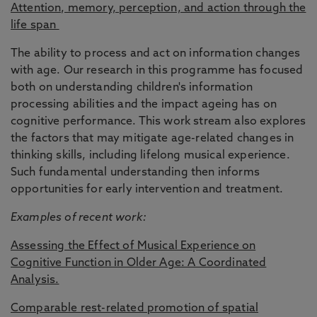
Attention, memory, perception, and action through the
life span
The ability to process and act on information changes
with age. Our research in this programme has focused
both on understanding children's information
processing abilities and the impact ageing has on
cognitive performance. This work stream also explores
the factors that may mitigate age-related changes in
thinking skills, including lifelong musical experience.
Such fundamental understanding then informs
opportunities for early intervention and treatment.
Examples of recent work:
Assessing the Effect of Musical Experience on
Cognitive Function in Older Age: A Coordinated
Analysis.
Comparable rest-related promotion of spatial