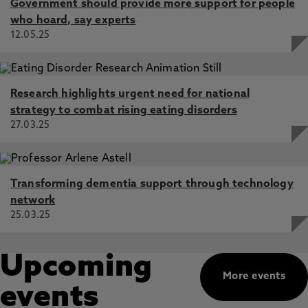
Government should provide more support for people
who hoard, say experts
12.05.25
Research highlights urgent need for national
strategy to combat rising eating disorders
27.03.25
Transforming dementia support through technology
network
25.03.25
Upcoming
More events
events