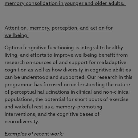
memory consolidation in younger and older adults.
Attention, memory, perception, and action for
wellbeing
Optimal cognitive functioning is integral to healthy
living, and efforts to improve wellbeing benefit from
research on sources of and support for maladaptive
cognition as well as how diversity in cognitive abilities
can be understood and supported. Our research in this
programme has focused on understanding the nature
of perceptual hallucinations in clinical and non-clinical
populations, the potential for short bouts of exercise
and wakeful rest as a memory-promoting
interventions, and the cognitive bases of
neurodiversity.
Examples of recent work: