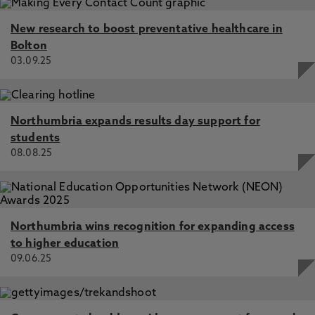
New research to boost preventative healthcare in
Bolton
03.09.25
Northumbria expands results day support for
students
08.08.25
Northumbria wins recognition for expanding access
to higher education
09.06.25