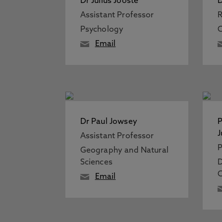
Dr Julius Jooste
D
Assistant Professor
R
Psychology
C
Email
Dr Paul Jowsey
P
J
Assistant Professor
P
Geography and Natural
Sciences
D
C
Email