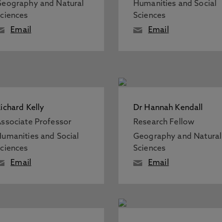
eography and Natural
Humanities and Social
ciences
Sciences
Email
Email
ichard Kelly
Dr Hannah Kendall
ssociate Professor
Research Fellow
umanities and Social
Geography and Natural
ciences
Sciences
Email
Email