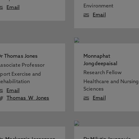
Environment
Email
Email
r Thomas Jones
Monnaphat
Jongdeepaisal
ssociate Professor
Research Fellow
port Exercise and
ehabilitation
Healthcare and Nursing
Sciences
Email
Thomas_W_Jones
Email