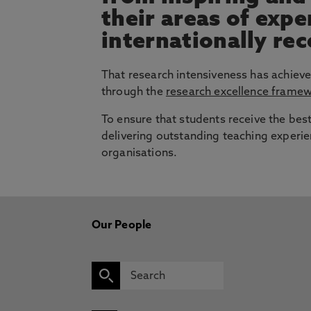
their areas of exp
internationally re
That research intensiveness has achieve
through the
research excellence frame
To ensure that students receive the bes
delivering outstanding teaching experie
organisations.
Our People