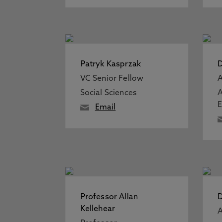
Patryk Kasprzak
D
VC Senior Fellow
A
Social Sciences
A
Email
Professor Allan
D
Kellehear
A