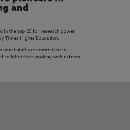
ing and
d in the top 25 for research power
y Times Higher Education.
ssional staff are committed to
d collaborative working with external