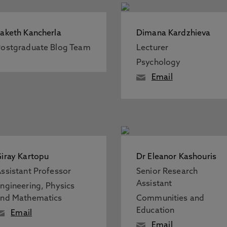
aketh Kancherla
Dimana Kardzhieva
ostgraduate Blog Team
Lecturer
Psychology
Email
iray Kartopu
Dr Eleanor Kashouris
ssistant Professor
Senior Research
Assistant
ngineering, Physics
nd Mathematics
Communities and
Education
Email
Email