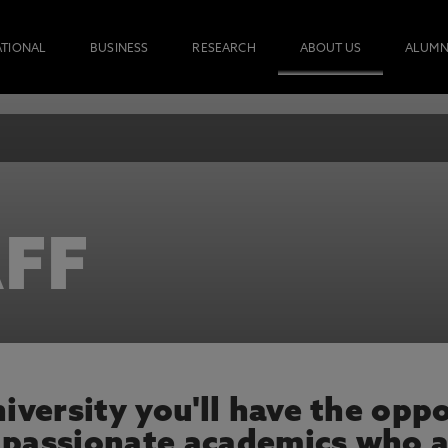
ATIONAL
BUSINESS
RESEARCH
ABOUT US
ALUMN
FF
versity you'll have the oppo
 passionate academics who a