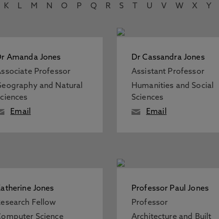
K
L
M
N
O
P
Q
R
S
T
U
V
W
X
Y
Dr Amanda Jones
Dr Cassandra Jones
ssociate Professor
Assistant Professor
eography and Natural
Humanities and Social
ciences
Sciences
Email
Email
atherine Jones
Professor Paul Jones
esearch Fellow
Professor
omputer Science
Architecture and Built