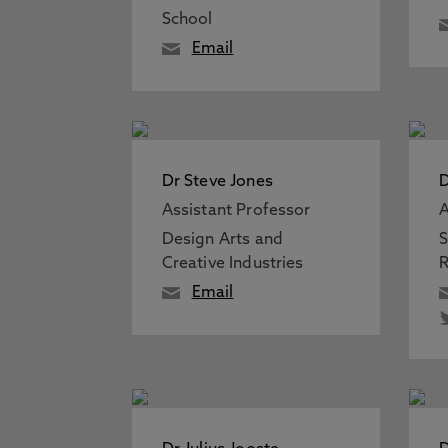
School
Email
Dr Steve Jones
D
Assistant Professor
A
Design Arts and
S
Creative Industries
R
Email