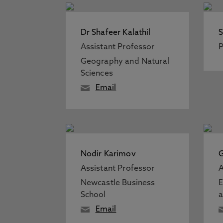
Dr Shafeer Kalathil
S
Assistant Professor
P
Geography and Natural
Sciences
Email
Nodir Karimov
G
Assistant Professor
A
Newcastle Business
E
School
a
Email