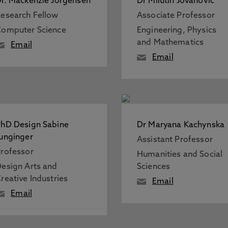
r. Mackenzie Jorgensen
Dr Milutin Jovanovic
esearch Fellow
Associate Professor
omputer Science
Engineering, Physics
and Mathematics
Email
Email
hD Design Sabine
Dr Maryana Kachynska
unginger
Assistant Professor
rofessor
Humanities and Social
esign Arts and
Sciences
reative Industries
Email
Email