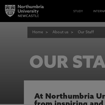
STUDY
INTERN
Home
About us
Our Staff
OUR STA
At Northumbria Uni
from inspiring and