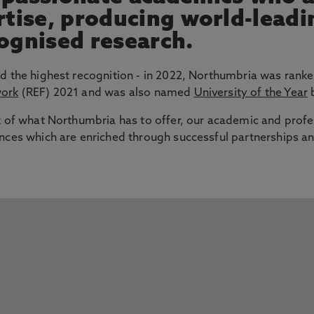
ertise, producing world-lead
cognised research.
d the highest recognition - in 2022, Northumbria was ranke
work
(REF) 2021 and was also named
University of the Year
b
t of what Northumbria has to offer, our academic and profe
nces which are enriched through successful partnerships an