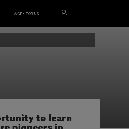
I
WORK FOR US
rtunity to learn
re pioneers in