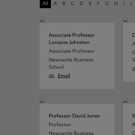
All
A
B
C
D
E
F
G
H
I
J
Associate Professor
Lorraine Johnston
A
Associate Professor
G
Newcastle Business
S
School
Email
Professor David Jones
K
Professor
R
Newcastle Business
C