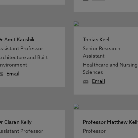
r Amit Kaushik
Tobias Keel
ssistant Professor
Senior Research
Assistant
rchitecture and Built
Environment
Healthcare and Nursing
Sciences
Email
Email
r Ciaran Kelly
Professor Matthew Kell
ssistant Professor
Professor