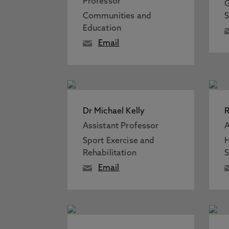
Professor
G
Communities and
S
Education
Email
Dr Michael Kelly
R
Assistant Professor
A
Sport Exercise and
H
Rehabilitation
S
Email