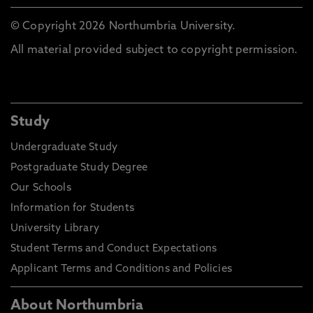
© Copyright 2026 Northumbria University.
All material provided subject to copyright permission.
Study
Undergraduate Study
Postgraduate Study Degree
Our Schools
Information for Students
University Library
Student Terms and Conduct Expectations
Applicant Terms and Conditions and Policies
About Northumbria