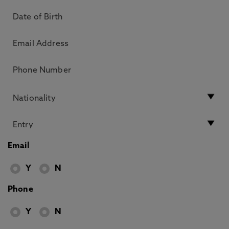
Email
Y
N
Phone
Y
N