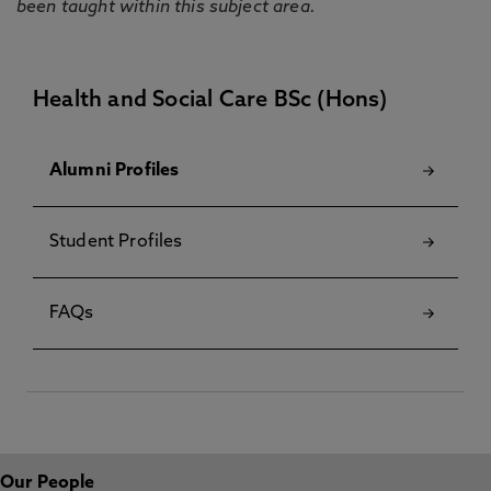
been taught within this subject area.
Health and Social Care BSc (Hons)
Alumni Profiles
Student Profiles
FAQs
Our People