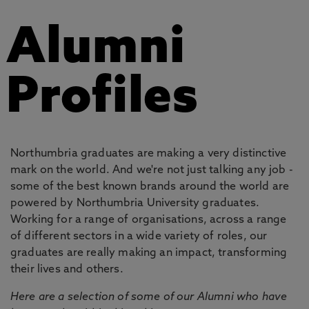
Alumni
Profiles
Northumbria graduates are making a very distinctive
mark on the world. And we're not just talking any job -
some of the best known brands around the world are
powered by Northumbria University graduates.
Working for a range of organisations, across a range
of different sectors in a wide variety of roles, our
graduates are really making an impact, transforming
their lives and others.
Here are a selection of some of our Alumni who have