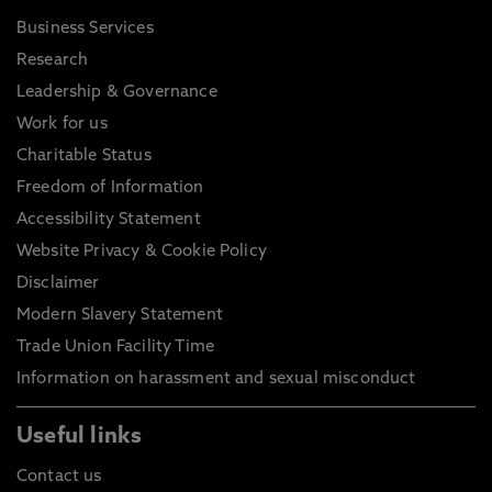
Business Services
Research
Leadership & Governance
Work for us
Charitable Status
Freedom of Information
Accessibility Statement
Website Privacy & Cookie Policy
Disclaimer
Modern Slavery Statement
Trade Union Facility Time
Information on harassment and sexual misconduct
Useful links
Contact us