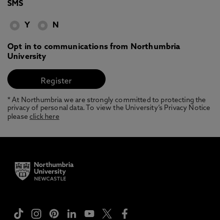
SMS
Y
N
Opt in to communications from Northumbria
University
* At Northumbria we are strongly committed to protecting the
privacy of personal data. To view the University’s Privacy Notice
please
click here