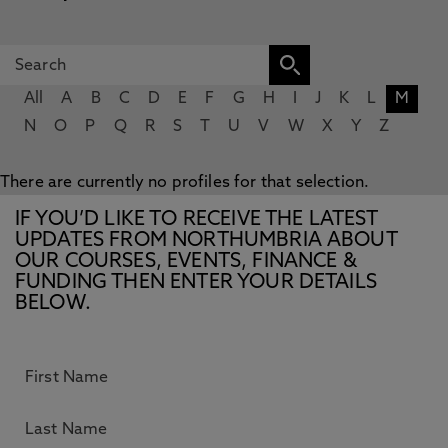
All
A
B
C
D
E
F
G
H
I
J
K
L
M
N
O
P
Q
R
S
T
U
V
W
X
Y
Z
There are currently no profiles for that selection.
IF YOU’D LIKE TO RECEIVE THE LATEST
UPDATES FROM NORTHUMBRIA ABOUT
OUR COURSES, EVENTS, FINANCE &
FUNDING THEN ENTER YOUR DETAILS
BELOW.