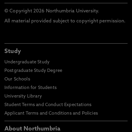
© Copyright 2026 Northumbria University.
All material provided subject to copyright permission.
Study
Undergraduate Study
Postgraduate Study Degree
Our Schools
Information for Students
University Library
Student Terms and Conduct Expectations
Applicant Terms and Conditions and Policies
About Northumbria