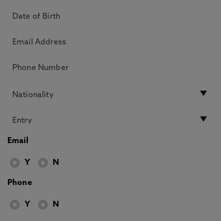
Email
Y
N
Phone
Y
N