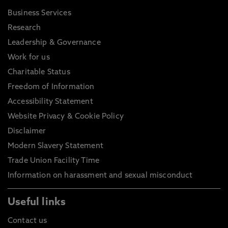
Business Services
Research
Leadership & Governance
Work for us
Charitable Status
Freedom of Information
Accessibility Statement
Website Privacy & Cookie Policy
Disclaimer
Modern Slavery Statement
Trade Union Facility Time
Information on harassment and sexual misconduct
Useful links
Contact us