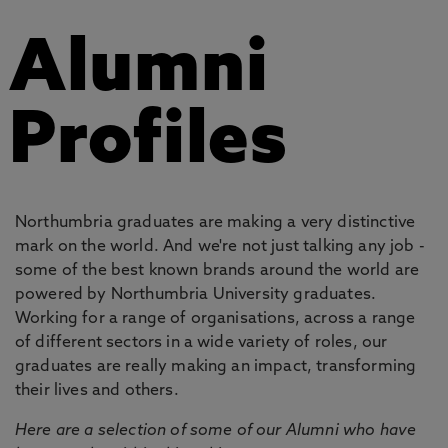
Alumni
Profiles
Northumbria graduates are making a very distinctive
mark on the world. And we're not just talking any job -
some of the best known brands around the world are
powered by Northumbria University graduates.
Working for a range of organisations, across a range
of different sectors in a wide variety of roles, our
graduates are really making an impact, transforming
their lives and others.
Here are a selection of some of our Alumni who have