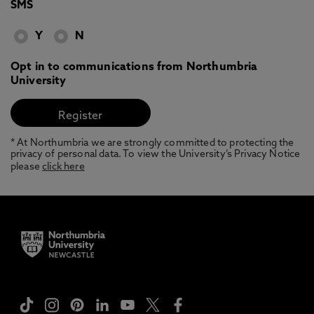
SMS
Y
N
Opt in to communications from Northumbria
University
* At Northumbria we are strongly committed to protecting the
privacy of personal data. To view the University’s Privacy Notice
please
click here