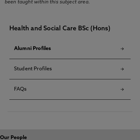
been taught within this subject area.
Health and Social Care BSc (Hons)
Alumni Profiles
Student Profiles
FAQs
Our People