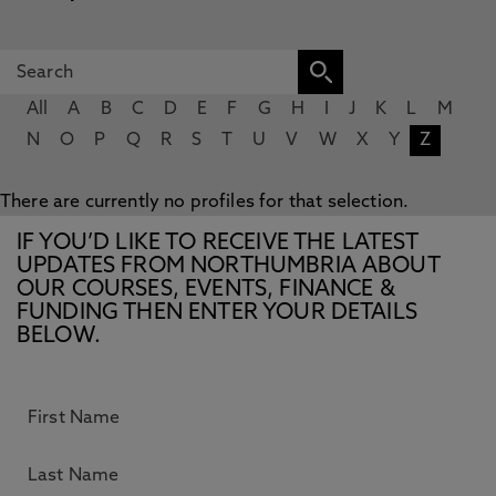
All
A
B
C
D
E
F
G
H
I
J
K
L
M
N
O
P
Q
R
S
T
U
V
W
X
Y
Z
There are currently no profiles for that selection.
IF YOU’D LIKE TO RECEIVE THE LATEST
UPDATES FROM NORTHUMBRIA ABOUT
OUR COURSES, EVENTS, FINANCE &
FUNDING THEN ENTER YOUR DETAILS
BELOW.