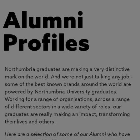
Alumni
Profiles
Northumbria graduates are making a very distinctive
mark on the world. And we're not just talking any job -
some of the best known brands around the world are
powered by Northumbria University graduates.
Working for a range of organisations, across a range
of different sectors in a wide variety of roles, our
graduates are really making an impact, transforming
their lives and others.
Here are a selection of some of our Alumni who have