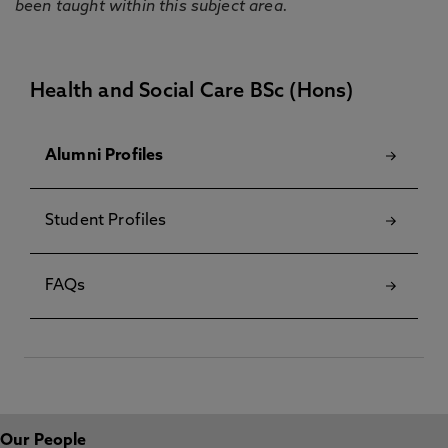
been taught within this subject area.
Health and Social Care BSc (Hons)
Alumni Profiles
Student Profiles
FAQs
Our People