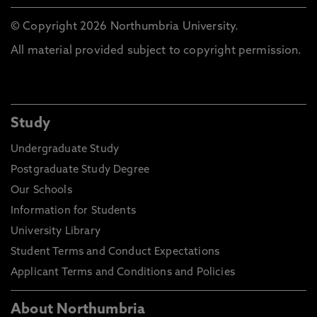
© Copyright 2026 Northumbria University.
All material provided subject to copyright permission.
Study
Undergraduate Study
Postgraduate Study Degree
Our Schools
Information for Students
University Library
Student Terms and Conduct Expectations
Applicant Terms and Conditions and Policies
About Northumbria