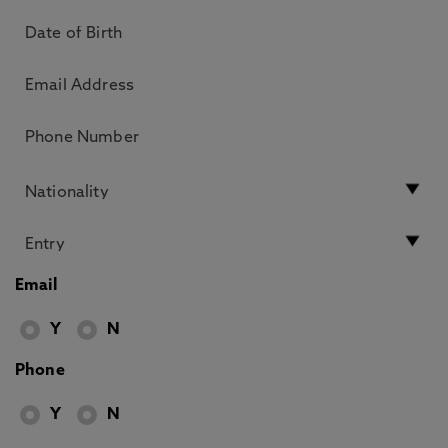
Email
Y
N
Phone
Y
N