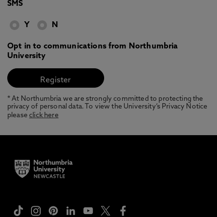
SMS
Y
N
Opt in to communications from Northumbria
University
* At Northumbria we are strongly committed to protecting the
privacy of personal data. To view the University’s Privacy Notice
please
click here