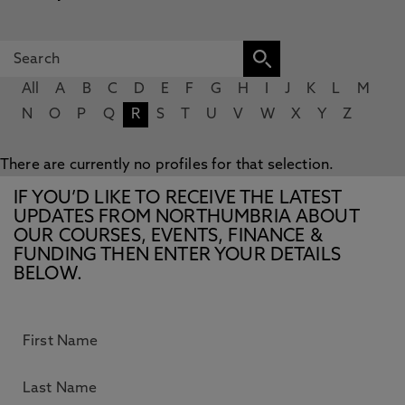
All
A
B
C
D
E
F
G
H
I
J
K
L
M
N
O
P
Q
R
S
T
U
V
W
X
Y
Z
There are currently no profiles for that selection.
IF YOU’D LIKE TO RECEIVE THE LATEST
UPDATES FROM NORTHUMBRIA ABOUT
OUR COURSES, EVENTS, FINANCE &
FUNDING THEN ENTER YOUR DETAILS
BELOW.