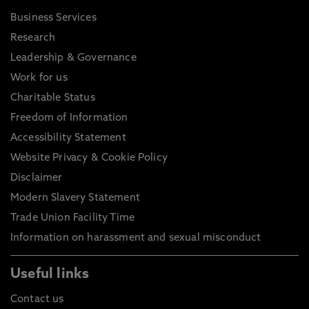
Business Services
Research
Leadership & Governance
Work for us
Charitable Status
Freedom of Information
Accessibility Statement
Website Privacy & Cookie Policy
Disclaimer
Modern Slavery Statement
Trade Union Facility Time
Information on harassment and sexual misconduct
Useful links
Contact us