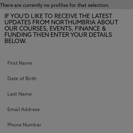
There are currently no profiles for that selection.
IF YOU’D LIKE TO RECEIVE THE LATEST
UPDATES FROM NORTHUMBRIA ABOUT
OUR COURSES, EVENTS, FINANCE &
FUNDING THEN ENTER YOUR DETAILS
BELOW.