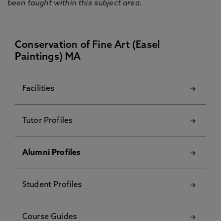
been taught within this subject area.
Conservation of Fine Art (Easel
Paintings) MA
Facilities
Tutor Profiles
Alumni Profiles
Student Profiles
Course Guides