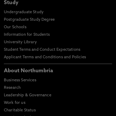
Study
Undergraduate Study
Postgraduate Study Degree
Our Schools
Information for Students
University Library
Student Terms and Conduct Expectations
Applicant Terms and Conditions and Policies
About Northumbria
Business Services
Research
Leadership & Governance
Work for us
Charitable Status