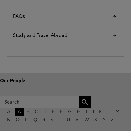
FAQs
Study and Travel Abroad
Our People
All
A
B
C
D
E
F
G
H
I
J
K
L
M
N
O
P
Q
R
S
T
U
V
W
X
Y
Z