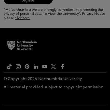
* At Northumbria we are strongly committed to protecting the
privacy of personal data. To view the University’s Privacy Notice
please
click here
© Copyright 2026 Northumbria University.
All material provided subject to copyright permission.