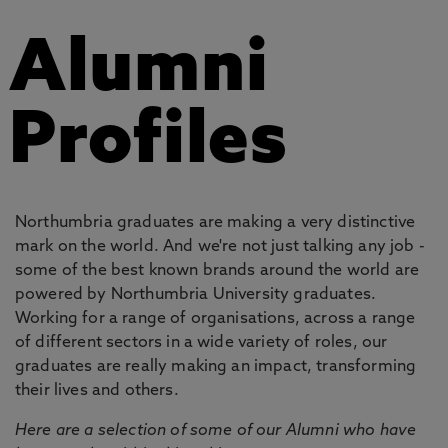
Alumni
Profiles
Northumbria graduates are making a very distinctive
mark on the world. And we're not just talking any job -
some of the best known brands around the world are
powered by Northumbria University graduates.
Working for a range of organisations, across a range
of different sectors in a wide variety of roles, our
graduates are really making an impact, transforming
their lives and others.
Here are a selection of some of our Alumni who have