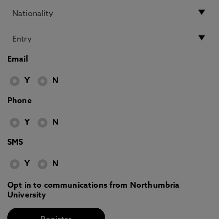
Email
Y
N
Phone
Y
N
SMS
Y
N
Opt in to communications from Northumbria
University