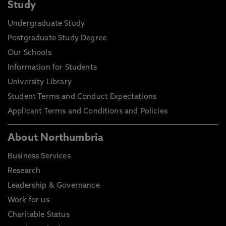
Study
Undergraduate Study
Postgraduate Study Degree
Our Schools
Information for Students
University Library
Student Terms and Conduct Expectations
Applicant Terms and Conditions and Policies
About Northumbria
Business Services
Research
Leadership & Governance
Work for us
Charitable Status