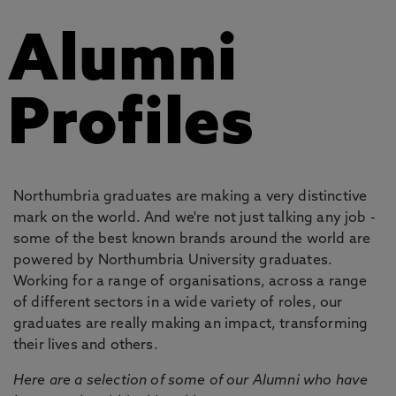
Alumni
Profiles
Northumbria graduates are making a very distinctive
mark on the world. And we're not just talking any job -
some of the best known brands around the world are
powered by Northumbria University graduates.
Working for a range of organisations, across a range
of different sectors in a wide variety of roles, our
graduates are really making an impact, transforming
their lives and others.
Here are a selection of some of our Alumni who have