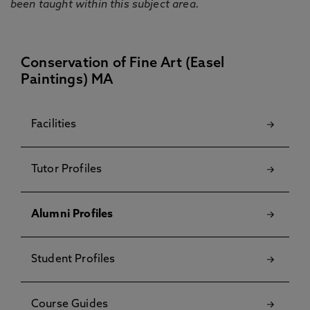
been taught within this subject area.
Conservation of Fine Art (Easel
Paintings) MA
Facilities
Tutor Profiles
Alumni Profiles
Student Profiles
Course Guides