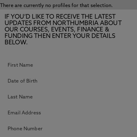
There are currently no profiles for that selection.
IF YOU’D LIKE TO RECEIVE THE LATEST
UPDATES FROM NORTHUMBRIA ABOUT
OUR COURSES, EVENTS, FINANCE &
FUNDING THEN ENTER YOUR DETAILS
BELOW.