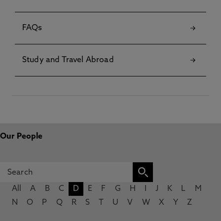
FAQs
Study and Travel Abroad
Our People
All
A
B
C
D
E
F
G
H
I
J
K
L
M
N
O
P
Q
R
S
T
U
V
W
X
Y
Z