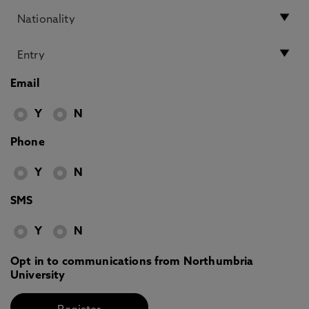
Email
Y
N
Phone
Y
N
SMS
Y
N
Opt in to communications from Northumbria
University