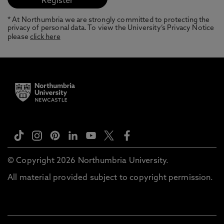
* At Northumbria we are strongly committed to protecting the
privacy of personal data. To view the University’s Privacy Notice
please
click here
© Copyright 2026 Northumbria University.
All material provided subject to copyright permission.