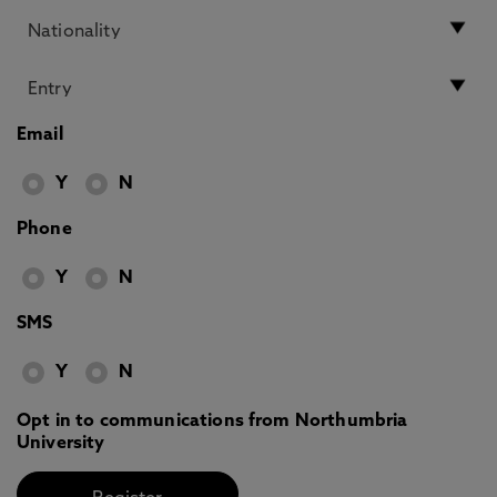
Email
Y
N
Phone
Y
N
SMS
Y
N
Opt in to communications from Northumbria
University