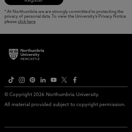
* At Northumbria we are strongly committed to protecting the
privacy of personal data. To view the University’s Privacy Notice
please
click here
© Copyright 2026 Northumbria University.
All material provided subject to copyright permission.