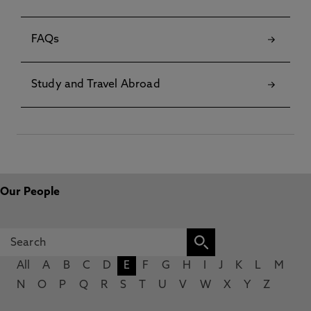
FAQs
Study and Travel Abroad
Our People
All
A
B
C
D
E
F
G
H
I
J
K
L
M
N
O
P
Q
R
S
T
U
V
W
X
Y
Z