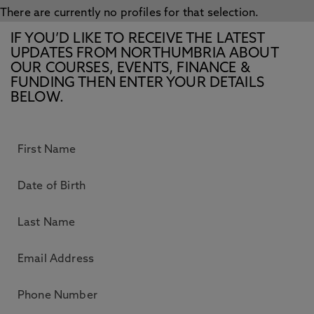
There are currently no profiles for that selection.
IF YOU’D LIKE TO RECEIVE THE LATEST
UPDATES FROM NORTHUMBRIA ABOUT
OUR COURSES, EVENTS, FINANCE &
FUNDING THEN ENTER YOUR DETAILS
BELOW.