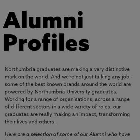
Alumni
Profiles
Northumbria graduates are making a very distinctive
mark on the world. And we're not just talking any job -
some of the best known brands around the world are
powered by Northumbria University graduates.
Working for a range of organisations, across a range
of different sectors in a wide variety of roles, our
graduates are really making an impact, transforming
their lives and others.
Here are a selection of some of our Alumni who have