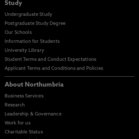
Study
Undergraduate Study
Postgraduate Study Degree
Our Schools
Information for Students
University Library
Student Terms and Conduct Expectations
Applicant Terms and Conditions and Policies
About Northumbria
Business Services
Research
Leadership & Governance
Work for us
Charitable Status