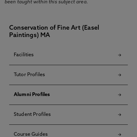
been taught within this subject area.
Conservation of Fine Art (Easel
Paintings) MA
Facilities
Tutor Profiles
Alumni Profiles
Student Profiles
Course Guides