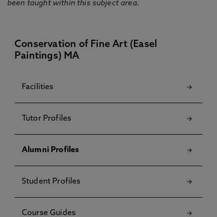
been taught within this subject area.
Conservation of Fine Art (Easel
Paintings) MA
Facilities
Tutor Profiles
Alumni Profiles
Student Profiles
Course Guides