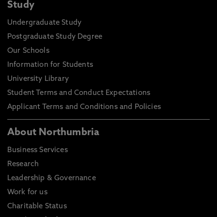
Study
Undergraduate Study
Postgraduate Study Degree
Our Schools
Information for Students
University Library
Student Terms and Conduct Expectations
Applicant Terms and Conditions and Policies
About Northumbria
Business Services
Research
Leadership & Governance
Work for us
Charitable Status