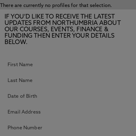
There are currently no profiles for that selection.
IF YOU’D LIKE TO RECEIVE THE LATEST
UPDATES FROM NORTHUMBRIA ABOUT
OUR COURSES, EVENTS, FINANCE &
FUNDING THEN ENTER YOUR DETAILS
BELOW.