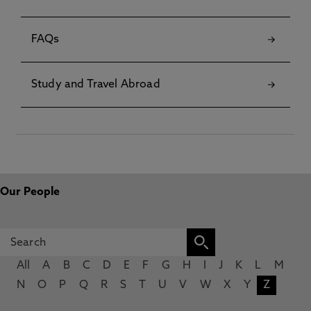
FAQs
Study and Travel Abroad
Our People
All
A
B
C
D
E
F
G
H
I
J
K
L
M
N
O
P
Q
R
S
T
U
V
W
X
Y
Z