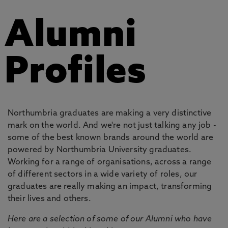
Alumni
Profiles
Northumbria graduates are making a very distinctive
mark on the world. And we're not just talking any job -
some of the best known brands around the world are
powered by Northumbria University graduates.
Working for a range of organisations, across a range
of different sectors in a wide variety of roles, our
graduates are really making an impact, transforming
their lives and others.
Here are a selection of some of our Alumni who have