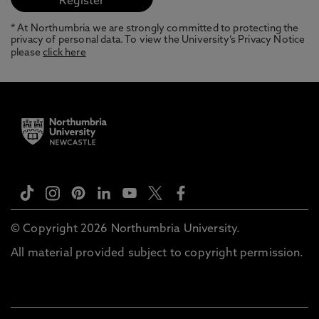
* At Northumbria we are strongly committed to protecting the
privacy of personal data. To view the University’s Privacy Notice
please
click here
© Copyright 2026 Northumbria University.
All material provided subject to copyright permission.