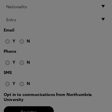
Email
Y
N
Phone
Y
N
SMS
Y
N
Opt in to communications from Northumbria
University