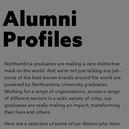
Alumni
Profiles
Northumbria graduates are making a very distinctive
mark on the world. And we're not just talking any job -
some of the best known brands around the world are
powered by Northumbria University graduates.
Working for a range of organisations, across a range
of different sectors in a wide variety of roles, our
graduates are really making an impact, transforming
their lives and others.
Here are a selection of some of our Alumni who have