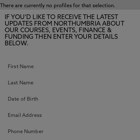
There are currently no profiles for that selection.
IF YOU’D LIKE TO RECEIVE THE LATEST
UPDATES FROM NORTHUMBRIA ABOUT
OUR COURSES, EVENTS, FINANCE &
FUNDING THEN ENTER YOUR DETAILS
BELOW.