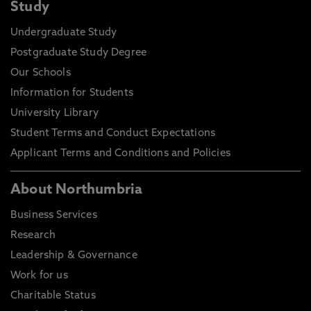
Study
Undergraduate Study
Postgraduate Study Degree
Our Schools
Information for Students
University Library
Student Terms and Conduct Expectations
Applicant Terms and Conditions and Policies
About Northumbria
Business Services
Research
Leadership & Governance
Work for us
Charitable Status