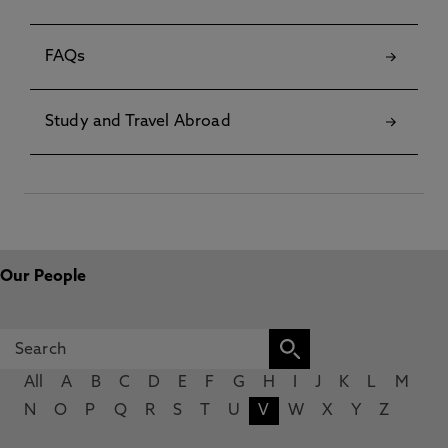
FAQs
Study and Travel Abroad
Our People
All
A
B
C
D
E
F
G
H
I
J
K
L
M
N
O
P
Q
R
S
T
U
V
W
X
Y
Z