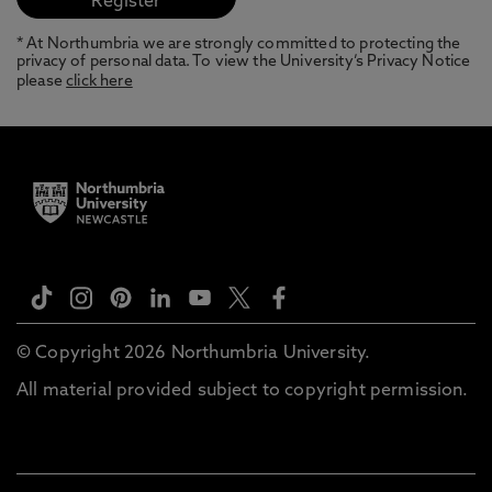
* At Northumbria we are strongly committed to protecting the
privacy of personal data. To view the University’s Privacy Notice
please
click here
© Copyright 2026 Northumbria University.
All material provided subject to copyright permission.