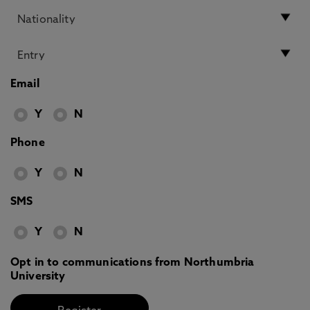
Email
Y
N
Phone
Y
N
SMS
Y
N
Opt in to communications from Northumbria
University