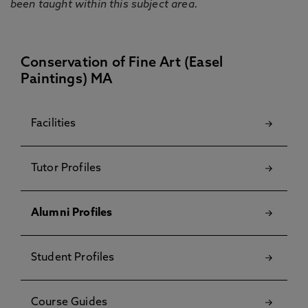
been taught within this subject area.
Conservation of Fine Art (Easel
Paintings) MA
Facilities
Tutor Profiles
Alumni Profiles
Student Profiles
Course Guides