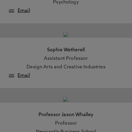
Psychology
Email
Sophie Wetherell
Assistant Professor
Design Arts and Creative Industries
Email
Professor Jason Whalley
Professor