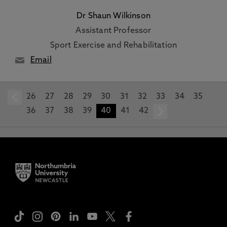
Dr Shaun Wilkinson
Assistant Professor
Sport Exercise and Rehabilitation
Email
26
prev
27
28
29
30
31
32
33
34
35
36
37
38
39
40
41
42
next