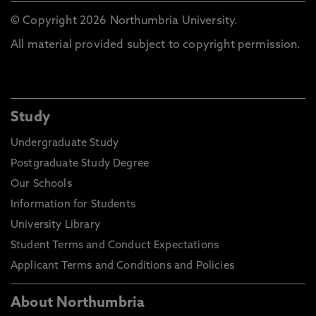
© Copyright 2026 Northumbria University.
All material provided subject to copyright permission.
Study
Undergraduate Study
Postgraduate Study Degree
Our Schools
Information for Students
University Library
Student Terms and Conduct Expectations
Applicant Terms and Conditions and Policies
About Northumbria