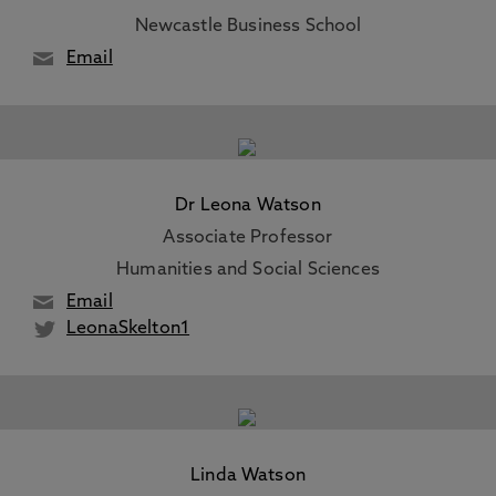
Newcastle Business School
Email
Dr Leona Watson
Associate Professor
Humanities and Social Sciences
Email
LeonaSkelton1
Linda Watson