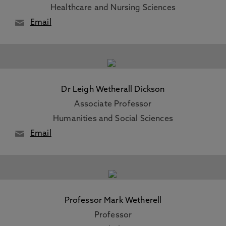
Healthcare and Nursing Sciences
Email
Dr Leigh Wetherall Dickson
Associate Professor
Humanities and Social Sciences
Email
Professor Mark Wetherell
Professor