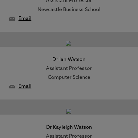
Assistant Professor
Newcastle Business School
Email
Dr Ian Watson
Assistant Professor
Computer Science
Email
Dr Kayleigh Watson
Assistant Professor