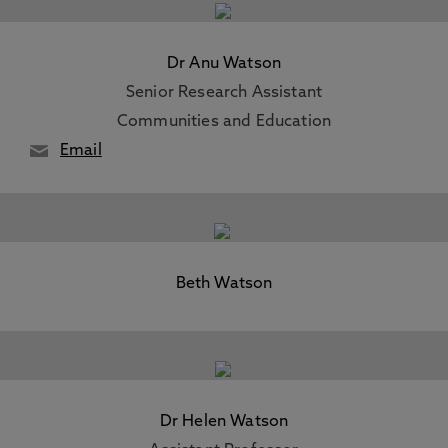
Dr Anu Watson
Senior Research Assistant
Communities and Education
Email
Beth Watson
Dr Helen Watson