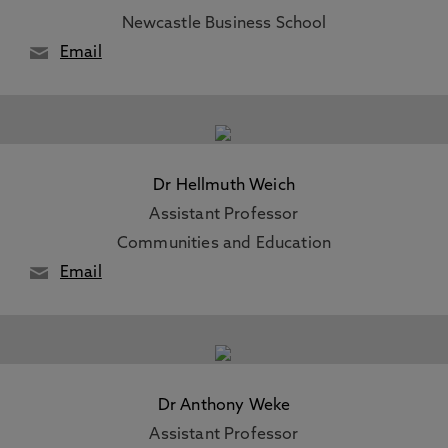
Newcastle Business School
Email
Dr Hellmuth Weich
Assistant Professor
Communities and Education
Email
Dr Anthony Weke
Assistant Professor