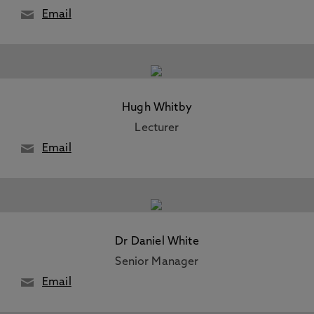
Email
Hugh Whitby
Lecturer
Email
Dr Daniel White
Senior Manager
Email