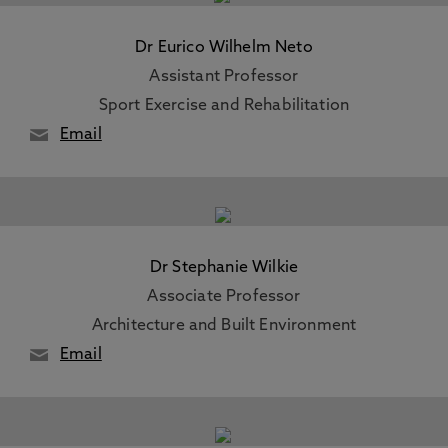
Dr Eurico Wilhelm Neto
Assistant Professor
Sport Exercise and Rehabilitation
Email
Dr Stephanie Wilkie
Associate Professor
Architecture and Built Environment
Email