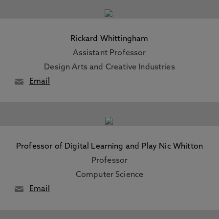
Rickard Whittingham
Assistant Professor
Design Arts and Creative Industries
Email
Professor of Digital Learning and Play Nic Whitton
Professor
Computer Science
Email