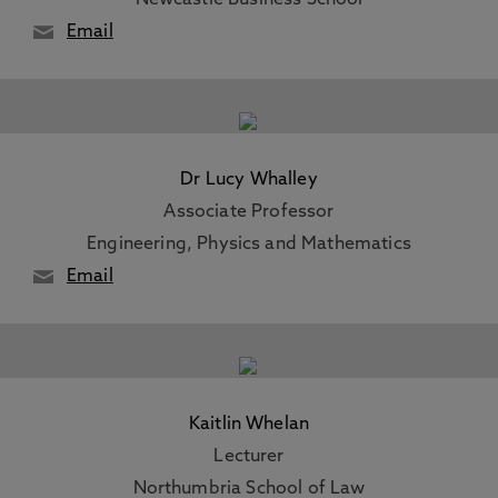
Newcastle Business School
Email
Dr Lucy Whalley
Associate Professor
Engineering, Physics and Mathematics
Email
Kaitlin Whelan
Lecturer
Northumbria School of Law