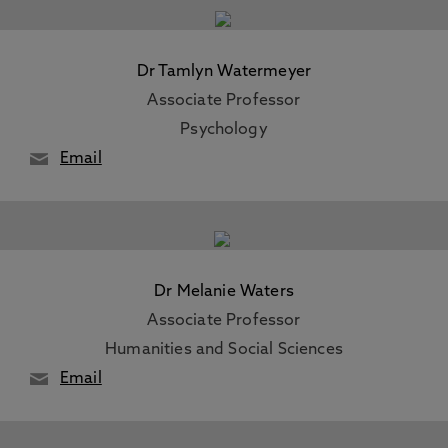
Dr Tamlyn Watermeyer
Associate Professor
Psychology
Email
Dr Melanie Waters
Associate Professor
Humanities and Social Sciences
Email