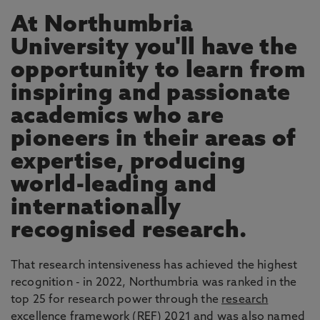
At Northumbria
University you'll have the
opportunity to learn from
inspiring and passionate
academics who are
pioneers in their areas of
expertise, producing
world-leading and
internationally
recognised research.
That research intensiveness has achieved the highest
recognition - in 2022, Northumbria was ranked in the
top 25 for research power through the
research
excellence framework
(REF) 2021 and was also named