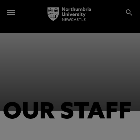
OUR STAFF