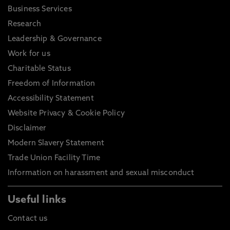
Business Services
Research
Leadership & Governance
Work for us
Charitable Status
Freedom of Information
Accessibility Statement
Website Privacy & Cookie Policy
Disclaimer
Modern Slavery Statement
Trade Union Facility Time
Information on harassment and sexual misconduct
Useful links
Contact us