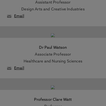
Assistant Professor
Design Arts and Creative Industries
Email
Dr Paul Watson
Associate Professor
Healthcare and Nursing Sciences
Email
Professor Clare Watt