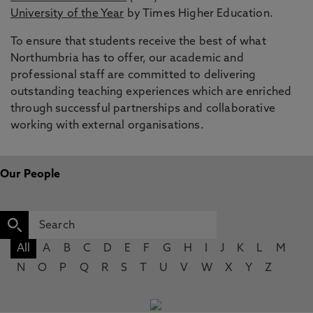
University of the Year
by Times Higher Education.
To ensure that students receive the best of what
Northumbria has to offer, our academic and
professional staff are committed to delivering
outstanding teaching experiences which are enriched
through successful partnerships and collaborative
working with external organisations.
Our People
All
A
B
C
D
E
F
G
H
I
J
K
L
M
N
O
P
Q
R
S
T
U
V
W
X
Y
Z