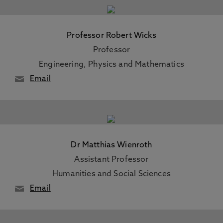
Professor Robert Wicks
Professor
Engineering, Physics and Mathematics
Email
Dr Matthias Wienroth
Assistant Professor
Humanities and Social Sciences
Email