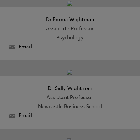
Dr Emma Wightman
Associate Professor
Psychology
Email
Dr Sally Wightman
Assistant Professor
Newcastle Business School
Email