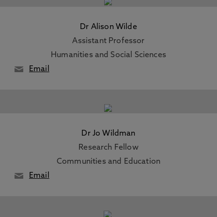
Dr Alison Wilde
Assistant Professor
Humanities and Social Sciences
Email
Dr Jo Wildman
Research Fellow
Communities and Education
Email