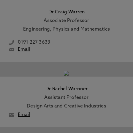
Dr Craig Warren
Associate Professor
Engineering, Physics and Mathematics
0191 227 3633
Email
Dr Rachel Warriner
Assistant Professor
Design Arts and Creative Industries
Email