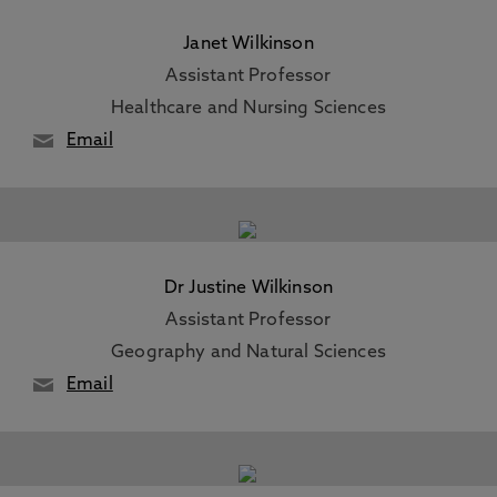
Janet Wilkinson
Assistant Professor
Healthcare and Nursing Sciences
Email
Dr Justine Wilkinson
Assistant Professor
Geography and Natural Sciences
Email