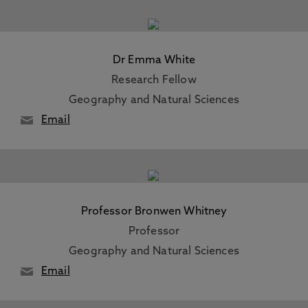
Dr Emma White
Research Fellow
Geography and Natural Sciences
Email
Professor Bronwen Whitney
Professor
Geography and Natural Sciences
Email