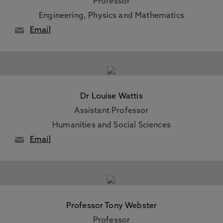
Professor
Engineering, Physics and Mathematics
Email
Dr Louise Wattis
Assistant Professor
Humanities and Social Sciences
Email
Professor Tony Webster
Professor