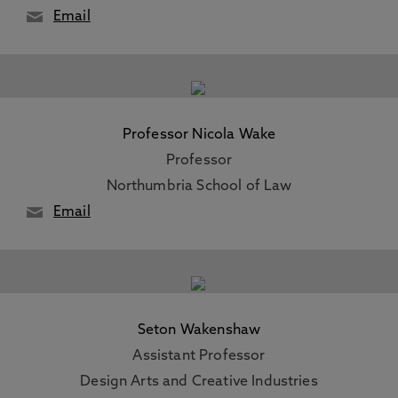
Email
Professor Nicola Wake
Professor
Northumbria School of Law
Email
Seton Wakenshaw
Assistant Professor
Design Arts and Creative Industries