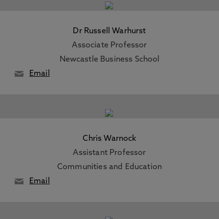
Dr Russell Warhurst
Associate Professor
Newcastle Business School
Email
Chris Warnock
Assistant Professor
Communities and Education
Email