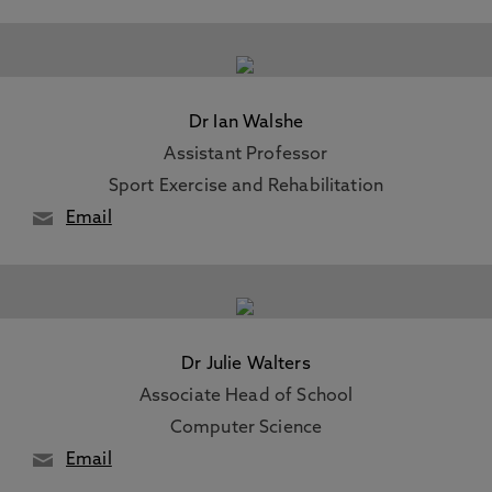
Dr Ian Walshe
Assistant Professor
Sport Exercise and Rehabilitation
Email
Dr Julie Walters
Associate Head of School
Computer Science
Email