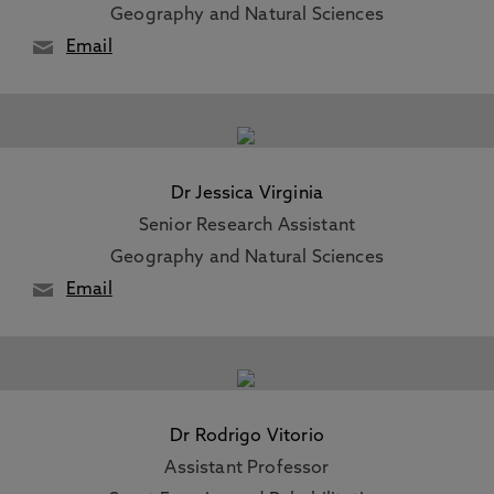
Geography and Natural Sciences
Email
Dr Jessica Virginia
Senior Research Assistant
Geography and Natural Sciences
Email
Dr Rodrigo Vitorio
Assistant Professor