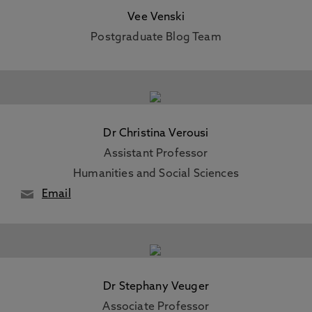
Vee Venski
Postgraduate Blog Team
Dr Christina Verousi
Assistant Professor
Humanities and Social Sciences
Email
Dr Stephany Veuger
Associate Professor