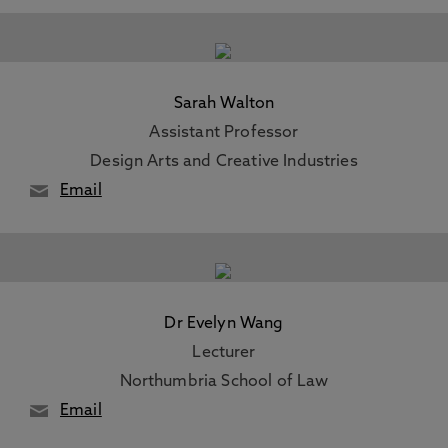
Sarah Walton
Assistant Professor
Design Arts and Creative Industries
Email
Dr Evelyn Wang
Lecturer
Northumbria School of Law
Email