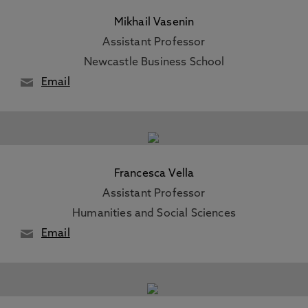
Mikhail Vasenin
Assistant Professor
Newcastle Business School
Email
Francesca Vella
Assistant Professor
Humanities and Social Sciences
Email