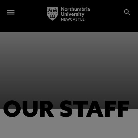
OUR STAFF