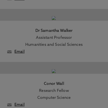
Dr Samantha Walker
Assistant Professor
Humanities and Social Sciences
Email
Conor Wall
Research Fellow
Computer Science
Email