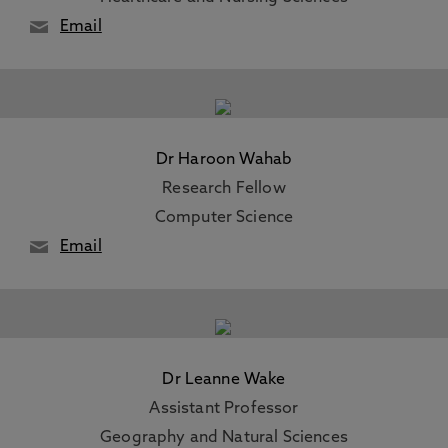
Email
Dr Haroon Wahab
Research Fellow
Computer Science
Email
Dr Leanne Wake
Assistant Professor
Geography and Natural Sciences