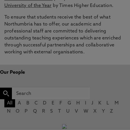
University of the Year
by Times Higher Education.
To ensure that students receive the best of what
Northumbria has to offer, our academic and
professional staff are committed to delivering
outstanding teaching experiences which are enriched
through successful partnerships and collaborative
working with external organisations.
Our People
All
A
B
C
D
E
F
G
H
I
J
K
L
M
N
O
P
Q
R
S
T
U
V
W
X
Y
Z