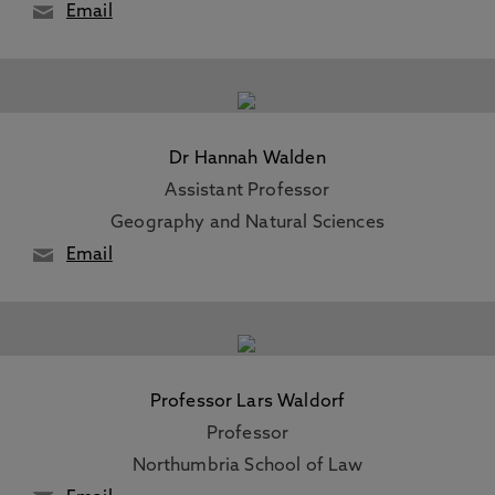
Email
Dr Hannah Walden
Assistant Professor
Geography and Natural Sciences
Email
Professor Lars Waldorf
Professor
Northumbria School of Law