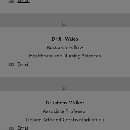
Email
Dr Jill Wales
Research Fellow
Healthcare and Nursing Sciences
Email
Dr Johnny Walker
Associate Professor
Design Arts and Creative Industries
Email