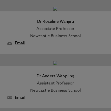
Dr Roseline Wanjiru
Associate Professor
Newcastle Business School
Email
Dr Anders Wappling
Assistant Professor
Newcastle Business School
Email