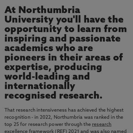
At Northumbria
University you'll have the
opportunity to learn from
inspiring and passionate
academics who are
pioneers in their areas of
expertise, producing
world-leading and
internationally
recognised research.
That research intensiveness has achieved the highest
recognition - in 2022, Northumbria was ranked in the
top 25 for research power through the
research
excellence framework
(REF) 2021 and was also named