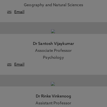
Geography and Natural Sciences
Email
Dr Santosh Vijaykumar
Associate Professor
Psychology
Email
Dr Rinke Vinkenoog
Assistant Professor