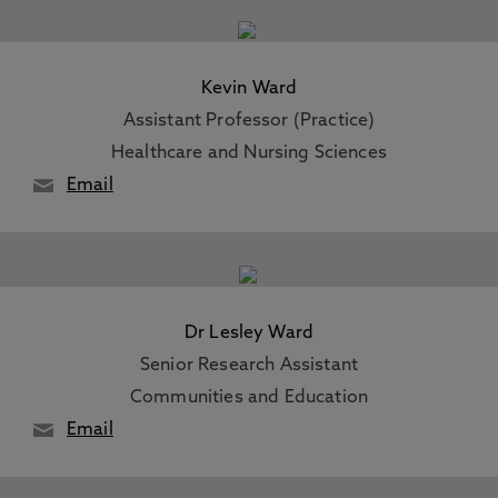
Kevin Ward
Assistant Professor (Practice)
Healthcare and Nursing Sciences
Email
Dr Lesley Ward
Senior Research Assistant
Communities and Education
Email