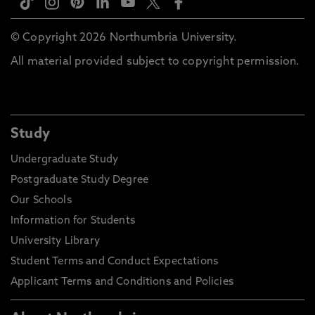
© Copyright 2026 Northumbria University.
All material provided subject to copyright permission.
Study
Undergraduate Study
Postgraduate Study Degree
Our Schools
Information for Students
University Library
Student Terms and Conduct Expectations
Applicant Terms and Conditions and Policies