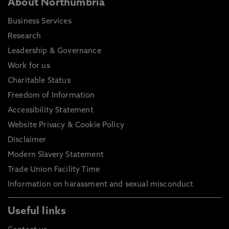
About Northumbria
Business Services
Research
Leadership & Governance
Work for us
Charitable Status
Freedom of Information
Accessibility Statement
Website Privacy & Cookie Policy
Disclaimer
Modern Slavery Statement
Trade Union Facility Time
Information on harassment and sexual misconduct
Useful links