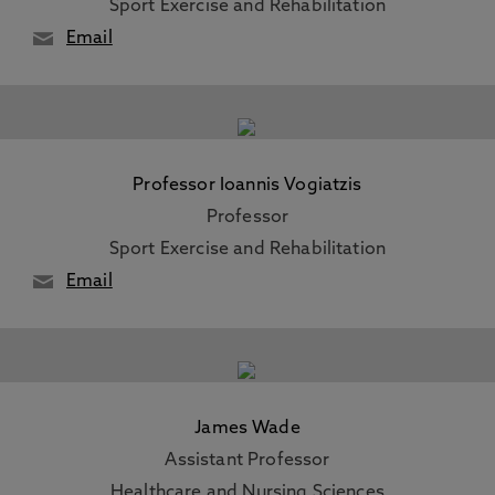
Sport Exercise and Rehabilitation
Email
Professor Ioannis Vogiatzis
Professor
Sport Exercise and Rehabilitation
Email
James Wade
Assistant Professor
Healthcare and Nursing Sciences