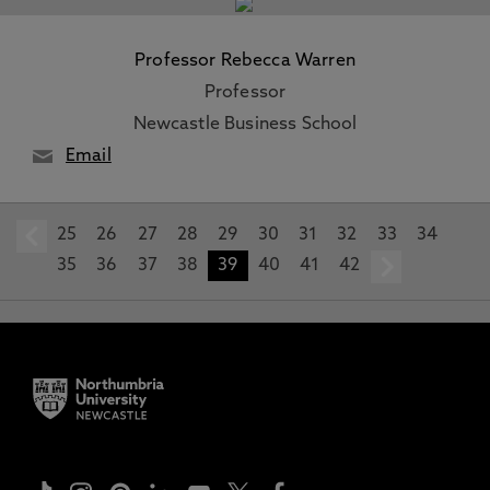
Professor Rebecca Warren
Professor
Newcastle Business School
Email
25
prev
26
27
28
29
30
31
32
33
34
35
36
37
38
39
40
41
42
next