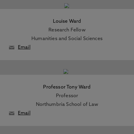
Louise Ward
Research Fellow
Humanities and Social Sciences
Email
Professor Tony Ward
Professor
Northumbria School of Law
Email