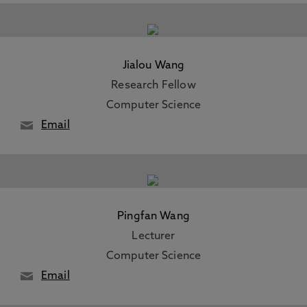
Jialou Wang
Research Fellow
Computer Science
Email
Pingfan Wang
Lecturer
Computer Science
Email