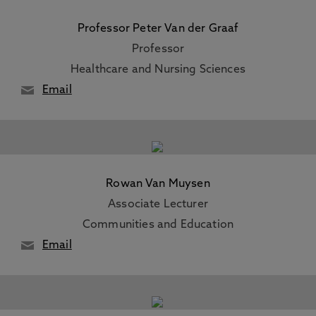
Professor Peter Van der Graaf
Professor
Healthcare and Nursing Sciences
Email
Rowan Van Muysen
Associate Lecturer
Communities and Education
Email