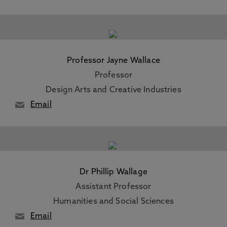
Professor Jayne Wallace
Professor
Design Arts and Creative Industries
Email
Dr Phillip Wallage
Assistant Professor
Humanities and Social Sciences
Email